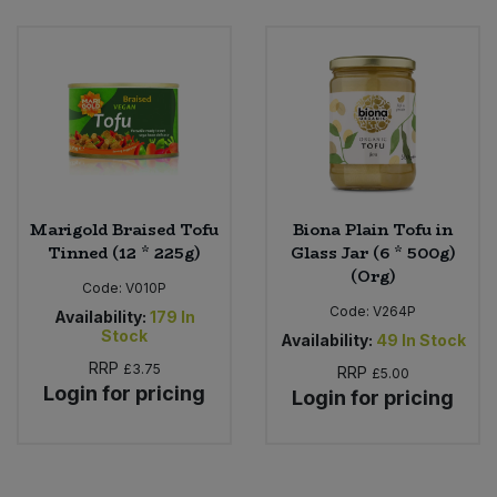
Bulk Pasta
Pasta & Noodles
Bulk Pet Food
Plant Based Dessert & Puree
Bulk Plantbased Milk & Butter
Plant Based Milk
Bulk Ready Mixes
Ready Meals & Mixes
Marigold Braised Tofu
Biona Plain Tofu in
Bulk Salt
Tinned (12 * 225g)
Glass Jar (6 * 500g)
Rice & Grains
(Org)
Code:
V010P
Bulk Savoury Snacks
Code:
V264P
Salt
Availability:
179
In
Stock
Availability:
49
In Stock
Bulk Stocks & Gravy
RRP
£3.75
Savoury Snacks
RRP
£5.00
Login for pricing
Login for pricing
Bulk Tins & Jars
Sea Vegetables
Stocks & Gravy