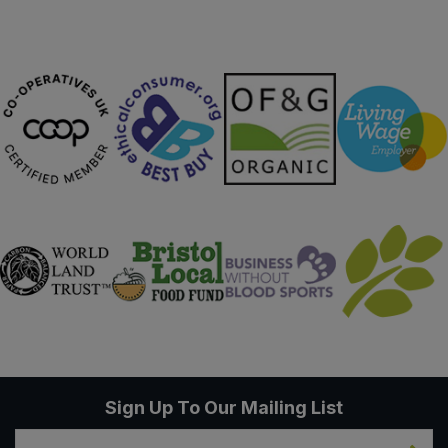
Sweet Snacks
Tofu & Meat Alternatives
Tomato Products
Vegetables - Tins & Jars
Sign Up To Our Mailing List