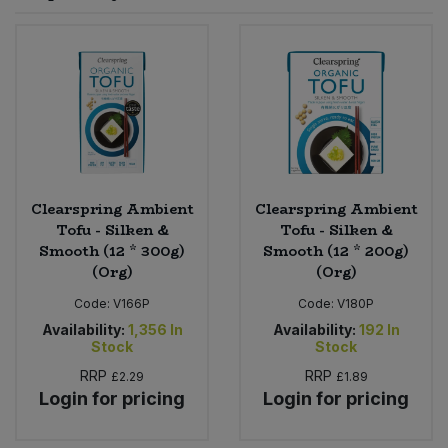
Sprinkles
Snacking Fruit & Trail Mixes
Laundry
Bulk Grains & Rice
Vegan Dairy & Egg Substitutes
Condiments, Relishes & Table Sauces
Worcestershire Sauce
Sweets
Nappies & Wet Wipes
Bulk Health & Beauty
Cooking Sauces & Pastes
Pet Supplies
Bulk Herbs, Spices & Seasonings
Dried Fruit, Nuts & Seeds
Bulk Honey & Nut Spreads
Clearspring Ambient
Clearspring Ambient
Fruit - Tins & Jars
Tofu - Silken &
Tofu - Silken &
Smooth (12 * 300g)
Smooth (12 * 200g)
Bulk Household
Herbs, Spices & Seasonings
(Org)
(Org)
Code:
V166P
Code:
V180P
Bulk Noodles
Jam, Honey & Spreads
Availability:
1,356
In
Availability:
192
In
Stock
Stock
Bulk Oils & Vinegars
Oils & Vinegars
RRP
RRP
£2.29
£1.89
Login for pricing
Login for pricing
Bulk Olives
Olives