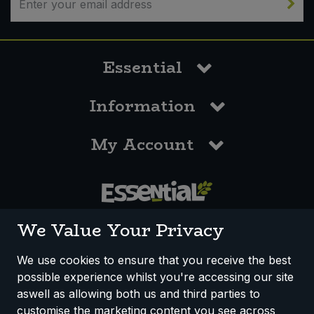
Essential
Information
My Account
0117 958 3550
We Value Your Privacy
We use cookies to ensure that you receive the best
possible experience whilst you're accessing our site
How We Work
Disclaimer
Privacy Policy
aswell as allowing both us and third parties to
Terms & Conditions
customise the marketing content you see across