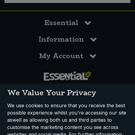
Essential
Information
My Account
0117 958 3550
We Value Your Privacy
We use cookies to ensure that you receive the best
possible experience whilst you're accessing our site
How We Work
Disclaimer
Privacy Policy
aswell as allowing both us and third parties to
Terms & Conditions
customise the marketing content you see across
websites and social media. For further information