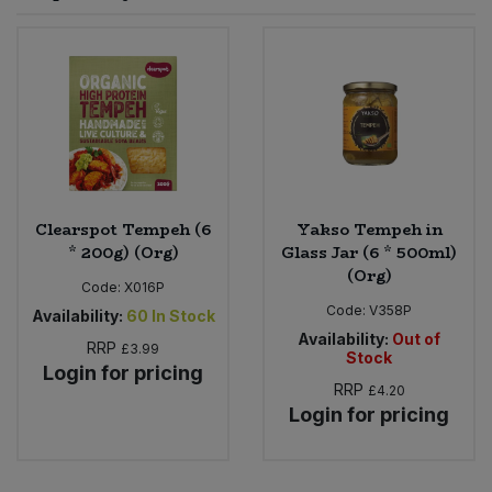
Sprinkles
Snacking Fruit & Trail Mixes
Laundry
Bulk Grains & Rice
Vegan Dairy & Egg Substitutes
Condiments, Relishes & Table Sauces
Worcestershire Sauce
Sweets
Nappies & Wet Wipes
Bulk Health & Beauty
Cooking Sauces & Pastes
Pet Supplies
Bulk Herbs, Spices & Seasonings
Dried Fruit, Nuts & Seeds
Bulk Honey & Nut Spreads
Clearspot Tempeh (6
Yakso Tempeh in
Fruit - Tins & Jars
* 200g) (Org)
Glass Jar (6 * 500ml)
(Org)
Bulk Household
Herbs, Spices & Seasonings
Code:
X016P
Code:
V358P
Availability:
60
In Stock
Bulk Noodles
Availability:
Out of
Jam, Honey & Spreads
RRP
£3.99
Stock
Login for pricing
RRP
£4.20
Bulk Oils & Vinegars
Oils & Vinegars
Login for pricing
Bulk Olives
Olives