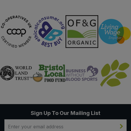
Sweet Snacks
Tofu & Meat Alternatives
Tomato Products
Vegetables - Tins & Jars
Sign Up To Our Mailing List