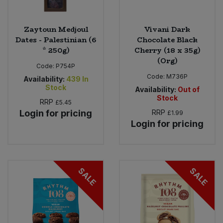
Zaytoun Medjoul
Vivani Dark
Dates - Palestinian (6
Chocolate Black
* 250g)
Cherry (18 x 35g)
(Org)
Code:
P754P
Code:
M736P
Availability:
439
In
Stock
Availability:
Out of
Stock
RRP
£5.45
Login for pricing
RRP
£1.99
Login for pricing
SALE
SALE