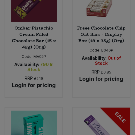
Ombar Pistachio
Freee Chocolate Chip
Cream Filled
Oat Bars - Display
Chocolate Bar (15 x
Box (18 x 35g) (Org)
42g) (Org)
Code:
B046P
Code:
MA05P
Availability:
Out of
Stock
Availability:
790
In
Stock
RRP
£0.85
RRP
Login for pricing
£2.19
Login for pricing
SALE