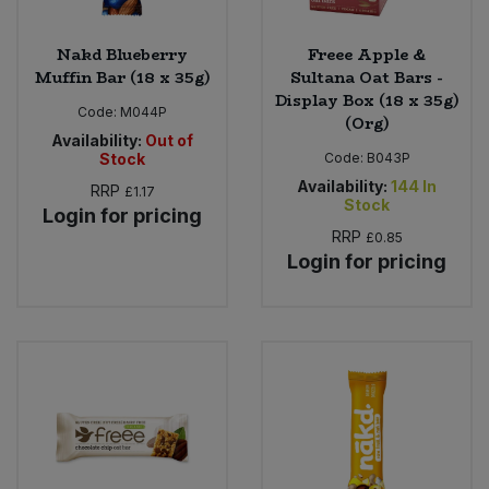
Nakd Blueberry
Freee Apple &
Muffin Bar (18 x 35g)
Sultana Oat Bars -
Display Box (18 x 35g)
Code:
M044P
(Org)
Availability:
Out of
Stock
Code:
B043P
Availability:
144
In
RRP
£1.17
Stock
Login for pricing
RRP
£0.85
Login for pricing