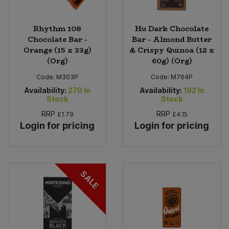
Rhythm 108
Hu Dark Chocolate
Chocolate Bar -
Bar - Almond Butter
Orange (15 x 33g)
& Crispy Quinoa (12 x
(Org)
60g) (Org)
Code:
M303P
Code:
M764P
Availability:
270
In
Availability:
192
In
Stock
Stock
RRP
RRP
£1.79
£4.15
Login for pricing
Login for pricing
SALE