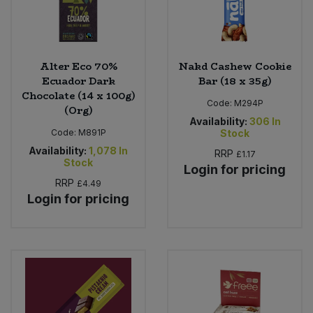
Alter Eco 70%
Nakd Cashew Cookie
Ecuador Dark
Bar (18 x 35g)
Chocolate (14 x 100g)
Code:
M294P
(Org)
Availability:
306
In
Code:
M891P
Stock
Availability:
1,078
In
RRP
£1.17
Stock
Login for pricing
RRP
£4.49
Login for pricing