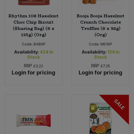
Rhythm 108 Hazelnut
Booja Booja Hazelnut
Choc Chip Biscuit
Crunch Chocolate
(Sharing Bag) (8 x
Truffles (8 x 92g)
135g) (Org)
(Org)
Code:
B486P
Code:
M516P
Availability:
424
In
Availability:
134
In
Stock
Stock
RRP
RRP
£3.22
£7.25
Login for pricing
Login for pricing
SALE