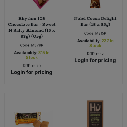
Rhythm 108
Nakd Cocoa Delight
Chocolate Bar - Sweet
Bar (18 x 35g)
N Salty Almond (15 x
Code:
M815P
33g) (Org)
Availability:
237
In
Code:
M379P
Stock
Availability:
315
In
RRP
£1.17
Stock
Login for pricing
RRP
£1.79
Login for pricing