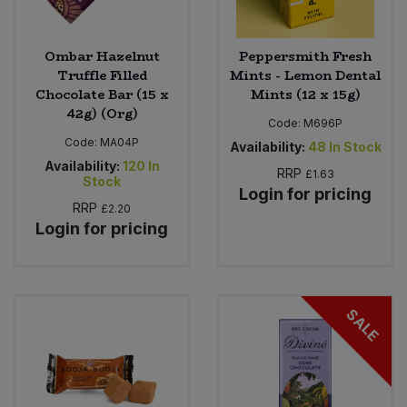
Ombar Hazelnut
Peppersmith Fresh
Truffle Filled
Mints - Lemon Dental
Chocolate Bar (15 x
Mints (12 x 15g)
42g) (Org)
Code:
M696P
Code:
MA04P
Availability:
48
In Stock
Availability:
120
In
RRP
£1.63
Stock
Login for pricing
RRP
£2.20
Login for pricing
SALE