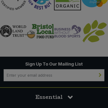
Sign Up To Our Mailing List
Essential