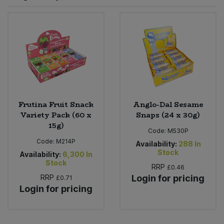
Sprinkles
Snacking Fruit & Trail Mixes
Laundry
Bulk Grains & Rice
Vegan Dairy & Egg Substitutes
Condiments, Relishes & Table Sauces
Worcestershire Sauce
Sweets
Nappies & Wet Wipes
Bulk Health & Beauty
Cooking Sauces & Pastes
Pet Supplies
Bulk Herbs, Spices & Seasonings
Dried Fruit, Nuts & Seeds
Bulk Honey & Nut Spreads
Frutina Fruit Snack
Anglo-Dal Sesame
Fruit - Tins & Jars
Variety Pack (60 x
Snaps (24 x 30g)
15g)
Bulk Household
Herbs, Spices & Seasonings
Code:
M530P
Code:
M214P
Availability:
288
In
Stock
Bulk Noodles
Availability:
6,300
In
Jam, Honey & Spreads
Stock
RRP
£0.46
RRP
Login for pricing
£0.71
Bulk Oils & Vinegars
Oils & Vinegars
Login for pricing
Bulk Olives
Olives