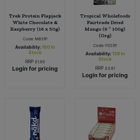
Trek Protein Flapjack
Tropical Wholefoods
White Chocolate &
Fairtrade Dried
Raspberry (16 x 50g)
Mango (6 * 100g)
(Org)
Code:
M831P
Code:
F023P
Availability:
160
In
Stock
Availability:
138
In
Stock
RRP
£1.60
Login for pricing
RRP
£3.91
Login for pricing