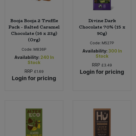
Booja Booja 2 Truffle
Divine Dark
Pack - Salted Caramel
Chocolate 70% (15 x
Chocolate (16 x 23g)
90g)
(Org)
Code:
M527P
Code:
M836P
Availability:
300
In
Stock
Availability:
240
In
Stock
RRP
£3.49
RRP
Login for pricing
£1.69
Login for pricing