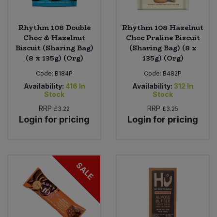
Rhythm 108 Double
Rhythm 108 Hazelnut
Choc & Hazelnut
Choc Praline Biscuit
Biscuit (Sharing Bag)
(Sharing Bag) (8 x
(8 x 135g) (Org)
135g) (Org)
Code:
B184P
Code:
B482P
Availability:
416
In
Availability:
312
In
Stock
Stock
RRP
RRP
£3.22
£3.25
Login for pricing
Login for pricing
SALE