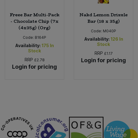
Freee Bar Multi-Pack
Nakd Lemon Drizzle
- Chocolate Chip (7x
Bar (18 x 35g)
(4x35g) (Org)
Code:
M040P
Code:
B164P
Availability:
126
In
Stock
Availability:
175
In
Stock
RRP
£1.17
RRP
Login for pricing
£2.78
Login for pricing