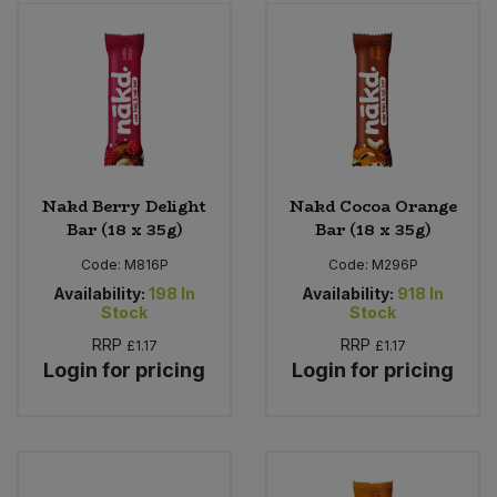
Bulk Pasta
Pasta & Noodles
Bulk Pet Food
Plant Based Dessert & Puree
Bulk Plantbased Milk & Butter
Plant Based Milk
Bulk Ready Mixes
Ready Meals & Mixes
Nakd Berry Delight
Nakd Cocoa Orange
Bar (18 x 35g)
Bar (18 x 35g)
Bulk Salt
Rice & Grains
Code:
M816P
Code:
M296P
Availability:
198
In
Availability:
918
In
Bulk Savoury Snacks
Stock
Stock
Salt
RRP
RRP
£1.17
£1.17
Bulk Stocks & Gravy
Login for pricing
Login for pricing
Savoury Snacks
Bulk Tins & Jars
Sea Vegetables
Stocks & Gravy