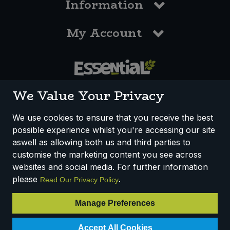
Information
My Account
0117 958 3550
We Value Your Privacy
We use cookies to ensure that you receive the best
possible experience whilst you're accessing our site
How We Work
Disclaimer
Privacy Policy
aswell as allowing both us and third parties to
Terms & Conditions
customise the marketing content you see across
websites and social media. For further information
Registered Office: Unit 3, Lodge Causeway Trading Estate,
please
.
Read Our Privacy Policy
Fishponds, Bristol, BS16 3JB, England
Registered Company Number IP23234R
Manage Preferences
VAT Number: 303067304 - EORI: GB303067304000
Accept All Cookies
© 2025 Essential Trading Co-operative Ltd ® Registered in England.