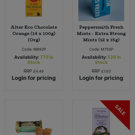
Alter Eco Chocolate
Peppersmith Fresh
Orange (14 x 100g)
Mints - Extra Strong
(Org)
Mints (12 x 15g)
Code:
M892P
Code:
M759P
Availability:
770
In
Availability:
528
In
Stock
Stock
RRP
RRP
£4.49
£1.63
Login for pricing
Login for pricing
SALE