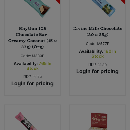
Rhythm 108
Divine Milk Chocolate
Chocolate Bar -
(30 x 35g)
Creamy Coconut (15 x
Code:
M577P
33g) (Org)
Availability:
180
In
Code:
M380P
Stock
Availability:
765
In
RRP
£1.30
Stock
Login for pricing
RRP
£1.79
Login for pricing