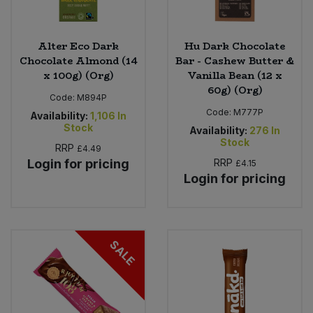
Alter Eco Dark
Hu Dark Chocolate
Chocolate Almond (14
Bar - Cashew Butter &
x 100g) (Org)
Vanilla Bean (12 x
60g) (Org)
Code:
M894P
Code:
M777P
Availability:
1,106
In
Stock
Availability:
276
In
Stock
RRP
£4.49
Login for pricing
RRP
£4.15
Login for pricing
SALE