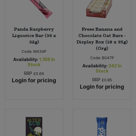
Panda Raspberry
Freee Banana and
Liquorice Bar (36 x
Chocolate Oat Bars -
32g)
Display Box (18 x 35g)
(Org)
Code:
M434P
Code:
B047P
Availability:
1,188
In
Stock
Availability:
342
In
Stock
RRP
£0.69
Login for pricing
RRP
£0.85
Login for pricing