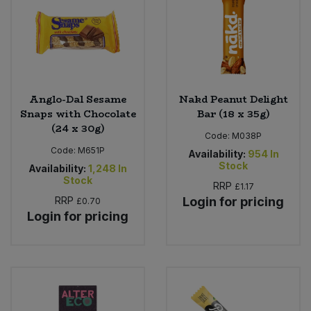
Sweet Snacks
Tofu & Meat Alternatives
Anglo-Dal Sesame
Nakd Peanut Delight
Tomato Products
Snaps with Chocolate
Bar (18 x 35g)
(24 x 30g)
Code:
M038P
Vegetables - Tins & Jars
Code:
M651P
Availability:
954
In
Stock
Availability:
1,248
In
Stock
RRP
£1.17
RRP
Login for pricing
£0.70
Login for pricing