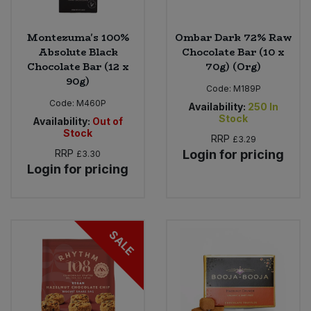
Montezuma's 100%
Ombar Dark 72% Raw
Absolute Black
Chocolate Bar (10 x
Chocolate Bar (12 x
70g) (Org)
90g)
Code:
M189P
Code:
M460P
Availability:
250
In
Stock
Availability:
Out of
Stock
RRP
£3.29
RRP
Login for pricing
£3.30
Login for pricing
SALE