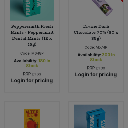
Peppersmith Fresh
Divine Dark
Mints - Peppermint
Chocolate 70% (30 x
Dental Mints (12 x
35g)
15g)
Code:
M574P
Code:
M648P
Availability:
300
In
Stock
Availability:
180
In
Stock
RRP
£1.30
RRP
Login for pricing
£1.63
Login for pricing