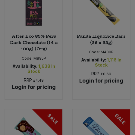
Alter Eco 85% Peru
Panda Liquorice Bars
Dark Chocolate (14 x
(36 x 32g)
100g) (Org)
Code:
M430P
Code:
M895P
Availability:
1,116
In
Stock
Availability:
1,638
In
Stock
RRP
£0.69
RRP
Login for pricing
£4.49
Login for pricing
SALE
SALE