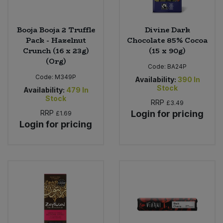
Booja Booja 2 Truffle
Divine Dark
Pack - Hazelnut
Chocolate 85% Cocoa
Crunch (16 x 23g)
(15 x 90g)
(Org)
Code:
BA24P
Code:
M349P
Availability:
390
In
Stock
Availability:
479
In
Stock
RRP
£3.49
RRP
Login for pricing
£1.69
Login for pricing