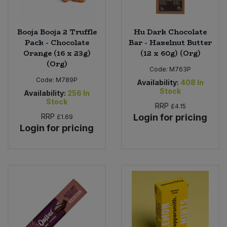
Booja Booja 2 Truffle
Hu Dark Chocolate
Pack - Chocolate
Bar - Hazelnut Butter
Orange (16 x 23g)
(12 x 60g) (Org)
(Org)
Code:
M763P
Code:
M789P
Availability:
408
In
Stock
Availability:
256
In
Stock
RRP
£4.15
RRP
Login for pricing
£1.69
Login for pricing