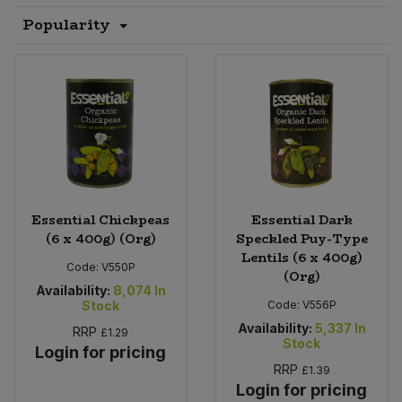
Popularity
Sprinkles
Snacking Fruit & Trail Mixes
Laundry
Bulk Grains & Rice
Vegan Dairy & Egg Substitutes
Condiments, Relishes & Table Sauces
Worcestershire Sauce
Sweets
Nappies & Wet Wipes
Bulk Health & Beauty
Cooking Sauces & Pastes
Pet Supplies
Bulk Herbs, Spices & Seasonings
Dried Fruit, Nuts & Seeds
Bulk Honey & Nut Spreads
Fruit - Tins & Jars
Essential Chickpeas
Essential Dark
Bulk Household
Herbs, Spices & Seasonings
(6 x 400g) (Org)
Speckled Puy-Type
Lentils (6 x 400g)
Code:
V550P
(Org)
Bulk Noodles
Jam, Honey & Spreads
Availability:
8,074
In
Stock
Code:
V556P
Bulk Oils & Vinegars
Oils & Vinegars
Availability:
5,337
In
RRP
£1.29
Stock
Login for pricing
Bulk Olives
RRP
£1.39
Olives
Login for pricing