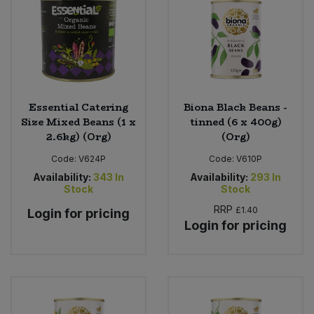
Essential Catering
Biona Black Beans -
Size Mixed Beans (1 x
tinned (6 x 400g)
2.6kg) (Org)
(Org)
Code:
V624P
Code:
V610P
Availability:
343
In
Availability:
293
In
Stock
Stock
RRP
£1.40
Login for pricing
Login for pricing