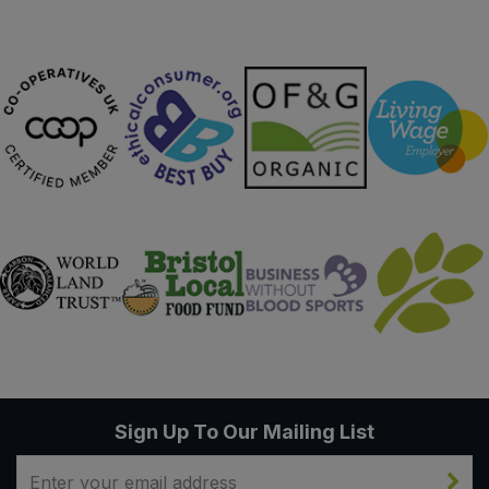
Sign Up To Our Mailing List