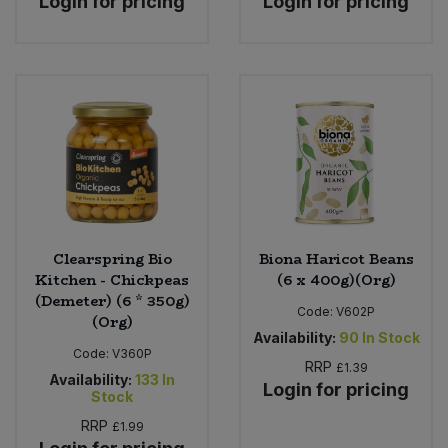
Login for pricing
Login for pricing
Clearspring Bio
Biona Haricot Beans
Kitchen - Chickpeas
(6 x 400g)(Org)
(Demeter) (6 * 350g)
Code:
V602P
(Org)
Availability:
90
In Stock
Code:
V360P
RRP
£1.39
Availability:
133
In
Login for pricing
Stock
RRP
£1.99