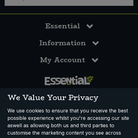
Essential
Information
My Account
0117 958 3550
We Value Your Privacy
We use cookies to ensure that you receive the best
possible experience whilst you're accessing our site
How We Work
Disclaimer
Privacy Policy
aswell as allowing both us and third parties to
Terms & Conditions
customise the marketing content you see across