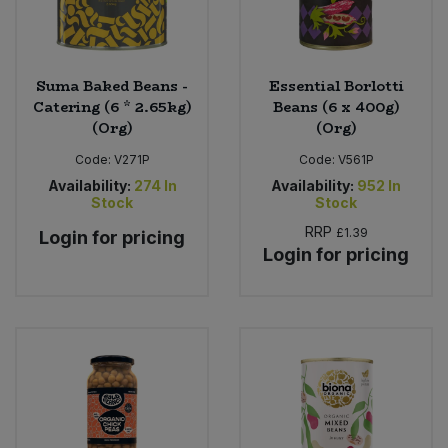
Suma Baked Beans -
Essential Borlotti
Catering (6 * 2.65kg)
Beans (6 x 400g)
(Org)
(Org)
Code:
V271P
Code:
V561P
Availability:
274
In
Availability:
952
In
Stock
Stock
RRP
£1.39
Login for pricing
Login for pricing