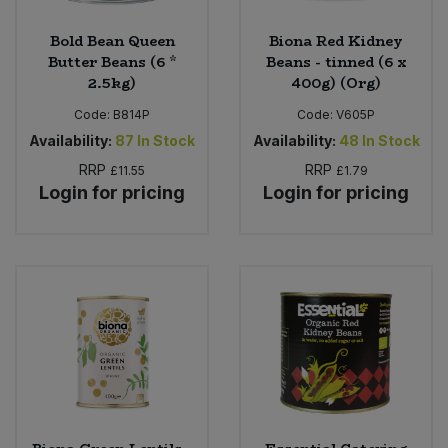
Bold Bean Queen
Biona Red Kidney
Butter Beans (6 *
Beans - tinned (6 x
2.5kg)
400g) (Org)
Code:
B814P
Code:
V605P
Availability:
87
In Stock
Availability:
48
In Stock
RRP
RRP
£11.55
£1.79
Login for pricing
Login for pricing