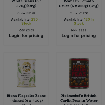
White Beans (6 *
Beans in Tomato
570g)(Org)
Sauce (6 x 230g) (Org)
Code:
B817P
Code:
V627P
Availability:
230
In
Availability:
120
In
Stock
Stock
RRP
RRP
£3.65
£2.29
Login for pricing
Login for pricing
Biona Flageolet Beans
Hodmedod's British
- tinned (6 x 400g)
Carlin Peas in Water