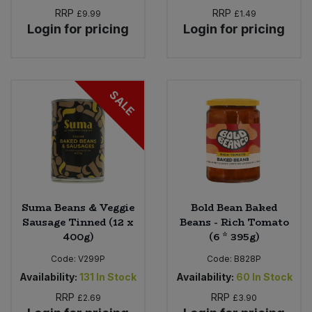
RRP
RRP
£9.99
£1.49
Login for pricing
Login for pricing
SALE
Suma Beans & Veggie
Bold Bean Baked
Sausage Tinned (12 x
Beans - Rich Tomato
400g)
(6 * 395g)
Code:
V299P
Code:
B828P
Availability:
131
In Stock
Availability:
60
In Stock
RRP
RRP
£2.69
£3.90