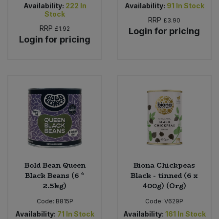
Availability:
222
In
Availability:
91
In Stock
Stock
RRP
£3.90
RRP
£1.92
Login for pricing
Login for pricing
Bold Bean Queen
Biona Chickpeas
Black Beans (6 *
Black - tinned (6 x
2.5kg)
400g) (Org)
Code:
B815P
Code:
V629P
Availability:
71
In Stock
Availability:
161
In Stock