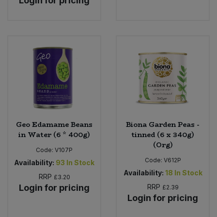
Login for pricing
Geo Edamame Beans
Biona Garden Peas -
in Water (6 * 400g)
tinned (6 x 340g)
(Org)
Code:
V107P
Code:
V612P
Availability:
93
In Stock
Availability:
18
In Stock
RRP
£3.20
Login for pricing
RRP
£2.39
Login for pricing