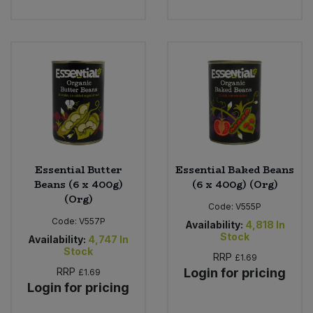
Bulk Pasta
Pasta & Noodles
Bulk Pet Food
Plant Based Dessert & Puree
Bulk Plantbased Milk & Butter
Plant Based Milk
Bulk Ready Mixes
Ready Meals & Mixes
Bulk Salt
Rice & Grains
Essential Butter
Essential Baked Beans
Beans (6 x 400g)
(6 x 400g) (Org)
Bulk Savoury Snacks
Salt
(Org)
Code:
V555P
Code:
V557P
Bulk Stocks & Gravy
Availability:
4,818
In
Savoury Snacks
Stock
Availability:
4,747
In
Stock
RRP
£1.69
Bulk Tins & Jars
Sea Vegetables
RRP
Login for pricing
£1.69
Login for pricing
Stocks & Gravy