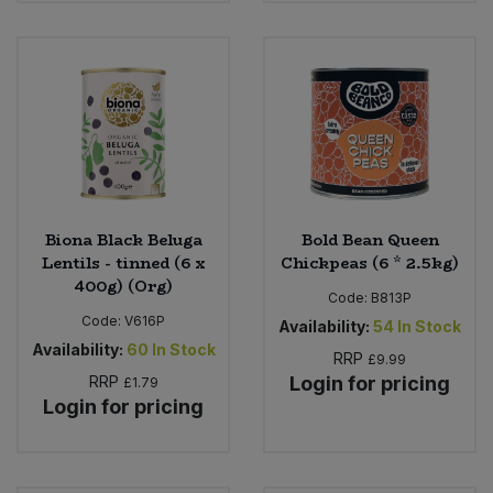
Biona Black Beluga
Bold Bean Queen
Lentils - tinned (6 x
Chickpeas (6 * 2.5kg)
400g) (Org)
Code:
B813P
Code:
V616P
Availability:
54
In Stock
Availability:
60
In Stock
RRP
£9.99
RRP
Login for pricing
£1.79
Login for pricing