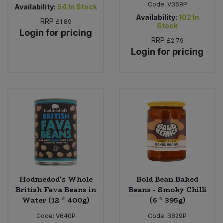
Code:
V369P
Availability:
54
In Stock
Availability:
102
In
RRP
£1.89
Stock
Login for pricing
RRP
£2.79
Login for pricing
Hodmedod's Whole
Bold Bean Baked
British Fava Beans in
Beans - Smoky Chilli
Water (12 * 400g)
(6 * 395g)
Code:
V640P
Code:
B829P