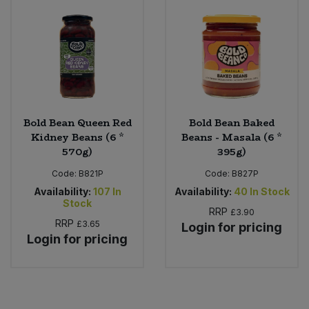
Bold Bean Queen Red
Bold Bean Baked
Kidney Beans (6 *
Beans - Masala (6 *
570g)
395g)
Code:
B821P
Code:
B827P
Availability:
107
In
Availability:
40
In Stock
Stock
RRP
£3.90
RRP
£3.65
Login for pricing
Login for pricing