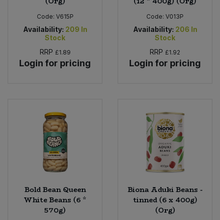
(Org)
(12 * 400g) (Org)
Code:
V615P
Code:
V013P
Availability:
209
In
Availability:
206
In
Stock
Stock
RRP
RRP
£1.89
£1.92
Login for pricing
Login for pricing
Bold Bean Queen
Biona Aduki Beans -
White Beans (6 *
tinned (6 x 400g)
570g)
(Org)