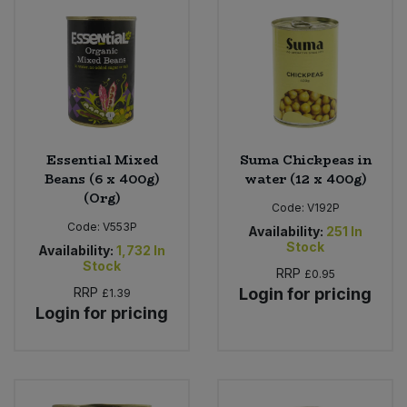
Essential Mixed
Suma Chickpeas in
Beans (6 x 400g)
water (12 x 400g)
(Org)
Code:
V192P
Code:
V553P
Availability:
251
In
Stock
Availability:
1,732
In
Stock
RRP
£0.95
RRP
Login for pricing
£1.39
Login for pricing