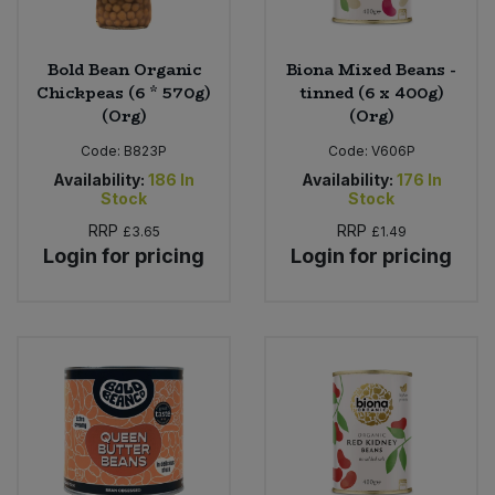
Bold Bean Organic
Biona Mixed Beans -
Chickpeas (6 * 570g)
tinned (6 x 400g)
(Org)
(Org)
Code:
B823P
Code:
V606P
Availability:
186
In
Availability:
176
In
Stock
Stock
RRP
RRP
£3.65
£1.49
Login for pricing
Login for pricing