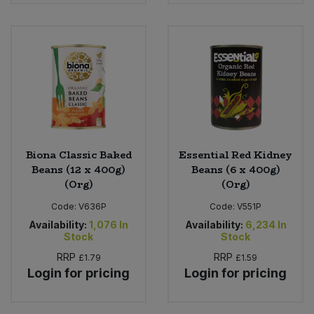
Sweet Snacks
Tofu & Meat Alternatives
Tomato Products
Vegetables - Tins & Jars
Biona Classic Baked
Essential Red Kidney
Beans (12 x 400g)
Beans (6 x 400g)
(Org)
(Org)
Code:
V636P
Code:
V551P
Availability:
1,076
In
Availability:
6,234
In
Stock
Stock
RRP
RRP
£1.79
£1.59
Login for pricing
Login for pricing