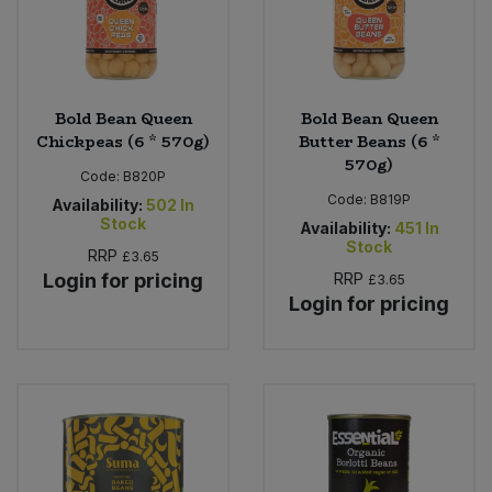
Bold Bean Queen
Bold Bean Queen
Chickpeas (6 * 570g)
Butter Beans (6 *
570g)
Code:
B820P
Code:
B819P
Availability:
502
In
Stock
Availability:
451
In
Stock
RRP
£3.65
Login for pricing
RRP
£3.65
Login for pricing