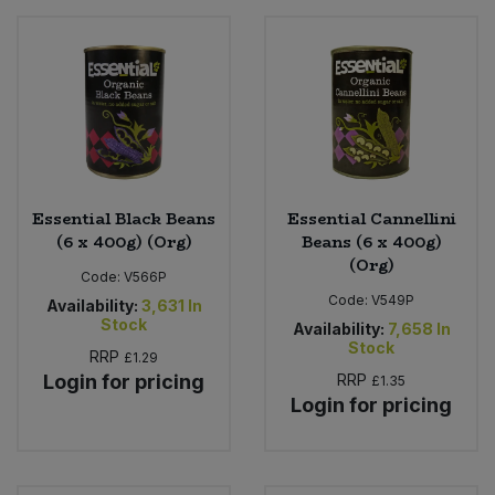
Essential Black Beans
Essential Cannellini
(6 x 400g) (Org)
Beans (6 x 400g)
(Org)
Code:
V566P
Code:
V549P
Availability:
3,631
In
Stock
Availability:
7,658
In
Stock
RRP
£1.29
Login for pricing
RRP
£1.35
Login for pricing