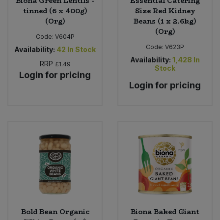
Biona Green Lentils -
Essential Catering
tinned (6 x 400g)
Size Red Kidney
(Org)
Beans (1 x 2.6kg)
(Org)
Code:
V604P
Code:
V623P
Availability:
42
In Stock
Availability:
1,428
In
RRP
£1.49
Stock
Login for pricing
Login for pricing
Bold Bean Organic
Biona Baked Giant