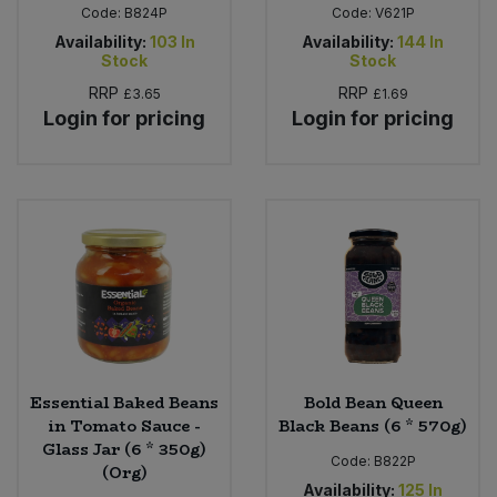
Code:
B824P
Code:
V621P
Availability:
103
In
Availability:
144
In
Stock
Stock
RRP
RRP
£3.65
£1.69
Login for pricing
Login for pricing
Essential Baked Beans
Bold Bean Queen
in Tomato Sauce -
Black Beans (6 * 570g)
Glass Jar (6 * 350g)
Code:
B822P
(Org)
Availability:
125
In