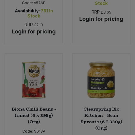
Code:
V576P
Stock
Availability:
791
In
RRP
£3.65
Stock
Login for pricing
RRP
£2.19
Login for pricing
Biona Chilli Beans -
Clearspring Bio
tinned (6 x 395g)
Kitchen - Bean
(Org)
Sprouts (6 * 330g)
(Org)
Code:
V618P