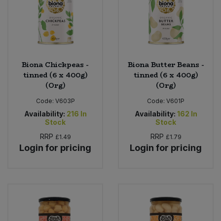
Biona Chickpeas -
Biona Butter Beans -
tinned (6 x 400g)
tinned (6 x 400g)
(Org)
(Org)
Code:
V603P
Code:
V601P
Availability:
216
In
Availability:
162
In
Stock
Stock
RRP
RRP
£1.49
£1.79
Login for pricing
Login for pricing