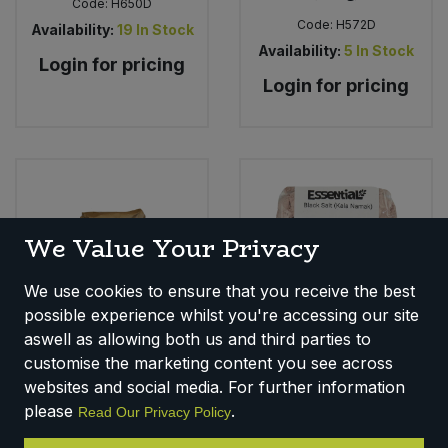
Code:
H650D
Code:
H572D
Availability:
19
In Stock
Availability:
5
In Stock
Login for pricing
Login for pricing
We Value Your Privacy
We use cookies to ensure that you receive the best
possible experience whilst you're accessing our site
aswell as allowing both us and third parties to
Essential Black Salt
Essential Sage (1kg)
Kala Namak (500g)
customise the marketing content you see across
Code:
H668C
websites and social media. For further information
Code:
H103D
Availability:
17
In Stock
please
.
Read Our Privacy Policy
Availability:
17
In Stock
Login for pricing