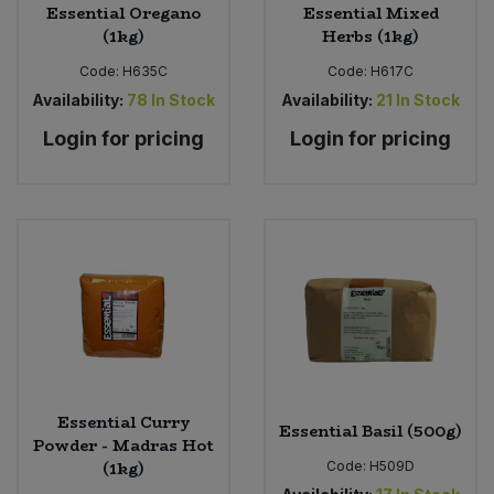
Essential Oregano
Essential Mixed
(1kg)
Herbs (1kg)
Code:
H635C
Code:
H617C
Availability:
78
In Stock
Availability:
21
In Stock
Login for pricing
Login for pricing
Essential Curry
Essential Basil (500g)
Powder - Madras Hot
(1kg)
Code:
H509D