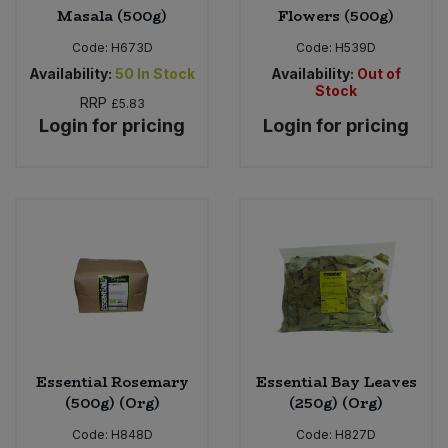
Masala (500g)
Flowers (500g)
Code:
H673D
Code:
H539D
Availability:
50
In Stock
Availability:
Out of
Stock
RRP
£5.83
Login for pricing
Login for pricing
Essential Rosemary
Essential Bay Leaves
(500g) (Org)
(250g) (Org)
Code:
H848D
Code:
H827D