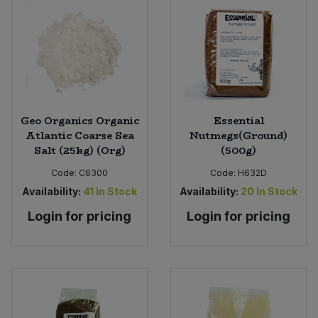
Geo Organics Organic
Essential
Atlantic Coarse Sea
Nutmegs(Ground)
Salt (25kg) (Org)
(500g)
Code:
C6300
Code:
H632D
Availability:
41
In Stock
Availability:
20
In Stock
Login for pricing
Login for pricing