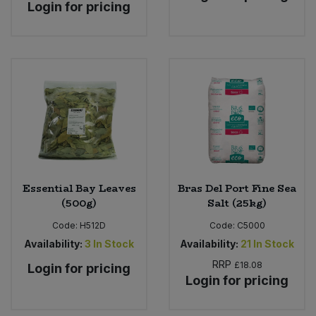
Login for pricing
Essential Bay Leaves
Bras Del Port Fine Sea
(500g)
Salt (25kg)
Code:
H512D
Code:
C5000
Availability:
3
In Stock
Availability:
21
In Stock
RRP
£18.08
Login for pricing
Login for pricing