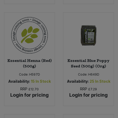
Essential Henna (Red)
Essential Blue Poppy
(500g)
Seed (500g) (Org)
Code:
H597D
Code:
H649D
Availability:
15
In Stock
Availability:
25
In Stock
RRP
RRP
£12.70
£7.29
Login for pricing
Login for pricing