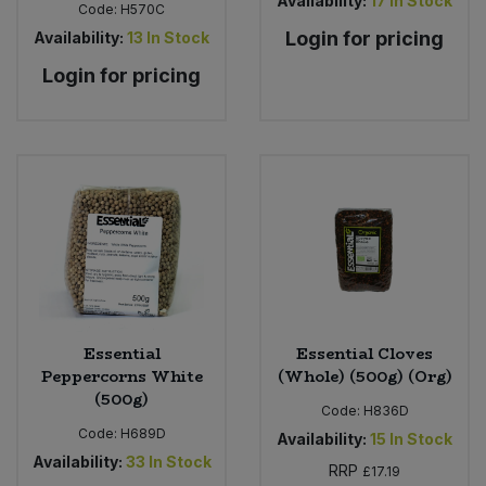
Availability:
17
In Stock
Code:
H570C
Login for pricing
Availability:
13
In Stock
Login for pricing
Essential
Essential Cloves
Peppercorns White
(Whole) (500g) (Org)
(500g)
Code:
H836D
Code:
H689D
Availability:
15
In Stock
Availability:
33
In Stock
RRP
£17.19