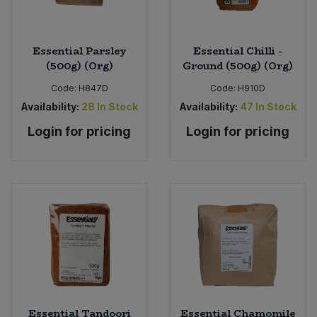
Essential Parsley
Essential Chilli -
(500g) (Org)
Ground (500g) (Org)
Code:
H847D
Code:
H910D
Availability:
28
In Stock
Availability:
47
In Stock
Login for pricing
Login for pricing
Essential Tandoori
Essential Chamomile