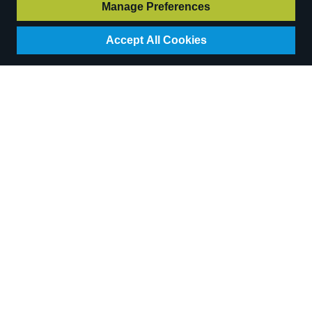
Login for pricing
Manage Preferences
Accept All Cookies
Essential Cayenne
Essential Rosemary
Pepper Blend (1kg)
(500g)
Code:
H533C
Code:
H662D
Availability:
39
In Stock
Availability:
24
In Stock
RRP
£10.30
Login for pricing
Login for pricing