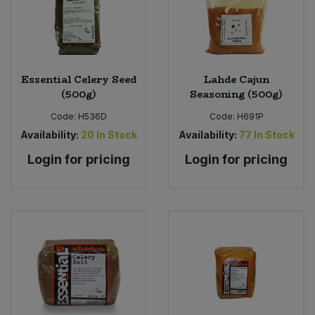
Essential Celery Seed
Lahde Cajun
(500g)
Seasoning (500g)
Code:
H536D
Code:
H691P
Availability:
20
In Stock
Availability:
77
In Stock
Login for pricing
Login for pricing