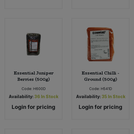
Essential Juniper
Essential Chilli -
Berries (500g)
Ground (500g)
Code:
H600D
Code:
H541D
Availability:
36
In Stock
Availability:
35
In Stock
Login for pricing
Login for pricing