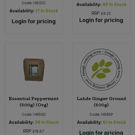
Code:
H632C
Availability:
49
In Stock
Availability:
17
In Stock
RRP
£6.22
Login for pricing
Login for pricing
Essential Peppermint
Lahde Ginger Ground
(500g) (Org)
(500g)
Code:
H850D
Code:
H695P
Availability:
38
In Stock
Availability:
61
In Stock
RRP
£15.67
Login for pricing