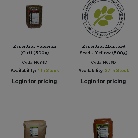
Essential Valerian
Essential Mustard
(Cut) (500g)
Seed - Yellow (500g)
Code:
H684D
Code:
H626D
Availability:
4
In Stock
Availability:
27
In Stock
Login for pricing
Login for pricing