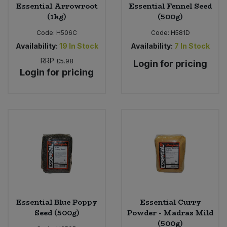
Essential Arrowroot
Essential Fennel Seed
(1kg)
(500g)
Code:
H506C
Code:
H581D
Availability:
19
In Stock
Availability:
7
In Stock
RRP
£5.98
Login for pricing
Login for pricing
Essential Blue Poppy
Essential Curry
Seed (500g)
Powder - Madras Mild
(500g)