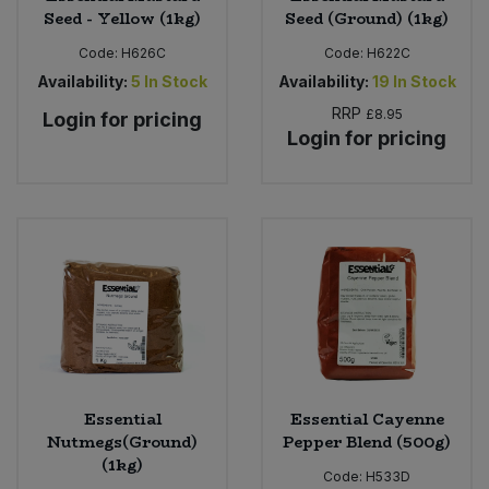
Seed - Yellow (1kg)
Seed (Ground) (1kg)
Code:
H626C
Code:
H622C
Availability:
5
In Stock
Availability:
19
In Stock
RRP
£8.95
Login for pricing
Login for pricing
Essential
Essential Cayenne
Nutmegs(Ground)
Pepper Blend (500g)
(1kg)
Code:
H533D