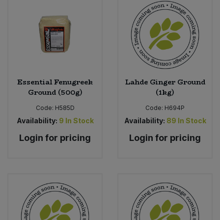
Bulk Pasta
Pasta & Noodles
Bulk Pet Food
Plant Based Dessert & Puree
Bulk Plantbased Milk & Butter
Plant Based Milk
Essential Fenugreek
Lahde Ginger Ground
Bulk Ready Mixes
Ready Meals & Mixes
Ground (500g)
(1kg)
Bulk Salt
Code:
H585D
Code:
H694P
Rice & Grains
Availability:
9
In Stock
Availability:
89
In Stock
Bulk Savoury Snacks
Login for pricing
Login for pricing
Salt
Bulk Stocks & Gravy
Savoury Snacks
Bulk Tins & Jars
Sea Vegetables
Stocks & Gravy