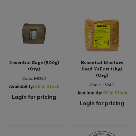
Essential Sage (500g)
Essential Mustard
(Org)
Seed Yellow (1kg)
(Org)
Code:
H825D
Code:
H624C
Availability:
36
In Stock
Availability:
53
In Stock
Login for pricing
Login for pricing