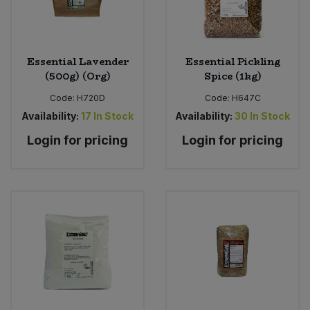
Essential Lavender
Essential Pickling
(500g) (Org)
Spice (1kg)
Code:
H720D
Code:
H647C
Availability:
17
In Stock
Availability:
30
In Stock
Login for pricing
Login for pricing