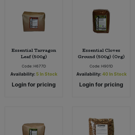
Essential Tarragon
Essential Cloves
Leaf (500g)
Ground (500g) (Org)
Code:
H677D
Code:
H901D
Availability:
5
In Stock
Availability:
40
In Stock
Login for pricing
Login for pricing