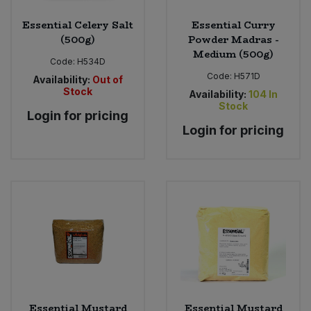
Essential Celery Salt
Essential Curry
(500g)
Powder Madras -
Medium (500g)
Code:
H534D
Code:
H571D
Availability:
Out of
Stock
Availability:
104
In
Stock
Login for pricing
Login for pricing
Essential Mustard
Essential Mustard