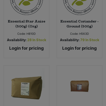
Sweet Snacks
Essential Star Anise
Essential Coriander -
Tofu & Meat Alternatives
(500g) (Org)
Ground (500g)
Code:
H810D
Code:
H563D
Tomato Products
Availability:
28
In Stock
Availability:
79
In Stock
Vegetables - Tins & Jars
Login for pricing
Login for pricing