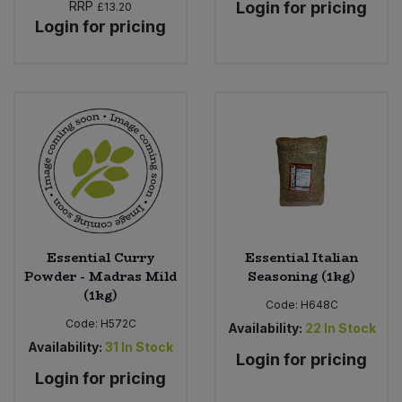
RRP
Login for pricing
£13.20
Login for pricing
Essential Curry
Essential Italian
Powder - Madras Mild
Seasoning (1kg)
(1kg)
Code:
H648C
Code:
H572C
Availability:
22
In Stock
Availability:
31
In Stock
Login for pricing
Login for pricing