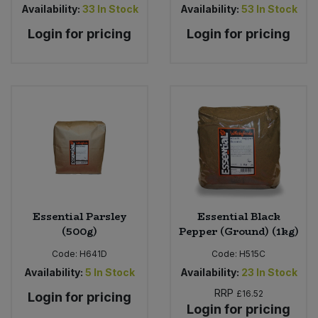
Availability:
33
In Stock
Availability:
53
In Stock
Login for pricing
Login for pricing
Essential Parsley
Essential Black
(500g)
Pepper (Ground) (1kg)
Code:
H641D
Code:
H515C
Availability:
5
In Stock
Availability:
23
In Stock
RRP
£16.52
Login for pricing
Login for pricing