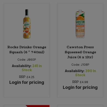
Rocks Drinks Orange
Cawston Press
Squash (6 * 740ml)
Squeezed Orange
Juice (6 x 1ltr)
Code:
J860P
Code:
J108P
Availability:
241
In
Stock
Availability:
390
In
Stock
RRP
£4.25
Login for pricing
RRP
£4.98
Login for pricing