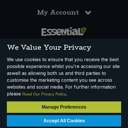
My Account
0117 958 3550
We Value Your Privacy
We use cookies to ensure that you receive the best
possible experience whilst you're accessing our site
How We Work
Disclaimer
Privacy Policy
aswell as allowing both us and third parties to
Terms & Conditions
customise the marketing content you see across
websites and social media. For further information
Registered Office: Unit 3, Lodge Causeway Trading Estate,
please
.
Read Our Privacy Policy
Fishponds, Bristol, BS16 3JB, England
Registered Company Number IP23234R
Manage Preferences
VAT Number: 303067304 - EORI: GB303067304000
Accept All Cookies
© 2025 Essential Trading Co-operative Ltd ® Registered in England.
All Rights Reserved.