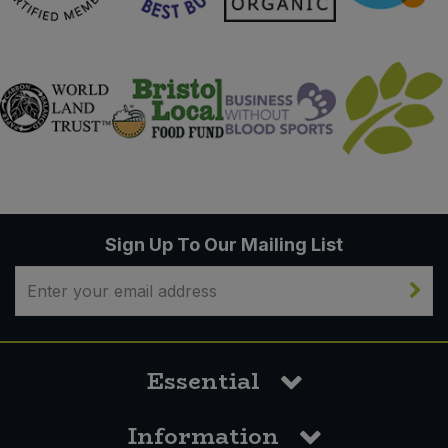
Sign Up To Our Mailing List
Essential
Information