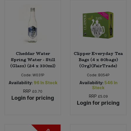
Cheddar Water
Clipper Everyday Tea
Spring Water - Still
Bags (4 x 80bags)
(Glass) (24 x 330ml)
(Org)(FairTrade)
Code:
W031P
Code:
B054P
Availability:
96
In Stock
Availability:
546
In
Stock
RRP
£0.70
RRP
£5.09
Login for pricing
Login for pricing