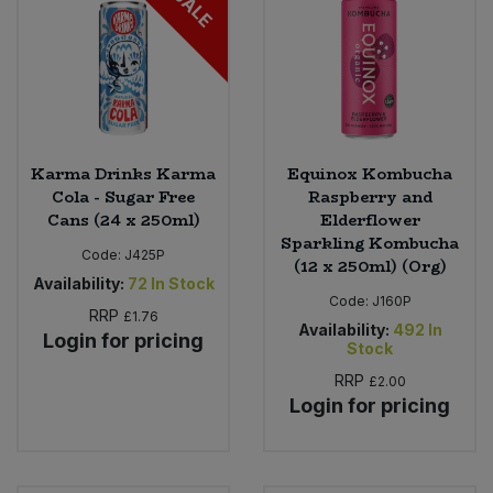
SALE
Karma Drinks Karma
Equinox Kombucha
Cola - Sugar Free
Raspberry and
Cans (24 x 250ml)
Elderflower
Sparkling Kombucha
Code:
J425P
(12 x 250ml) (Org)
Availability:
72
In Stock
Code:
J160P
RRP
£1.76
Availability:
492
In
Login for pricing
Stock
RRP
£2.00
Login for pricing