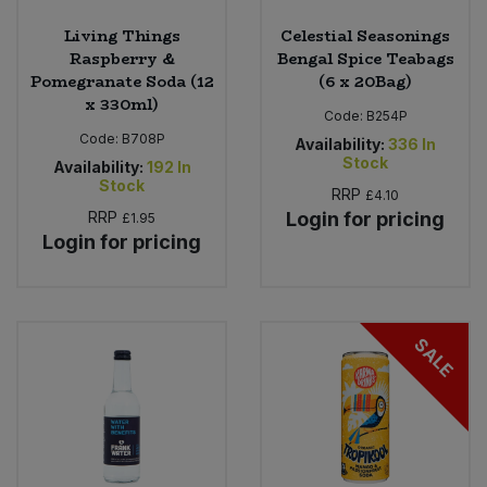
Living Things
Celestial Seasonings
Raspberry &
Bengal Spice Teabags
Pomegranate Soda (12
(6 x 20Bag)
x 330ml)
Code:
B254P
Code:
B708P
Availability:
336
In
Stock
Availability:
192
In
Stock
RRP
£4.10
RRP
Login for pricing
£1.95
Login for pricing
SALE