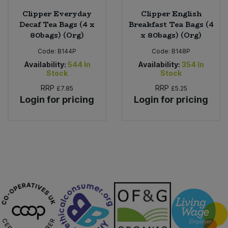
Clipper Everyday
Clipper English
Decaf Tea Bags (4 x
Breakfast Tea Bags (4
80bags) (Org)
x 80bags) (Org)
Code:
B144P
Code:
B148P
Availability:
544
In
Availability:
354
In
Stock
Stock
RRP
RRP
£7.85
£5.25
Login for pricing
Login for pricing