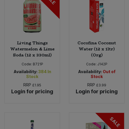
Living Things
Cocofina Coconut
Watermelon & Lime
Water (12 x 1ltr)
Soda (12 x 330ml)
(Org)
Code:
B721P
Code:
J142P
Availability:
384
In
Availability:
Out of
Stock
Stock
RRP
RRP
£1.95
£3.99
Login for pricing
Login for pricing
SALE