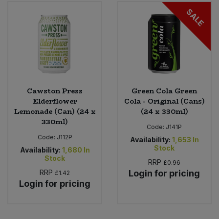
Bulk Pasta
Pasta & Noodles
SALE
Bulk Pet Food
Plant Based Dessert & Puree
Bulk Plantbased Milk & Butter
Plant Based Milk
Bulk Ready Mixes
Ready Meals & Mixes
Cawston Press
Green Cola Green
Elderflower
Cola - Original (Cans)
Bulk Salt
Lemonade (Can) (24 x
(24 x 330ml)
Rice & Grains
330ml)
Code:
J141P
Bulk Savoury Snacks
Code:
J112P
Salt
Availability:
1,653
In
Stock
Availability:
1,680
In
Bulk Stocks & Gravy
Stock
RRP
£0.96
Savoury Snacks
RRP
Login for pricing
£1.42
Bulk Tins & Jars
Login for pricing
Sea Vegetables
Stocks & Gravy