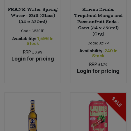
FRANK Water Spring
Karma Drinks
Water - Still (Glass)
Tropikool Mango and
(24 x 330ml)
Passionfruit Soda -
Cans (24 x 250ml)
Code:
W301P
(Org)
Availability:
1,596
In
Stock
Code:
J217P
Availability:
240
In
RRP
£0.99
Stock
Login for pricing
RRP
£1.76
Login for pricing
SALE