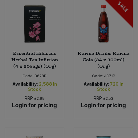
SALE
Essential Hibiscus
Karma Drinks Karma
Herbal Tea Infusion
Cola (24 x 300ml)
(4 x 20bags) (Org)
(Org)
Code:
B628P
Code:
J371P
Availability:
2,588
In
Availability:
720
In
Stock
Stock
RRP
RRP
£2.99
£2.53
Login for pricing
Login for pricing