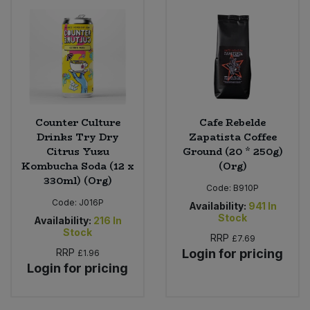
Counter Culture
Cafe Rebelde
Drinks Try Dry
Zapatista Coffee
Citrus Yuzu
Ground (20 * 250g)
Kombucha Soda (12 x
(Org)
330ml) (Org)
Code:
B910P
Code:
J016P
Availability:
941
In
Stock
Availability:
216
In
Stock
RRP
£7.69
RRP
Login for pricing
£1.96
Login for pricing