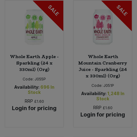
SALE
SALE
Sweet Snacks
Tofu & Meat Alternatives
Tomato Products
Whole Earth Apple -
Whole Earth
Vegetables - Tins & Jars
Sparkling (24 x
Mountain Cranberry
330ml) (Org)
Juice - Sparkling (24
x 330ml) (Org)
Code:
J055P
Code:
J051P
Availability:
696
In
Stock
Availability:
1,248
In
Stock
RRP
£1.60
Login for pricing
RRP
£1.60
Login for pricing