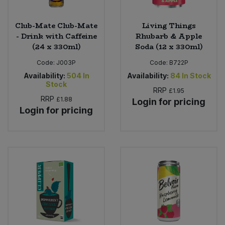
Club-Mate Club-Mate
Living Things
- Drink with Caffeine
Rhubarb & Apple
(24 x 330ml)
Soda (12 x 330ml)
Code:
J003P
Code:
B722P
Availability:
504
In
Availability:
84
In Stock
Stock
RRP
£1.95
RRP
£1.88
Login for pricing
Login for pricing