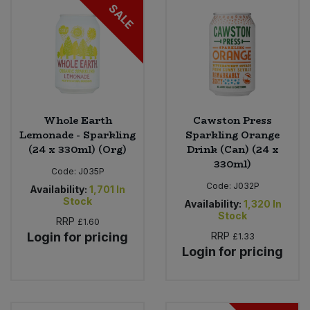
SALE
Whole Earth
Cawston Press
Lemonade - Sparkling
Sparkling Orange
(24 x 330ml) (Org)
Drink (Can) (24 x
330ml)
Code:
J035P
Code:
J032P
Availability:
1,701
In
Stock
Availability:
1,320
In
Stock
RRP
£1.60
Login for pricing
RRP
£1.33
Login for pricing