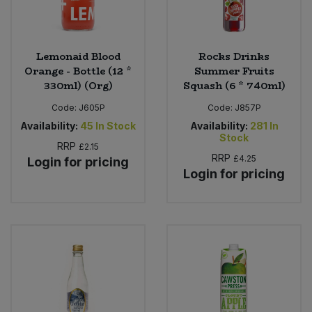
Lemonaid Blood
Rocks Drinks
Orange - Bottle (12 *
Summer Fruits
330ml) (Org)
Squash (6 * 740ml)
Code:
J605P
Code:
J857P
Availability:
45
In Stock
Availability:
281
In
Stock
RRP
£2.15
RRP
£4.25
Login for pricing
Login for pricing