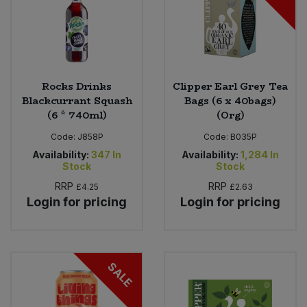
Rocks Drinks
Clipper Earl Grey Tea
Blackcurrant Squash
Bags (6 x 40bags)
(6 * 740ml)
(Org)
Code:
J858P
Code:
B035P
Availability:
347
In
Availability:
1,284
In
Stock
Stock
RRP
RRP
£4.25
£2.63
Login for pricing
Login for pricing
SALE