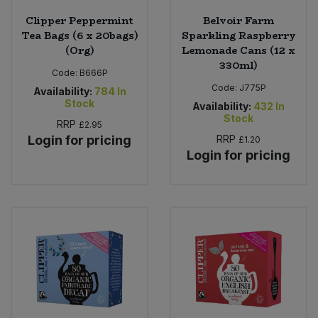
Clipper Peppermint
Belvoir Farm
Tea Bags (6 x 20bags)
Sparkling Raspberry
(Org)
Lemonade Cans (12 x
330ml)
Code:
B666P
Code:
J775P
Availability:
784
In
Stock
Availability:
432
In
Stock
RRP
£2.95
Login for pricing
RRP
£1.20
Login for pricing