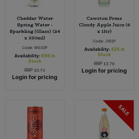
Cheddar Water
Cawston Press
Spring Water -
Cloudy Apple Juice (6
Sparkling (Glass) (24
x 1ltr)
x 330ml)
Code:
J192P
Code:
W032P
Availability:
426
In
Stock
Availability:
696
In
Stock
RRP
£3.79
RRP
Login for pricing
£0.73
Login for pricing
SALE