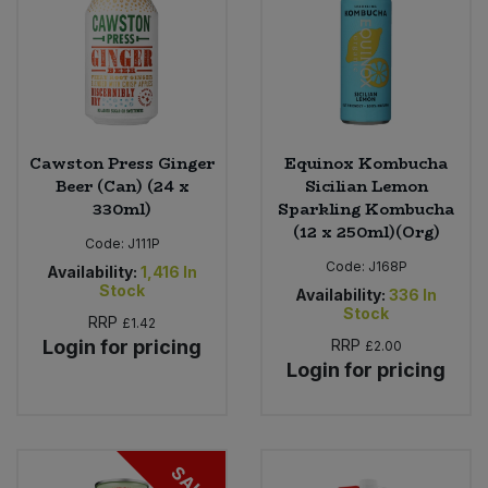
Cawston Press Ginger
Equinox Kombucha
Beer (Can) (24 x
Sicilian Lemon
330ml)
Sparkling Kombucha
(12 x 250ml)(Org)
Code:
J111P
Code:
J168P
Availability:
1,416
In
Stock
Availability:
336
In
Stock
RRP
£1.42
Login for pricing
RRP
£2.00
Login for pricing
SALE