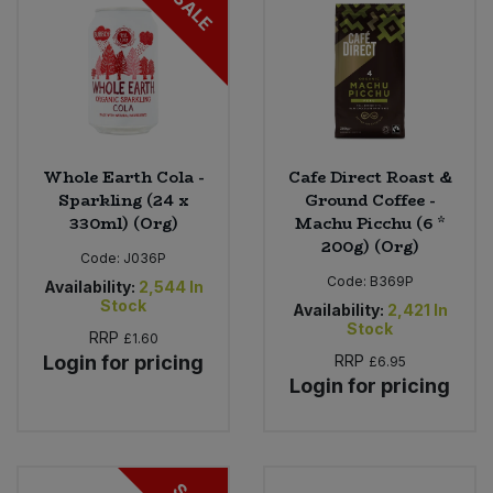
SALE
Whole Earth Cola -
Cafe Direct Roast &
Sparkling (24 x
Ground Coffee -
330ml) (Org)
Machu Picchu (6 *
200g) (Org)
Code:
J036P
Code:
B369P
Availability:
2,544
In
Stock
Availability:
2,421
In
Stock
RRP
£1.60
Login for pricing
RRP
£6.95
Login for pricing