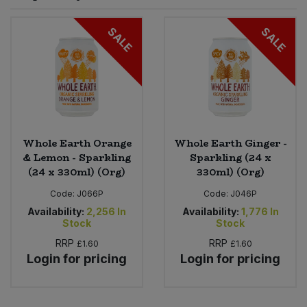
Sprinkles
Snacking Fruit & Trail Mixes
Laundry
SALE
SALE
Bulk Grains & Rice
Vegan Dairy & Egg Substitutes
Condiments, Relishes & Table Sauces
Worcestershire Sauce
Sweets
Nappies & Wet Wipes
Bulk Health & Beauty
Cooking Sauces & Pastes
Pet Supplies
Bulk Herbs, Spices & Seasonings
Dried Fruit, Nuts & Seeds
Bulk Honey & Nut Spreads
Whole Earth Orange
Whole Earth Ginger -
Fruit - Tins & Jars
& Lemon - Sparkling
Sparkling (24 x
(24 x 330ml) (Org)
330ml) (Org)
Bulk Household
Herbs, Spices & Seasonings
Code:
J066P
Code:
J046P
Bulk Noodles
Availability:
2,256
In
Availability:
1,776
In
Jam, Honey & Spreads
Stock
Stock
RRP
RRP
£1.60
£1.60
Bulk Oils & Vinegars
Oils & Vinegars
Login for pricing
Login for pricing
Bulk Olives
Olives