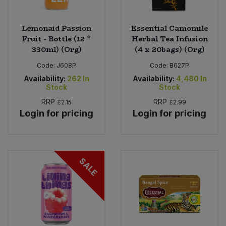
Lemonaid Passion
Essential Camomile
Fruit - Bottle (12 *
Herbal Tea Infusion
330ml) (Org)
(4 x 20bags) (Org)
Code:
J608P
Code:
B627P
Availability:
262
In
Availability:
4,480
In
Stock
Stock
RRP
RRP
£2.15
£2.99
Login for pricing
Login for pricing
SALE