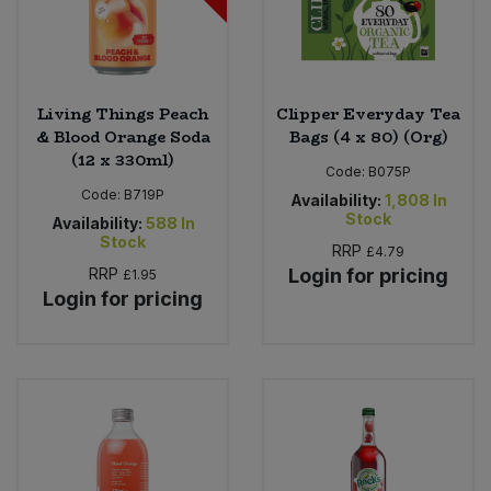
Living Things Peach
Clipper Everyday Tea
& Blood Orange Soda
Bags (4 x 80) (Org)
(12 x 330ml)
Code:
B075P
Code:
B719P
Availability:
1,808
In
Stock
Availability:
588
In
Stock
RRP
£4.79
RRP
Login for pricing
£1.95
Login for pricing