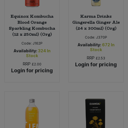
Equinox Kombucha
Karma Drinks
Blood Orange
Gingerella Ginger Ale
Sparkling Kombucha
(24 x 300ml) (Org)
(12 x 250ml) (Org)
Code:
J370P
Code:
J162P
Availability:
672
In
Stock
Availability:
324
In
Stock
RRP
£2.53
RRP
Login for pricing
£2.00
Login for pricing