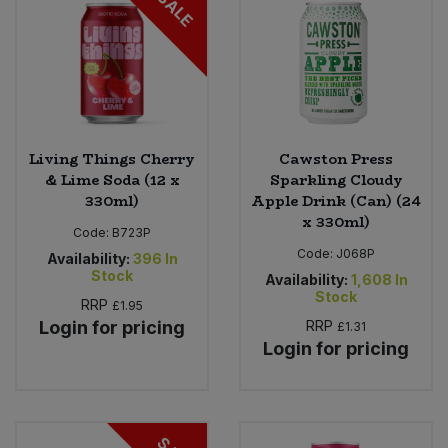
SALE
Living Things Cherry
Cawston Press
& Lime Soda (12 x
Sparkling Cloudy
330ml)
Apple Drink (Can) (24
x 330ml)
Code:
B723P
Code:
J068P
Availability:
396
In
Stock
Availability:
1,608
In
Stock
RRP
£1.95
Login for pricing
RRP
£1.31
Login for pricing