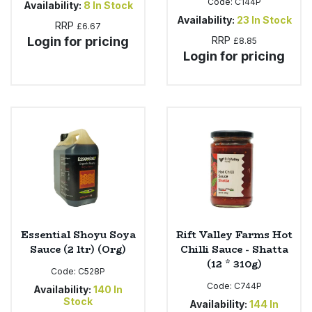
Code:
C144P
Availability:
8
In Stock
Availability:
23
In Stock
RRP
£6.67
Login for pricing
RRP
£8.85
Login for pricing
Essential Shoyu Soya
Rift Valley Farms Hot
Sauce (2 ltr) (Org)
Chilli Sauce - Shatta
(12 * 310g)
Code:
C528P
Code:
C744P
Availability:
140
In
Stock
Availability:
144
In