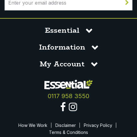
Essential
Information
My Account
0117 958 3550
How We Work
Disclaimer
Privacy Policy
Terms & Conditions