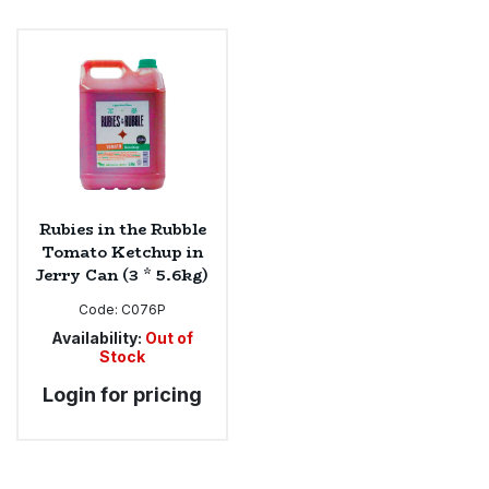
Rubies in the Rubble
Tomato Ketchup in
Jerry Can (3 * 5.6kg)
Code:
C076P
Availability:
Out of
Stock
Login for pricing