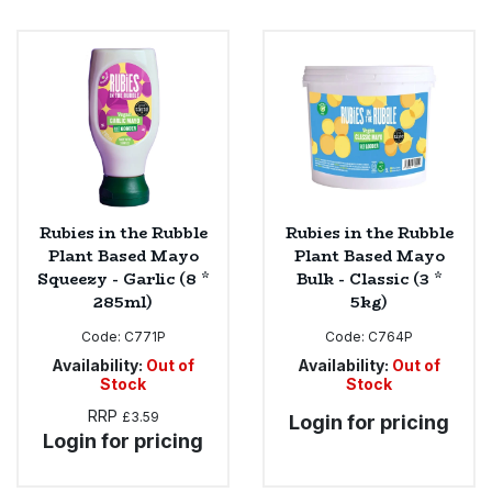
Rubies in the Rubble
Rubies in the Rubble
Plant Based Mayo
Plant Based Mayo
Squeezy - Garlic (8 *
Bulk - Classic (3 *
285ml)
5kg)
Code:
C771P
Code:
C764P
Availability:
Out of
Availability:
Out of
Stock
Stock
RRP
£3.59
Login for pricing
Login for pricing