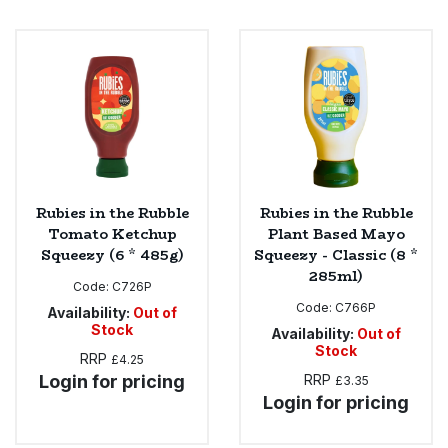
Rubies in the Rubble
Rubies in the Rubble
Tomato Ketchup
Plant Based Mayo
Squeezy (6 * 485g)
Squeezy - Classic (8 *
285ml)
Code:
C726P
Code:
C766P
Availability:
Out of
Stock
Availability:
Out of
Stock
RRP
£4.25
Login for pricing
RRP
£3.35
Login for pricing