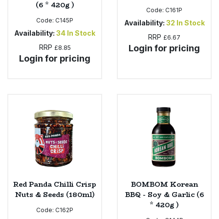
(6 * 420g )
Code:
C161P
Code:
C145P
Availability:
32
In Stock
Availability:
34
In Stock
RRP
£6.67
RRP
Login for pricing
£8.85
Login for pricing
Red Panda Chilli Crisp
BOMBOM Korean
Nuts & Seeds (180ml)
BBQ - Soy & Garlic (6
* 420g )
Code:
C162P