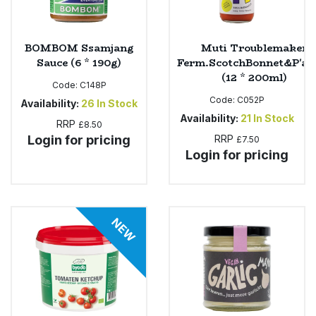
BOMBOM Ssamjang
Muti Troublemaker
Sauce (6 * 190g)
Ferm.ScotchBonnet&P'ap
(12 * 200ml)
Code:
C148P
Code:
C052P
Availability:
26
In Stock
Availability:
21
In Stock
RRP
£8.50
Login for pricing
RRP
£7.50
Login for pricing
NEW