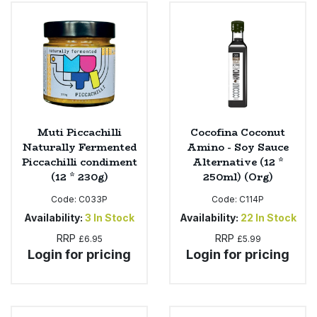
Sweet Snacks
Tofu & Meat Alternatives
Tomato Products
Muti Piccachilli
Cocofina Coconut
Vegetables - Tins & Jars
Naturally Fermented
Amino - Soy Sauce
Piccachilli condiment
Alternative (12 *
(12 * 230g)
250ml) (Org)
Code:
C033P
Code:
C114P
Availability:
3
In Stock
Availability:
22
In Stock
RRP
RRP
£6.95
£5.99
Login for pricing
Login for pricing