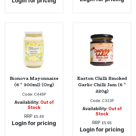
Login for pricing
Bionova Mayonnaise
Easton Chilli Smoked
(6 * 300ml) (Org)
Garlic Chilli Jam (6 *
220g)
Code:
C445P
Code:
C323P
Availability:
Out of
Stock
Availability:
Out of
Stock
RRP
£5.49
Login for pricing
RRP
£5.95
Login for pricing