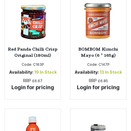
Red Panda Chilli Crisp
BOMBOM Kimchi
Original (180ml)
Mayo (6 * 165g)
Code:
C163P
Code:
C147P
Availability:
19
In Stock
Availability:
13
In Stock
RRP
RRP
£6.67
£6.85
Login for pricing
Login for pricing