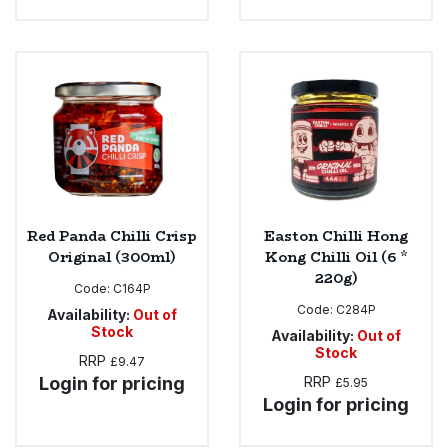
Red Panda Chilli Crisp
Easton Chilli Hong
Original (300ml)
Kong Chilli Oil (6 *
220g)
Code:
C164P
Code:
C284P
Availability:
Out of
Stock
Availability:
Out of
Stock
RRP
£9.47
Login for pricing
RRP
£5.95
Login for pricing