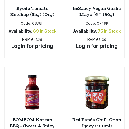
Byodo Tomato
BeSaucy Vegan Garlic
Ketchup (5kg) (Org)
Mayo (6 * 180g)
Code:
C679P
Code:
C746P
Availability:
69
In Stock
Availability:
75
In Stock
RRP
RRP
£41.29
£3.30
Login for pricing
Login for pricing
BOMBOM Korean
Red Panda Chilli Crisp
BBQ - Sweet & Spicy
Spicy (180ml)