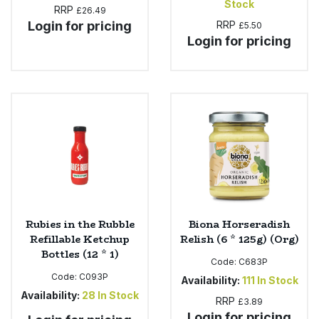
Stock
RRP
£26.49
Login for pricing
RRP
£5.50
Login for pricing
Rubies in the Rubble
Biona Horseradish
Refillable Ketchup
Relish (6 * 125g) (Org)
Bottles (12 * 1)
Code:
C683P
Code:
C093P
Availability:
111
In Stock
Availability:
28
In Stock
RRP
£3.89
Login for pricing