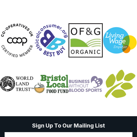
Sign Up To Our Mailing List