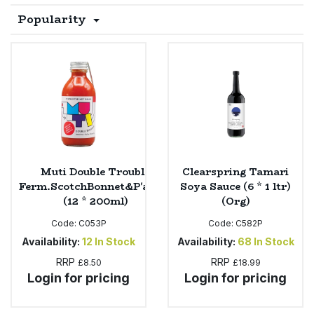
Popularity
Sprinkles
Snacking Fruit & Trail Mixes
Laundry
Bulk Grains & Rice
Vegan Dairy & Egg Substitutes
Condiments, Relishes & Table Sauces
Worcestershire Sauce
Sweets
Nappies & Wet Wipes
Bulk Health & Beauty
Cooking Sauces & Pastes
Pet Supplies
Bulk Herbs, Spices & Seasonings
Dried Fruit, Nuts & Seeds
Bulk Honey & Nut Spreads
Fruit - Tins & Jars
Muti Double Trouble
Clearspring Tamari
Bulk Household
Herbs, Spices & Seasonings
Ferm.ScotchBonnet&P'apple
Soya Sauce (6 * 1 ltr)
(12 * 200ml)
(Org)
Bulk Noodles
Jam, Honey & Spreads
Code:
C053P
Code:
C582P
Availability:
12
In Stock
Availability:
68
In Stock
Bulk Oils & Vinegars
Oils & Vinegars
RRP
RRP
£8.50
£18.99
Login for pricing
Login for pricing
Bulk Olives
Olives