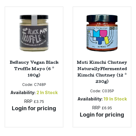
Bulk Pasta
Pasta & Noodles
Bulk Pet Food
Plant Based Dessert & Puree
Bulk Plantbased Milk & Butter
Plant Based Milk
Bulk Ready Mixes
Ready Meals & Mixes
BeSaucy Vegan Black
Muti Kimchi Chutney
Bulk Salt
Truffle Mayo (6 *
NaturallyFfermented
Rice & Grains
180g)
Kimchi Chutney (12 *
230g)
Bulk Savoury Snacks
Code:
C748P
Salt
Code:
C035P
Availability:
2
In Stock
Bulk Stocks & Gravy
Availability:
19
In Stock
RRP
Savoury Snacks
£3.75
Login for pricing
RRP
£6.95
Bulk Tins & Jars
Login for pricing
Sea Vegetables
Stocks & Gravy