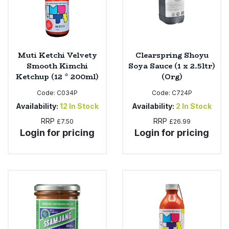
Muti Ketchi Velvety
Clearspring Shoyu
Smooth Kimchi
Soya Sauce (1 x 2.5ltr)
Ketchup (12 * 200ml)
(Org)
Code:
C034P
Code:
C724P
Availability:
12
In Stock
Availability:
2
In Stock
RRP
RRP
£7.50
£26.99
Login for pricing
Login for pricing