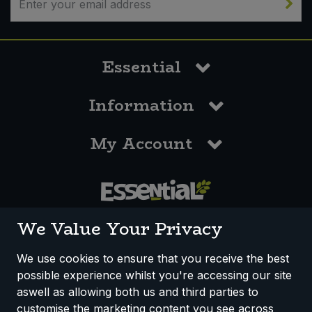
Essential
Information
My Account
0117 958 3550
We Value Your Privacy
We use cookies to ensure that you receive the best
possible experience whilst you're accessing our site
How We Work
Disclaimer
Privacy Policy
aswell as allowing both us and third parties to
Terms & Conditions
customise the marketing content you see across