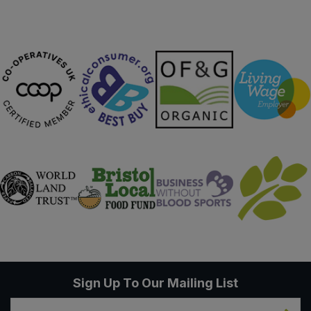
Sweet Snacks
Tofu & Meat Alternatives
Tomato Products
Vegetables - Tins & Jars
Sign Up To Our Mailing List