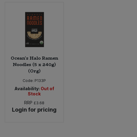
Bulk Pasta
Pasta & Noodles
Bulk Pet Food
Plant Based Dessert & Puree
Bulk Plantbased Milk & Butter
Plant Based Milk
Bulk Ready Mixes
Ready Meals & Mixes
Ocean's Halo Ramen
Noodles (5 x 240g)
Bulk Salt
(Org)
Rice & Grains
Code:
P133P
Bulk Savoury Snacks
Salt
Availability:
Out of
Stock
Bulk Stocks & Gravy
Savoury Snacks
RRP
£3.68
Login for pricing
Bulk Tins & Jars
Sea Vegetables
Stocks & Gravy