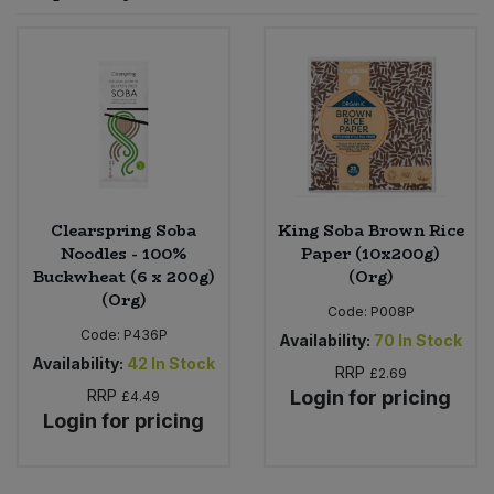
Sprinkles
Snacking Fruit & Trail Mixes
Laundry
Bulk Grains & Rice
Vegan Dairy & Egg Substitutes
Condiments, Relishes & Table Sauces
Worcestershire Sauce
Sweets
Nappies & Wet Wipes
Bulk Health & Beauty
Cooking Sauces & Pastes
Pet Supplies
Bulk Herbs, Spices & Seasonings
Dried Fruit, Nuts & Seeds
Bulk Honey & Nut Spreads
Clearspring Soba
King Soba Brown Rice
Fruit - Tins & Jars
Noodles - 100%
Paper (10x200g)
Buckwheat (6 x 200g)
(Org)
Bulk Household
Herbs, Spices & Seasonings
(Org)
Code:
P008P
Code:
P436P
Bulk Noodles
Availability:
70
In Stock
Jam, Honey & Spreads
Availability:
42
In Stock
RRP
£2.69
RRP
Login for pricing
Bulk Oils & Vinegars
£4.49
Oils & Vinegars
Login for pricing
Bulk Olives
Olives