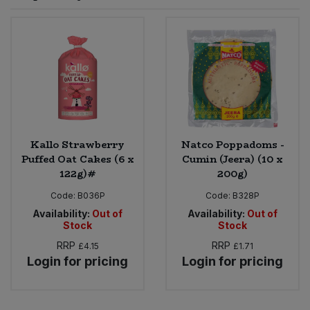
Sprinkles
Snacking Fruit & Trail Mixes
Laundry
Bulk Grains & Rice
Vegan Dairy & Egg Substitutes
Condiments, Relishes & Table Sauces
Worcestershire Sauce
Sweets
Nappies & Wet Wipes
Bulk Health & Beauty
Cooking Sauces & Pastes
Pet Supplies
Bulk Herbs, Spices & Seasonings
Dried Fruit, Nuts & Seeds
Bulk Honey & Nut Spreads
Kallo Strawberry
Natco Poppadoms -
Fruit - Tins & Jars
Puffed Oat Cakes (6 x
Cumin (Jeera) (10 x
122g)#
200g)
Bulk Household
Herbs, Spices & Seasonings
Code:
B036P
Code:
B328P
Bulk Noodles
Availability:
Out of
Availability:
Out of
Jam, Honey & Spreads
Stock
Stock
RRP
RRP
£4.15
£1.71
Bulk Oils & Vinegars
Oils & Vinegars
Login for pricing
Login for pricing
Bulk Olives
Olives