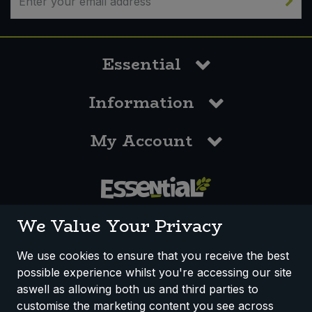
Essential
Information
My Account
0117 958 3550
We Value Your Privacy
We use cookies to ensure that you receive the best
possible experience whilst you're accessing our site
How We Work
Disclaimer
Privacy Policy
aswell as allowing both us and third parties to
Terms & Conditions
customise the marketing content you see across