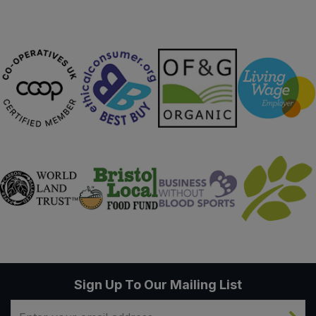
Sweet Snacks
Tofu & Meat Alternatives
Tomato Products
Vegetables - Tins & Jars
Sign Up To Our Mailing List