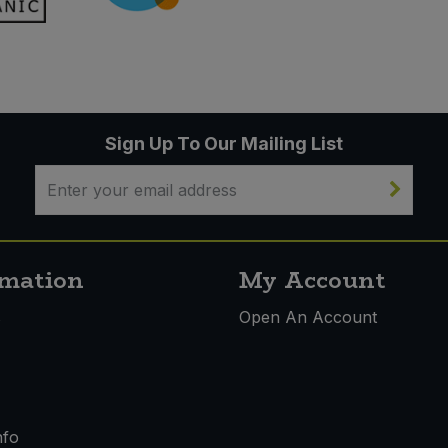
Sign Up To Our Mailing List
rmation
My Account
s
Open An Account
nfo