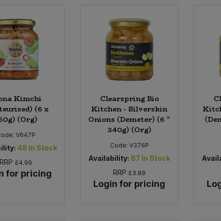
ona Kimchi
Clearspring Bio
C
teurised) (6 x
Kitchen - Silverskin
Kitc
50g) (Org)
Onions (Demeter) (6 *
(Dem
340g) (Org)
Code:
V647P
Code:
V376P
ility:
48
In Stock
Availability:
87
In Stock
Availa
RRP
£4.99
n for pricing
RRP
£3.89
Login for pricing
Log