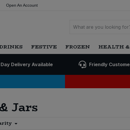
Open An Account
DRINKS
FESTIVE
FROZEN
HEALTH &
 Day Delivery Available
Friendly Custome
 & Jars
arity