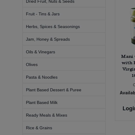
Dried Fruit, Nuts & Seeds
Bulk Pasta
Pasta & Noodles
Fruit - Tins & Jars
Bulk Pet Food
Plant Based Dessert & Puree
Herbs, Spices & Seasonings
Bulk Plantbased Milk & Butter
Plant Based Milk
Jam, Honey & Spreads
Bulk Ready Mixes
Oils & Vinegars
Ready Meals & Mixes
Mani 
with 
Olives
Bulk Salt
Virgi
Rice & Grains
1
Pasta & Noodles
Bulk Savoury Snacks
Salt
Plant Based Dessert & Puree
Availab
Bulk Stocks & Gravy
Savoury Snacks
Plant Based Milk
Logi
Bulk Tins & Jars
Ready Meals & Mixes
Sea Vegetables
Rice & Grains
Stocks & Gravy