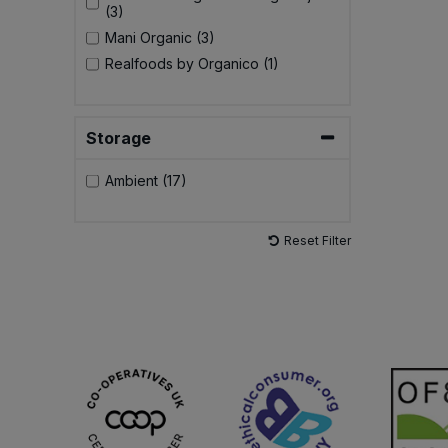
(3)
Mani Organic (3)
Realfoods by Organico (1)
Storage
Ambient (17)
Reset Filter