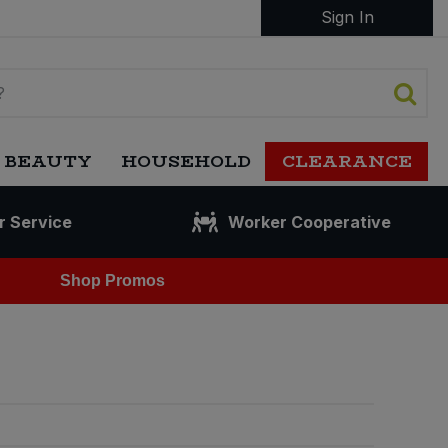
Sign In
 BEAUTY
HOUSEHOLD
CLEARANCE
r Service
Worker Cooperative
Shop Promos