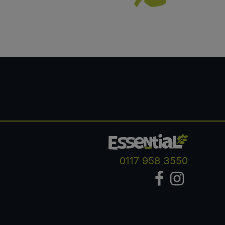
0117 958 3550