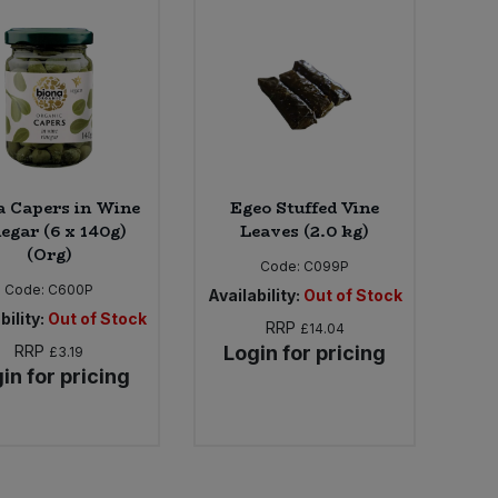
a Capers in Wine
Egeo Stuffed Vine
egar (6 x 140g)
Leaves (2.0 kg)
(Org)
Code:
C099P
Code:
C600P
Availability:
Out of Stock
bility:
Out of Stock
RRP
£14.04
RRP
Login for pricing
£3.19
in for pricing