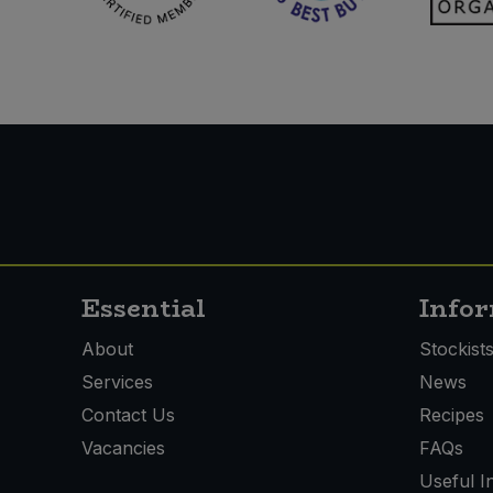
Essential
Info
About
Stockist
Services
News
Contact Us
Recipes
Vacancies
FAQs
Useful I