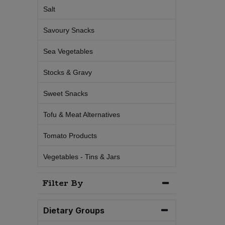
Salt
Sweet Snacks
Savoury Snacks
Tofu & Meat Alternatives
Sea Vegetables
Stocks & Gravy
Tomato Products
Sweet Snacks
Vegetables - Tins & Jars
Tofu & Meat Alternatives
Tomato Products
Vegetables - Tins & Jars
Filter By
Dietary Groups