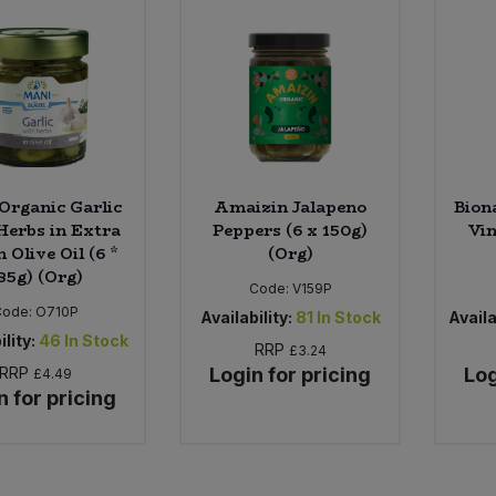
Organic Garlic
Amaizin Jalapeno
Bion
Herbs in Extra
Peppers (6 x 150g)
Vin
n Olive Oil (6 *
(Org)
85g) (Org)
Code:
V159P
Code:
O710P
Availability:
81
In Stock
Availa
ility:
46
In Stock
RRP
£3.24
RRP
Login for pricing
Log
£4.49
n for pricing