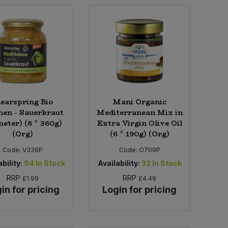
learspring Bio
Mani Organic
hen - Sauerkraut
Mediterranean Mix in
eter) (6 * 360g)
Extra Virgin Olive Oil
(Org)
(6 * 190g) (Org)
Code:
V336P
Code:
O709P
bility:
94
In Stock
Availability:
32
In Stock
RRP
RRP
£1.99
£4.49
in for pricing
Login for pricing