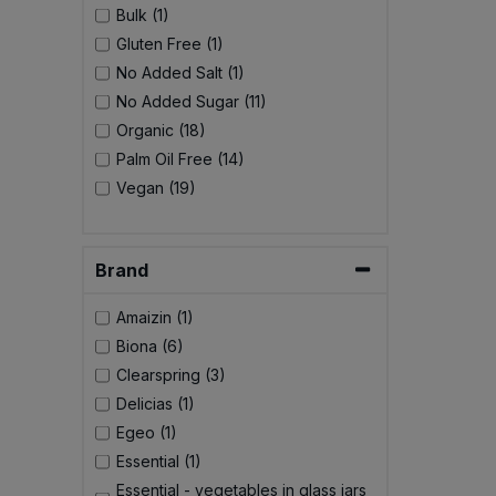
Bulk (1)
Gluten Free (1)
No Added Salt (1)
No Added Sugar (11)
Organic (18)
Palm Oil Free (14)
Vegan (19)
Brand
Amaizin (1)
Biona (6)
Clearspring (3)
Delicias (1)
Egeo (1)
Essential (1)
Essential - vegetables in glass jars