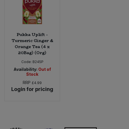
Pukka Uplift -
Turmeric Ginger &
Orange Tea (4 x
20Bag) (Org)
Code:
B245P
Availability:
Out of
Stock
RRP
£4.99
Login for pricing