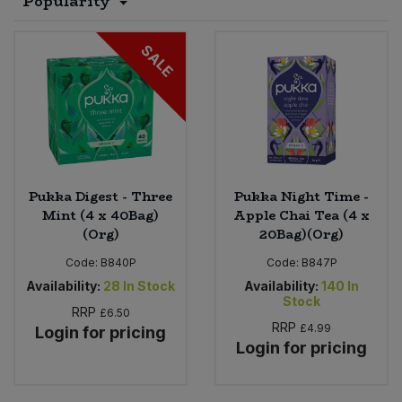
Popularity
Sprinkles
Snacking Fruit & Trail Mixes
Laundry
Bulk Grains & Rice
Vegan Dairy & Egg Substitutes
Condiments, Relishes & Table Sauces
SALE
Worcestershire Sauce
Sweets
Nappies & Wet Wipes
Bulk Health & Beauty
Cooking Sauces & Pastes
Pet Supplies
Bulk Herbs, Spices & Seasonings
Dried Fruit, Nuts & Seeds
Bulk Honey & Nut Spreads
Fruit - Tins & Jars
Pukka Digest - Three
Pukka Night Time -
Mint (4 x 40Bag)
Apple Chai Tea (4 x
Bulk Household
Herbs, Spices & Seasonings
(Org)
20Bag)(Org)
Code:
B840P
Code:
B847P
Bulk Noodles
Jam, Honey & Spreads
Availability:
28
In Stock
Availability:
140
In
Stock
RRP
£6.50
Bulk Oils & Vinegars
Oils & Vinegars
RRP
£4.99
Login for pricing
Login for pricing
Bulk Olives
Olives