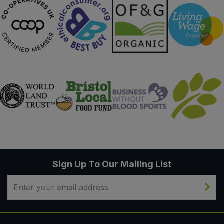
Sign Up To Our Mailing List