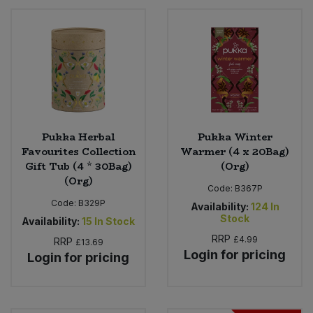
Bulk Pasta
Pasta & Noodles
Bulk Pet Food
Plant Based Dessert & Puree
Bulk Plantbased Milk & Butter
Plant Based Milk
Bulk Ready Mixes
Ready Meals & Mixes
Pukka Herbal
Pukka Winter
Favourites Collection
Warmer (4 x 20Bag)
Bulk Salt
Rice & Grains
Gift Tub (4 * 30Bag)
(Org)
(Org)
Bulk Savoury Snacks
Code:
B367P
Salt
Code:
B329P
Availability:
124
In
Stock
Availability:
15
In Stock
Bulk Stocks & Gravy
Savoury Snacks
RRP
£4.99
RRP
£13.69
Login for pricing
Login for pricing
Bulk Tins & Jars
Sea Vegetables
Stocks & Gravy