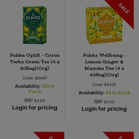
SALE
Sweet Snacks
Tofu & Meat Alternatives
Tomato Products
Pukka Uplift - Citrus
Pukka Wellbeing -
Yerba Green Tea (4 x
Lemon Ginger &
Vegetables - Tins & Jars
20Bag)(Org)
Manuka Tea (4 x
40Bag)(Org)
Code:
B846P
Code:
B842P
Availability:
100
In
Stock
Availability:
44
In Stock
RRP
£4.99
RRP
£6.50
Login for pricing
Login for pricing