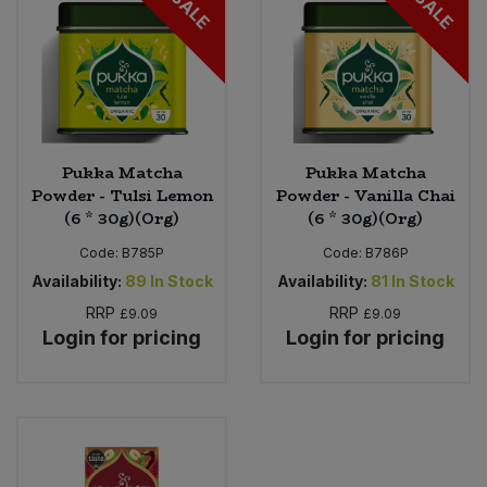
SALE
SALE
Pukka Matcha
Pukka Matcha
Powder - Tulsi Lemon
Powder - Vanilla Chai
(6 * 30g)(Org)
(6 * 30g)(Org)
Code:
B785P
Code:
B786P
Availability:
89
In Stock
Availability:
81
In Stock
RRP
RRP
£9.09
£9.09
Login for pricing
Login for pricing