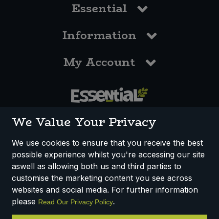
Essential
Information
My Account
0117 958 3550
We Value Your Privacy
We use cookies to ensure that you receive the best
possible experience whilst you're accessing our site
How We Work
Disclaimer
Privacy Policy
aswell as allowing both us and third parties to
Terms & Conditions
customise the marketing content you see across
websites and social media. For further information
Registered Office: Unit 3, Lodge Causeway Trading Estate,
please
.
Read Our Privacy Policy
Fishponds, Bristol, BS16 3JB, England
Registered Company Number IP23234R