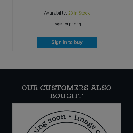
Availability:
23
In Stock
Login for pricing
Sign in to buy
OUR CUSTOMERS ALSO
BOUGHT