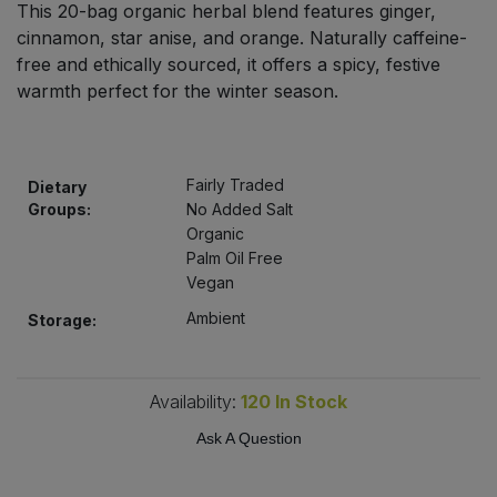
This 20-bag organic herbal blend features ginger,
Bulk Pasta
Pasta & Noodles
cinnamon, star anise, and orange. Naturally caffeine-
free and ethically sourced, it offers a spicy, festive
Bulk Pet Food
Plant Based Dessert & Puree
warmth perfect for the winter season.
Bulk Plantbased Milk & Butter
Plant Based Milk
Fairly Traded
Bulk Ready Mixes
Dietary
Ready Meals & Mixes
Groups:
No Added Salt
Organic
Bulk Salt
Rice & Grains
Palm Oil Free
Vegan
Bulk Savoury Snacks
Salt
Ambient
Storage:
Bulk Stocks & Gravy
Savoury Snacks
Availability:
120
In Stock
Bulk Tins & Jars
Sea Vegetables
Ask A Question
Stocks & Gravy