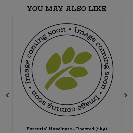
YOU MAY ALSO LIKE
x
Essential Hazelnuts - Roasted (5kg)