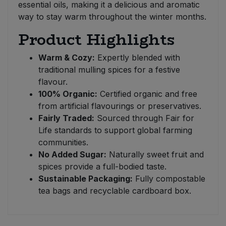
essential oils, making it a delicious and aromatic
way to stay warm throughout the winter months.
Product Highlights
Warm & Cozy:
Expertly blended with
traditional mulling spices for a festive
flavour.
100% Organic:
Certified organic and free
from artificial flavourings or preservatives.
Fairly Traded:
Sourced through Fair for
Life standards to support global farming
communities.
No Added Sugar:
Naturally sweet fruit and
spices provide a full-bodied taste.
Sustainable Packaging:
Fully compostable
tea bags and recyclable cardboard box.