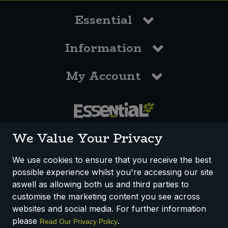
Essential
Information
My Account
0117 958 3550
We Value Your Privacy
We use cookies to ensure that you receive the best
possible experience whilst you're accessing our site
How We Work
Disclaimer
Privacy Policy
aswell as allowing both us and third parties to
Terms & Conditions
customise the marketing content you see across
websites and social media. For further information
Registered Office: Unit 3, Lodge Causeway Trading Estate,
please
.
Read Our Privacy Policy
Fishponds, Bristol, BS16 3JB, England