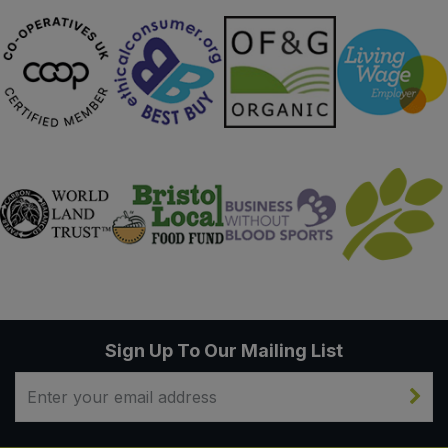
Sign Up To Our Mailing List