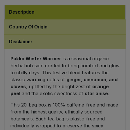
Sweet Snacks
Description
Country Of Origin
Tofu & Meat Alternatives
Disclaimer
Tomato Products
Vegetables - Tins & Jars
Pukka Winter Warmer
is a seasonal organic
herbal infusion crafted to bring comfort and glow
to chilly days. This festive blend features the
classic warming notes of
ginger, cinnamon, and
cloves
, uplifted by the bright zest of
orange
peel
and the exotic sweetness of
star anise
.
This 20-bag box is 100% caffeine-free and made
from the highest quality, ethically sourced
botanicals. Each tea bag is plastic-free and
individually wrapped to preserve the spicy