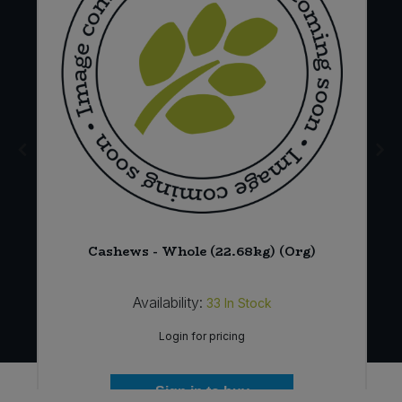
Cashews - Whole (22.68kg) (Org)
Availability:
33
In Stock
Login for pricing
Sign in to buy