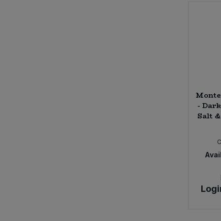
Belvoir Farm
Ben & Anna
Benevo
Billingtons
Bio-D
Bio Inside
BioSnacky
Monte
Biona (2)
- Dar
Bionova
Salt &
Black Bee Honey
Blue Dragon
C
Bohem Frizzante, Bodegas Latue
Avail
Bold Bean
Bonny Bite
Bonsan
Logi
Bonsoy (4)
Booja Booja (7)