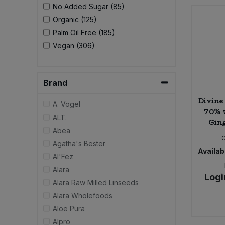
No Added Sugar (85)
Organic (125)
Sweet Snacks
Palm Oil Free (185)
Vegan (306)
Tofu & Meat Alternatives
Tomato Products
Brand
Vegetables - Tins & Jars
Divine
A. Vogel
70% 
ALT.
Ging
Abea
Agatha's Bester
Availabi
Al'Fez
Alara
Logi
Alara Raw Milled Linseeds
Alara Wholefoods
Aloe Pura
Alpro