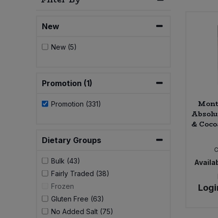
Bulk Pasta
Pasta & Noodles
New
Bulk Pet Food
Plant Based Dessert & Puree
New (5)
Bulk Plantbased Milk & Butter
Plant Based Milk
Bulk Ready Mixes
Promotion (1)
Ready Meals & Mixes
Mont
Promotion (331)
Bulk Salt
Rice & Grains
Absolu
& Coco
Bulk Savoury Snacks
Salt
Dietary Groups
C
Bulk Stocks & Gravy
Bulk (43)
Availab
Savoury Snacks
Fairly Traded (38)
Bulk Tins & Jars
Frozen
Logi
Sea Vegetables
Gluten Free (63)
No Added Salt (75)
Stocks & Gravy