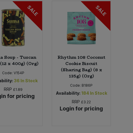
SALE
SALE
a Soup - Tuscan
Rhythm 108 Coconut
(12 x 400g) (Org)
Cookie Biscuit
(Sharing Bag) (8 x
Code:
V154P
135g) (Org)
bility:
36
In Stock
Code:
B186P
RRP
£1.89
Availability:
184
In Stock
in for pricing
RRP
£3.22
Login for pricing