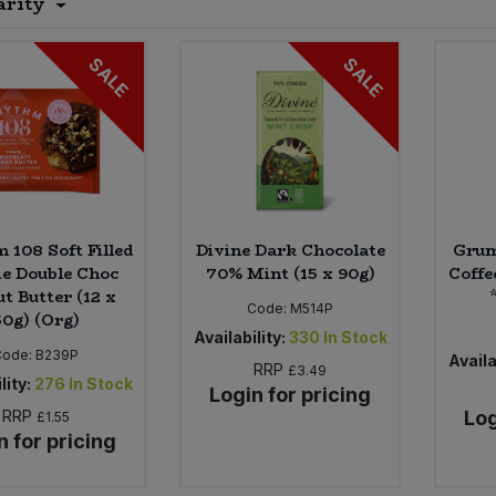
arity
SALE
SALE
 108 Soft Filled
Divine Dark Chocolate
Grum
e Double Choc
70% Mint (15 x 90g)
Coffe
t Butter (12 x
Code:
M514P
50g) (Org)
Availability:
330
In Stock
Code:
B239P
Availa
RRP
£3.49
lity:
276
In Stock
Login for pricing
RRP
Log
£1.55
n for pricing