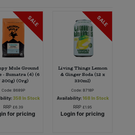
SALE
SALE
py Mule Ground
Living Things Lemon
e - Sumatra (4) (6
& Ginger Soda (12 x
* 200g) (Org)
330ml)
Code:
B689P
Code:
B718P
bility:
358
In Stock
Availability:
168
In Stock
RRP
RRP
£6.39
£1.95
in for pricing
Login for pricing