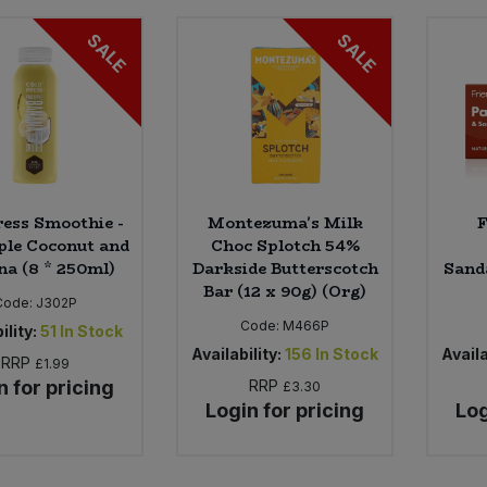
SALE
SALE
ess Smoothie -
Montezuma's Milk
F
ple Coconut and
Choc Splotch 54%
a (8 * 250ml)
Darkside Butterscotch
Sand
Bar (12 x 90g) (Org)
Code:
J302P
Code:
M466P
ility:
51
In Stock
Availability:
156
In Stock
Availa
RRP
£1.99
n for pricing
RRP
£3.30
Login for pricing
Log