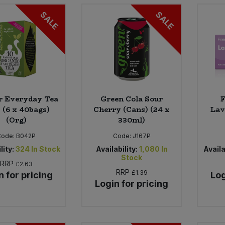
SALE
SALE
r Everyday Tea
Green Cola Sour
F
 (6 x 40bags)
Cherry (Cans) (24 x
Lav
(Org)
330ml)
Code:
B042P
Code:
J167P
lity:
324
In Stock
Availability:
1,080
In
Availa
Stock
RRP
£2.63
RRP
£1.39
n for pricing
Log
Login for pricing