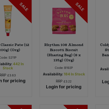
SALE
SALE
Classic Pate (12
Rhythm 108 Almond
Cold
200g) (Org)
Biscotti Biscuit
S
(Sharing Bag) (8 x
Ban
Code:
S211P
135g) (Org)
ability:
442
In
Stock
Code:
B192P
Avail
Availability:
184
In Stock
RRP
£3.63
n for pricing
RRP
Log
£3.22
Login for pricing