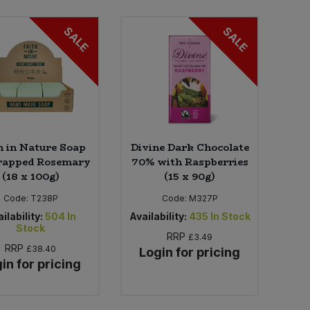
SALE
SALE
h in Nature Soap
Divine Dark Chocolate
apped Rosemary
70% with Raspberries
(18 x 100g)
(15 x 90g)
Code:
T238P
Code:
M327P
ilability:
504
In
Availability:
435
In Stock
Stock
RRP
£3.49
RRP
£38.40
Login for pricing
in for pricing