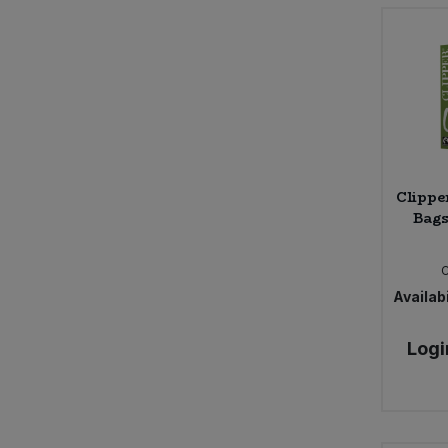
Bower Collective
Bras Del Port
Bruce
Bury Black Pudding Company
Bush Barn Farm
Butter Bike
Byodo
CNDY
Clippe
COCOS
Bags
Cafe Direct
Cafe Rebelde
Calon Wen
Availabi
Campo
Carley's
Logi
Carley's Organic
Caroboo
Cauldron