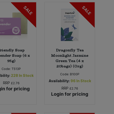
SALE
SALE
riendly Soap
Dragonfly Tea
ender Soap (6 x
Moonlight Jasmine
95g)
Green Tea (4 x
20bags) (Org)
Code:
T513P
Code:
B100P
bility:
228
In Stock
Availability:
96
In Stock
RRP
£2.76
in for pricing
RRP
£2.76
Login for pricing