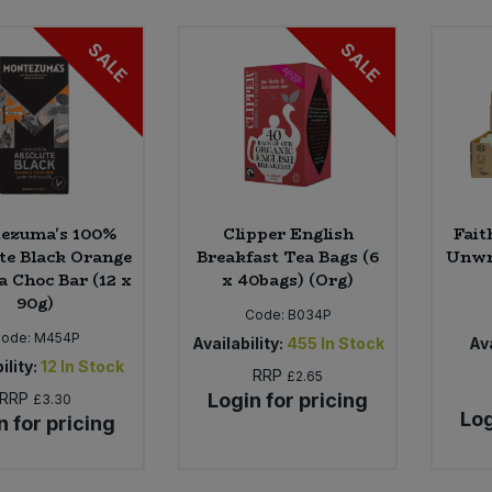
SALE
SALE
ezuma's 100%
Clipper English
Fait
te Black Orange
Breakfast Tea Bags (6
Unwr
a Choc Bar (12 x
x 40bags) (Org)
90g)
Code:
B034P
ode:
M454P
Availability:
455
In Stock
Ava
ility:
12
In Stock
RRP
£2.65
RRP
Login for pricing
£3.30
Log
n for pricing