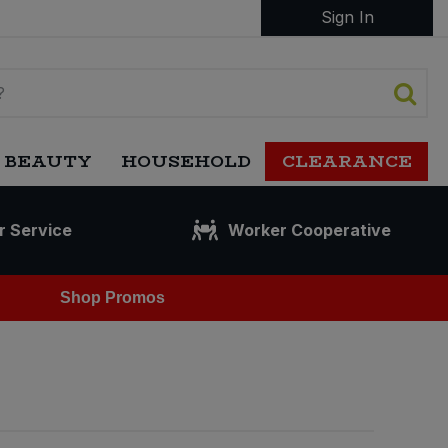
Sign In
 BEAUTY
HOUSEHOLD
CLEARANCE
r Service
Worker Cooperative
Shop Promos