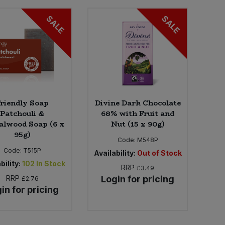
SALE
SALE
riendly Soap
Divine Dark Chocolate
Patchouli &
68% with Fruit and
alwood Soap (6 x
Nut (15 x 90g)
95g)
Code:
M548P
Code:
T515P
Availability:
Out of Stock
bility:
102
In Stock
RRP
£3.49
RRP
Login for pricing
£2.76
in for pricing