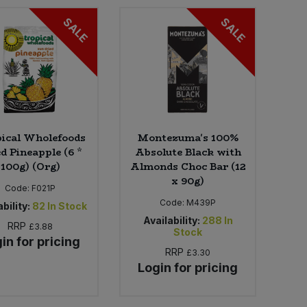
SALE
SALE
ical Wholefoods
Montezuma's 100%
d Pineapple (6 *
Absolute Black with
100g) (Org)
Almonds Choc Bar (12
x 90g)
Code:
F021P
Code:
M439P
bility:
82
In Stock
Availability:
288
In
RRP
£3.88
Stock
in for pricing
RRP
£3.30
Login for pricing