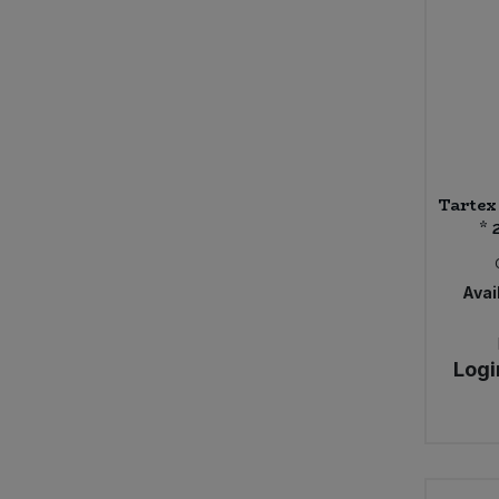
Caws Teifi Cheese
Cawston Press
Celestial
Celestial Seasonings
Certo
ChariTea
Cheddar Water
Tartex 
Cheerful Buddha
* 
Chewsy
Chicory Co.
Chocolate and Love
Avail
Chunk Gluten Free
Clearspot
Logi
Clearspring (24)
Clif Bar
Clipper (5)
Clipper Tea
Club-Mate