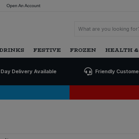
Open An Account
DRINKS
FESTIVE
FROZEN
HEALTH &
 Day Delivery Available
Friendly Custome