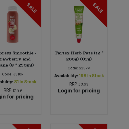
SALE
SALE
press Smoothie -
Tartex Herb Pate (12 *
trawberry and
200g) (Org)
ana (8 * 250ml)
Code:
S237P
Code:
J310P
Availability:
198
In Stock
ability:
81
In Stock
RRP
£3.63
RRP
Login for pricing
£1.99
in for pricing