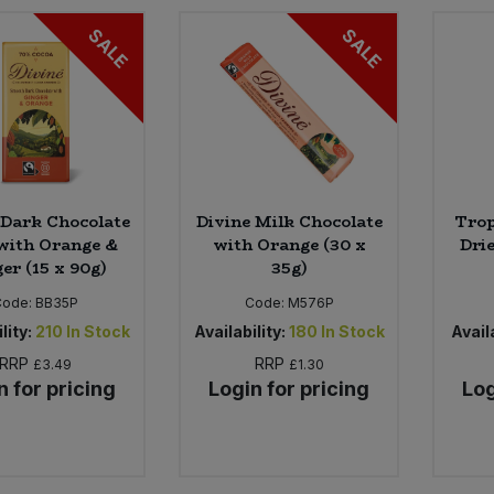
SALE
SALE
 Dark Chocolate
Divine Milk Chocolate
Trop
with Orange &
with Orange (30 x
Drie
er (15 x 90g)
35g)
Code:
BB35P
Code:
M576P
lity:
210
In Stock
Availability:
180
In Stock
Availa
RRP
RRP
£3.49
£1.30
n for pricing
Login for pricing
Log