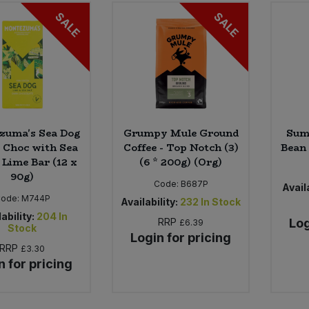
SALE
SALE
zuma's Sea Dog
Grumpy Mule Ground
Sum
k Choc with Sea
Coffee - Top Notch (3)
Bean 
 Lime Bar (12 x
(6 * 200g) (Org)
90g)
Code:
B687P
Availa
ode:
M744P
Availability:
232
In Stock
ability:
204
In
RRP
Log
£6.39
Stock
Login for pricing
RRP
£3.30
n for pricing