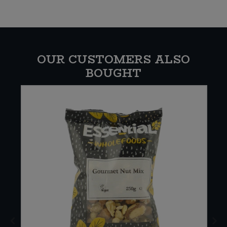
OUR CUSTOMERS ALSO
BOUGHT