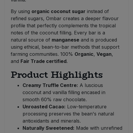
By using
organic coconut sugar
instead of
refined sugars, Ombar creates a deeper flavour
profile that perfectly complements the tropical
notes of the coconut filling. Every bar is a
natural source of
manganese
and is produced
using ethical, bean-to-bar methods that support
farming communities. 100%
Organic
,
Vegan
,
and
Fair Trade certified
.
Product Highlights
Creamy Truffle Centre:
A luscious
coconut and vanilla filling encased in
smooth 60% raw chocolate.
Unroasted Cacao:
Low-temperature
processing preserves the bean's natural
antioxidants and minerals.
Naturally Sweetened:
Made with unrefined