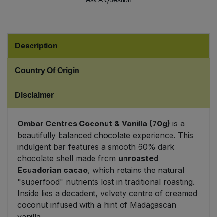
Ask A Question
Sweet Snacks
Tofu & Meat Alternatives
Description
Country Of Origin
Tomato Products
Disclaimer
Vegetables - Tins & Jars
Ombar Centres Coconut & Vanilla (70g)
is a
beautifully balanced chocolate experience. This
indulgent bar features a smooth 60% dark
chocolate shell made from
unroasted
Ecuadorian cacao
, which retains the natural
"superfood" nutrients lost in traditional roasting.
Inside lies a decadent, velvety centre of creamed
coconut infused with a hint of Madagascan
vanilla.