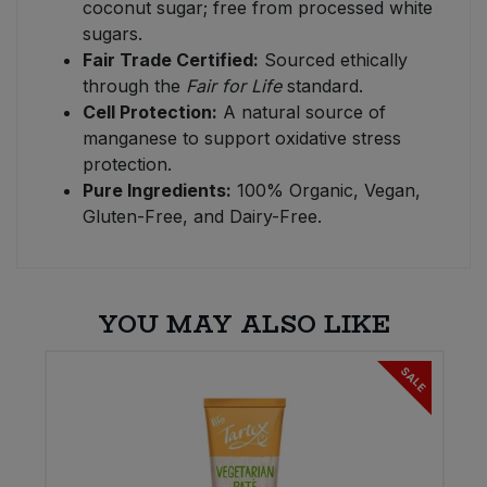
coconut sugar; free from processed white
sugars.
Fair Trade Certified:
Sourced ethically
through the
Fair for Life
standard.
Cell Protection:
A natural source of
manganese to support oxidative stress
protection.
Pure Ingredients:
100% Organic, Vegan,
Gluten-Free, and Dairy-Free.
YOU MAY ALSO LIKE
SALE