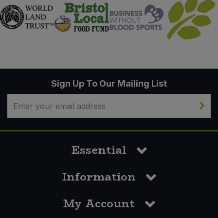
Sign Up To Our Mailing List
Essential
Information
My Account