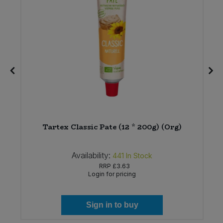
Tartex Classic Pate (12 * 200g) (Org)
Availability:
441
In Stock
RRP
£3.63
Login for pricing
Sign in to buy