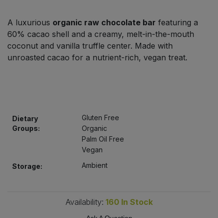
Bulk Pasta
Pasta & Noodles
A luxurious
organic raw chocolate bar
featuring a
Bulk Pet Food
60% cacao shell and a creamy, melt-in-the-mouth
Plant Based Dessert & Puree
coconut and vanilla truffle center. Made with
Bulk Plantbased Milk & Butter
unroasted cacao for a nutrient-rich, vegan treat.
Plant Based Milk
Bulk Ready Mixes
Ready Meals & Mixes
Bulk Salt
Rice & Grains
Gluten Free
Dietary
Groups:
Organic
Bulk Savoury Snacks
Salt
Palm Oil Free
Vegan
Bulk Stocks & Gravy
Savoury Snacks
Ambient
Storage:
Bulk Tins & Jars
Sea Vegetables
Availability:
160
In Stock
Stocks & Gravy