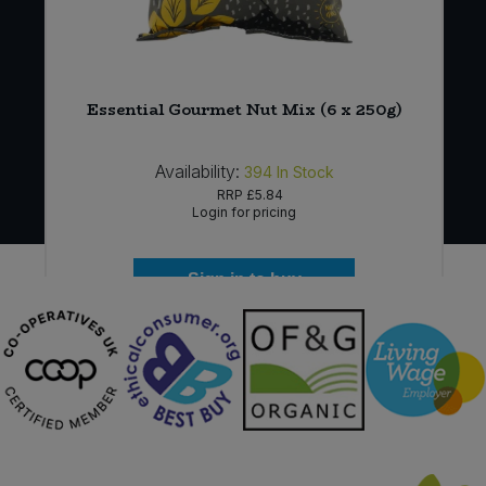
m
Essential Gourmet Nut Mix (6 x 250g)
Availability:
394
In Stock
RRP
£5.84
Login for pricing
Sign in to buy