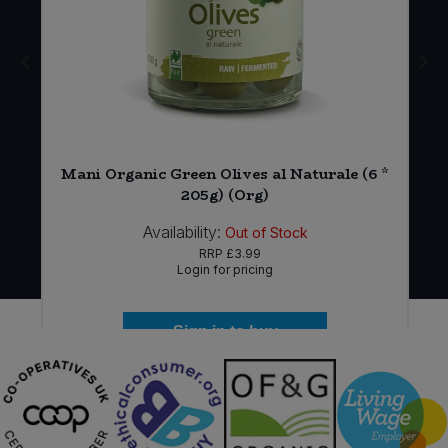
Mani Organic Green Olives al Naturale (6 *
)
205g) (Org)
Availability:
Out of Stock
RRP
£3.99
Login for pricing
Sign in to buy