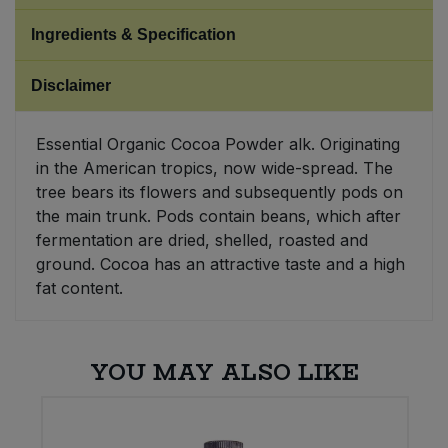
Ingredients & Specification
Sweet Snacks
Disclaimer
Tofu & Meat Alternatives
Essential Organic Cocoa Powder alk. Originating
Tomato Products
in the American tropics, now wide-spread. The
tree bears its flowers and subsequently pods on
Vegetables - Tins & Jars
the main trunk. Pods contain beans, which after
fermentation are dried, shelled, roasted and
ground. Cocoa has an attractive taste and a high
fat content.
YOU MAY ALSO LIKE