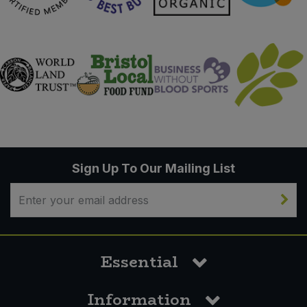
Sign Up To Our Mailing List
Essential
Information