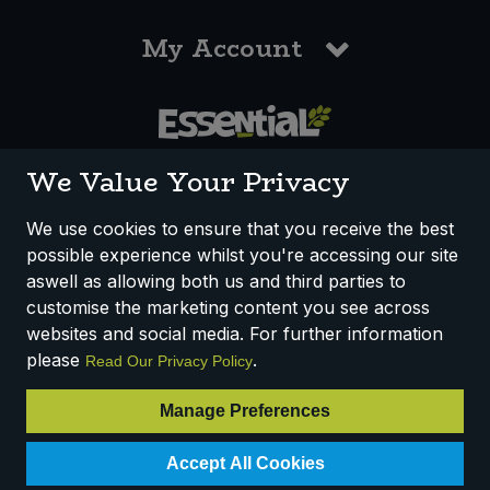
My Account
0117 958 3550
We Value Your Privacy
We use cookies to ensure that you receive the best
possible experience whilst you're accessing our site
How We Work
Disclaimer
Privacy Policy
aswell as allowing both us and third parties to
Terms & Conditions
customise the marketing content you see across
websites and social media. For further information
Registered Office: Unit 3, Lodge Causeway Trading Estate,
please
.
Read Our Privacy Policy
Fishponds, Bristol, BS16 3JB, England
Registered Company Number IP23234R
Manage Preferences
VAT Number: 303067304 - EORI: GB303067304000
Accept All Cookies
© 2025 Essential Trading Co-operative Ltd ® Registered in England.
All Rights Reserved.