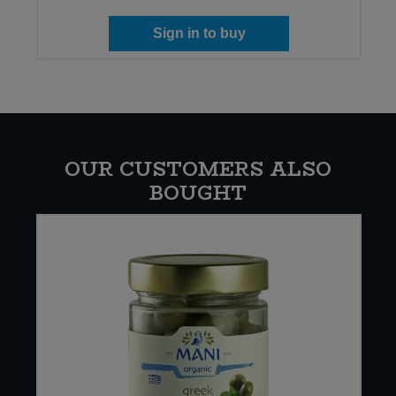
Sign in to buy
OUR CUSTOMERS ALSO
BOUGHT