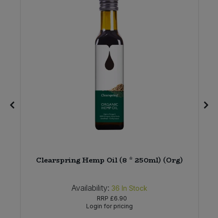
Clearspring Hemp Oil (8 * 250ml) (Org)
Availability:
36
In Stock
RRP
£6.90
Login for pricing