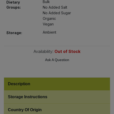
Bulk
Dietary
Bulk Pasta
Pasta & Noodles
Groups:
No Added Salt
No Added Sugar
Bulk Pet Food
Plant Based Dessert & Puree
Organic
Vegan
Bulk Plantbased Milk & Butter
Plant Based Milk
Ambient
Storage:
Bulk Ready Mixes
Ready Meals & Mixes
Availability:
Out of Stock
Bulk Salt
Rice & Grains
Ask A Question
Bulk Savoury Snacks
Salt
Bulk Stocks & Gravy
Description
Savoury Snacks
Bulk Tins & Jars
Storage Instructions
Sea Vegetables
Country Of Origin
Stocks & Gravy