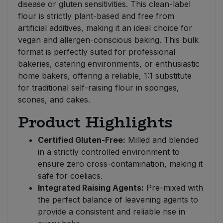
disease or gluten sensitivities. This clean-label
flour is strictly plant-based and free from
artificial additives, making it an ideal choice for
vegan and allergen-conscious baking. This bulk
format is perfectly suited for professional
bakeries, catering environments, or enthusiastic
home bakers, offering a reliable, 1:1 substitute
for traditional self-raising flour in sponges,
scones, and cakes.
Product Highlights
Certified Gluten-Free:
Milled and blended
in a strictly controlled environment to
ensure zero cross-contamination, making it
safe for coeliacs.
Integrated Raising Agents:
Pre-mixed with
the perfect balance of leavening agents to
provide a consistent and reliable rise in