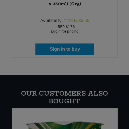
x 250ml) (Org)
Availability:
1,176
In Stock
RRP
£1.76
Login for pricing
Sign in to buy
OUR CUSTOMERS ALSO
BOUGHT