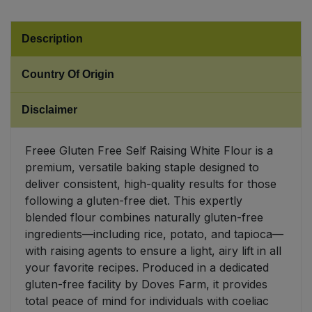
Sweet Snacks
Description
Tofu & Meat Alternatives
Country Of Origin
Tomato Products
Disclaimer
Vegetables - Tins & Jars
Freee Gluten Free Self Raising White Flour is a
premium, versatile baking staple designed to
deliver consistent, high-quality results for those
following a gluten-free diet. This expertly
blended flour combines naturally gluten-free
ingredients—including rice, potato, and tapioca—
with raising agents to ensure a light, airy lift in all
your favorite recipes. Produced in a dedicated
gluten-free facility by Doves Farm, it provides
total peace of mind for individuals with coeliac