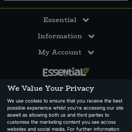
Essential
Information
My Account
0117 958 3550
We Value Your Privacy
We use cookies to ensure that you receive the best
possible experience whilst you're accessing our site
How We Work
Disclaimer
Privacy Policy
aswell as allowing both us and third parties to
Terms & Conditions
customise the marketing content you see across
websites and social media. For further information
Registered Office: Unit 3, Lodge Causeway Trading Estate,