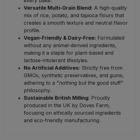
every bake.
Versatile Multi-Grain Blend:
A high-quality
mix of rice, potato, and tapioca flours that
creates a smooth texture and neutral flavor
profile.
Vegan-Friendly & Dairy-Free:
Formulated
without any animal-derived ingredients,
making it a staple for plant-based and
lactose-intolerant lifestyles.
No Artificial Additives:
Strictly free from
GMOs, synthetic preservatives, and gums,
adhering to a "nothing but the good stuff"
philosophy.
Sustainable British Milling:
Proudly
produced in the UK by Doves Farm,
focusing on ethically sourced ingredients
and eco-friendly manufacturing.