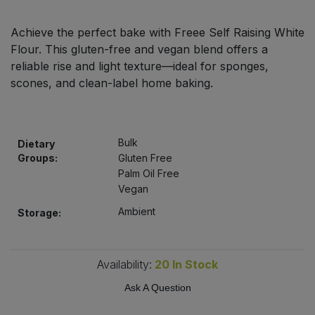
Bulk Pasta
Pasta & Noodles
Achieve the perfect bake with Freee Self Raising White
Bulk Pet Food
Flour. This gluten-free and vegan blend offers a
Plant Based Dessert & Puree
reliable rise and light texture—ideal for sponges,
Bulk Plantbased Milk & Butter
scones, and clean-label home baking.
Plant Based Milk
Bulk Ready Mixes
Ready Meals & Mixes
Bulk
Dietary
Bulk Salt
Groups:
Gluten Free
Rice & Grains
Palm Oil Free
Vegan
Bulk Savoury Snacks
Salt
Ambient
Storage:
Bulk Stocks & Gravy
Savoury Snacks
Bulk Tins & Jars
Availability:
20
In Stock
Sea Vegetables
Ask A Question
Stocks & Gravy