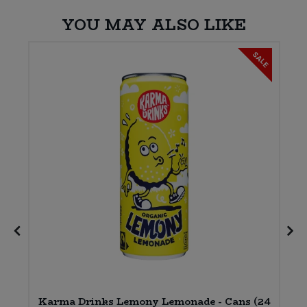
YOU MAY ALSO LIKE
SALE
Karma Drinks Lemony Lemonade - Cans (24
)