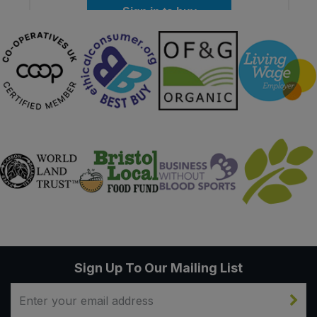
Sign in to buy
Sign Up To Our Mailing List