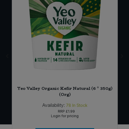
Yeo Valley Organic Kefir Natural (6 * 350g)
)
(Org)
Availability:
78
In Stock
RRP
£1.99
Login for pricing