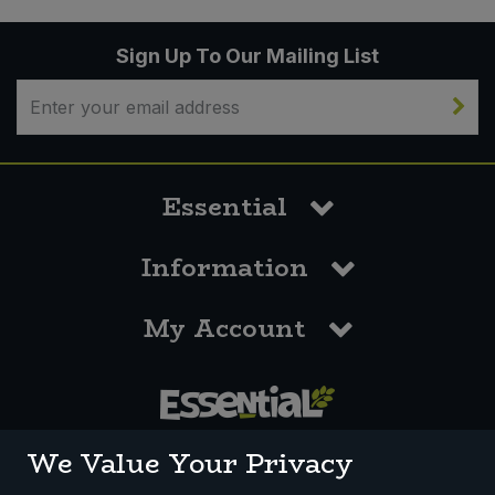
Sign Up To Our Mailing List
Essential
Information
My Account
0117 958 3550
We Value Your Privacy