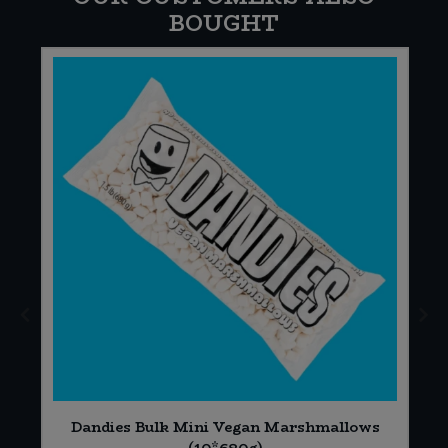
BOUGHT
*
Dandies Bulk Mini Vegan Marshmallows