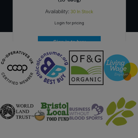
(10*680g)
Availability:
30
In Stock
Login for pricing
Sign in to buy