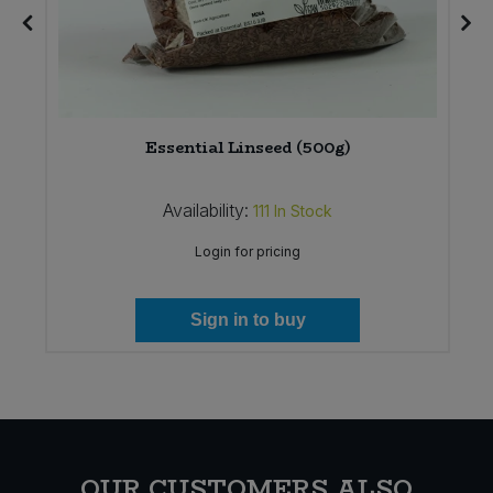
)
Essential Linseed (500g)
Availability:
111
In Stock
Login for pricing
Sign in to buy
OUR CUSTOMERS ALSO