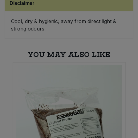
Disclaimer
Sweet Snacks
Cool, dry & hygienic; away from direct light &
strong odours.
Tofu & Meat Alternatives
Tomato Products
YOU MAY ALSO LIKE
Vegetables - Tins & Jars