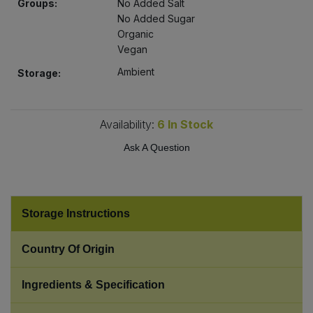
Groups:
No Added Salt
Bulk Pasta
Pasta & Noodles
No Added Sugar
Organic
Bulk Pet Food
Vegan
Plant Based Dessert & Puree
Ambient
Storage:
Bulk Plantbased Milk & Butter
Plant Based Milk
Bulk Ready Mixes
Availability:
6
In Stock
Ready Meals & Mixes
Ask A Question
Bulk Salt
Rice & Grains
Bulk Savoury Snacks
Salt
Storage Instructions
Bulk Stocks & Gravy
Savoury Snacks
Country Of Origin
Bulk Tins & Jars
Sea Vegetables
Ingredients & Specification
Stocks & Gravy