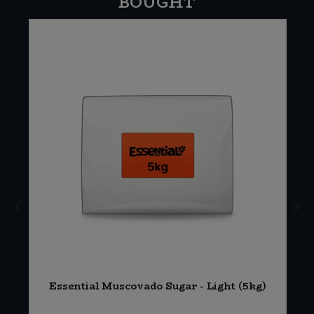
BOUGHT
Essential Muscovado Sugar - Light (5kg)