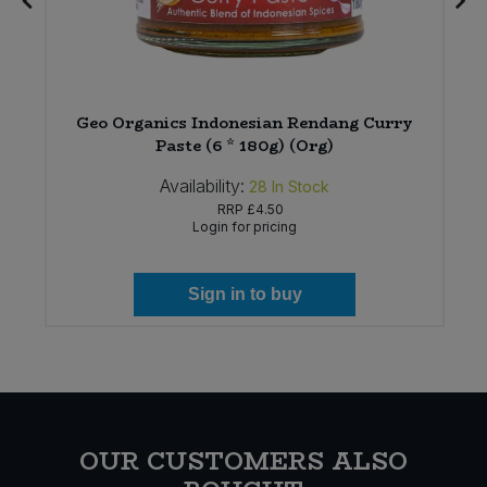
Geo Organics Indonesian Rendang Curry
Paste (6 * 180g) (Org)
Availability:
28
In Stock
RRP
£4.50
Login for pricing
Sign in to buy
OUR CUSTOMERS ALSO