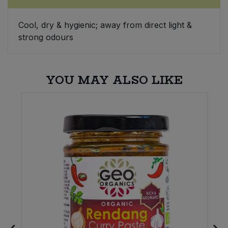
Sweet Snacks
Cool, dry & hygienic; away from direct light &
strong odours
Tofu & Meat Alternatives
Tomato Products
YOU MAY ALSO LIKE
Vegetables - Tins & Jars