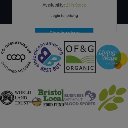
Availability:
21
In Stock
Login for pricing
Sign in to buy