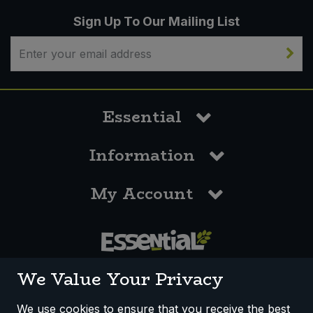
Sign Up To Our Mailing List
Essential
Information
My Account
0117 958 3550
We Value Your Privacy
We use cookies to ensure that you receive the best