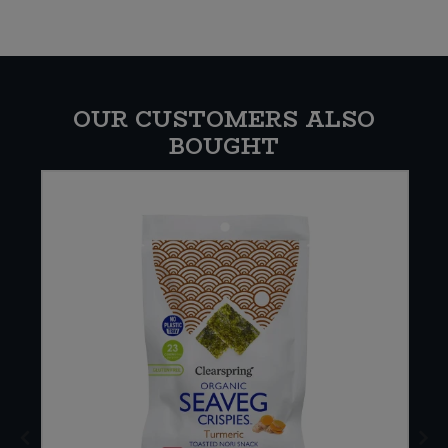
OUR CUSTOMERS ALSO
BOUGHT