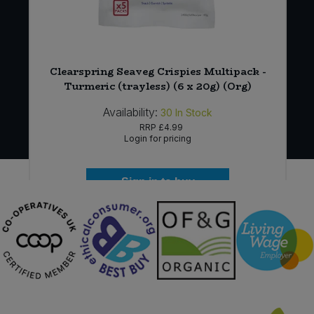
r
Clearspring Seaveg Crispies Multipack -
Turmeric (trayless) (6 x 20g) (Org)
Availability:
30
In Stock
RRP
£4.99
Login for pricing
Sign in to buy