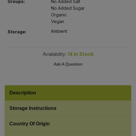
Groups:
No Added Salt
Bulk Pasta
Pasta & Noodles
No Added Sugar
Organic
Bulk Pet Food
Vegan
Plant Based Dessert & Puree
Ambient
Storage:
Bulk Plantbased Milk & Butter
Plant Based Milk
Bulk Ready Mixes
Availability:
14
In Stock
Ready Meals & Mixes
Ask A Question
Bulk Salt
Rice & Grains
Bulk Savoury Snacks
Salt
Description
Bulk Stocks & Gravy
Savoury Snacks
Storage Instructions
Bulk Tins & Jars
Sea Vegetables
Country Of Origin
Stocks & Gravy