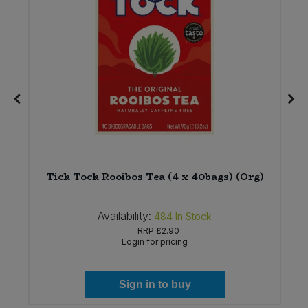
Tick Tock Rooibos Tea (4 x 40bags) (Org)
Availability:
484
In Stock
RRP
£2.90
Login for pricing
Sign in to buy