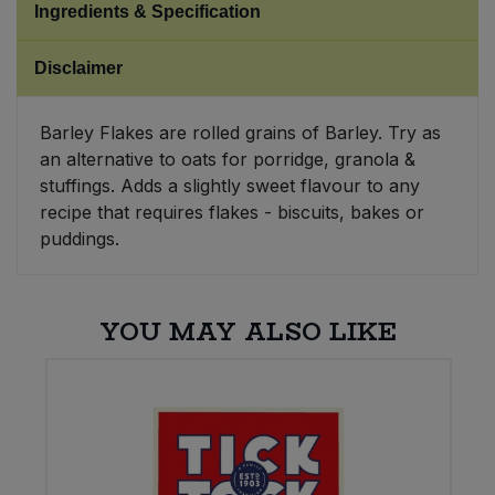
Ingredients & Specification
Sweet Snacks
Disclaimer
Tofu & Meat Alternatives
Barley Flakes are rolled grains of Barley. Try as
an alternative to oats for porridge, granola &
Tomato Products
stuffings. Adds a slightly sweet flavour to any
recipe that requires flakes - biscuits, bakes or
Vegetables - Tins & Jars
puddings.
YOU MAY ALSO LIKE