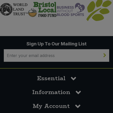
Sign Up To Our Mailing List
Essential
Information
My Account