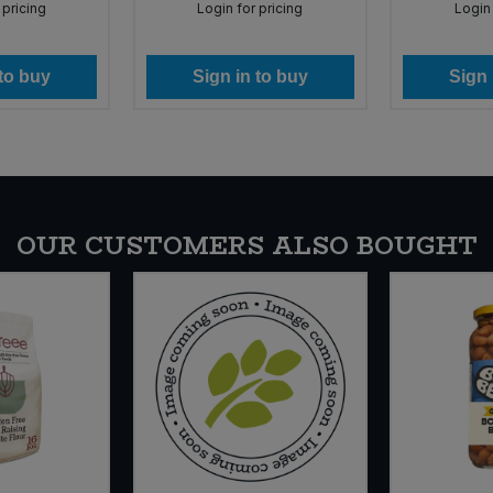
 pricing
Login for pricing
Login 
 to buy
Sign in to buy
Sign 
OUR CUSTOMERS ALSO BOUGHT