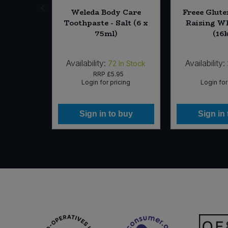
day Cake
Weleda Body Care
Freee Glute
ate (10 x
Toothpaste - Salt (6 x
Raising Wh
75ml)
(16
Availability:
Availability:
In Stock
72
In Stock
63
RRP
£5.95
icing
Login for pricing
Login for
 buy
Sign in to buy
Sign in