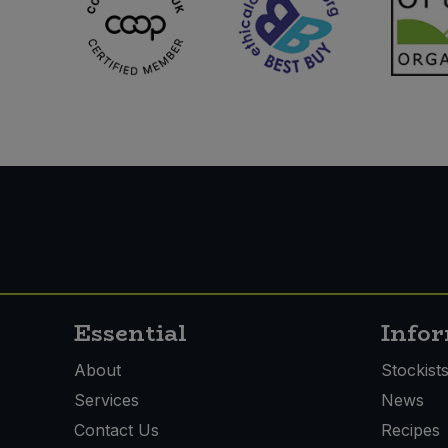
Essential
Info
About
Stockist
Services
News
Contact Us
Recipes