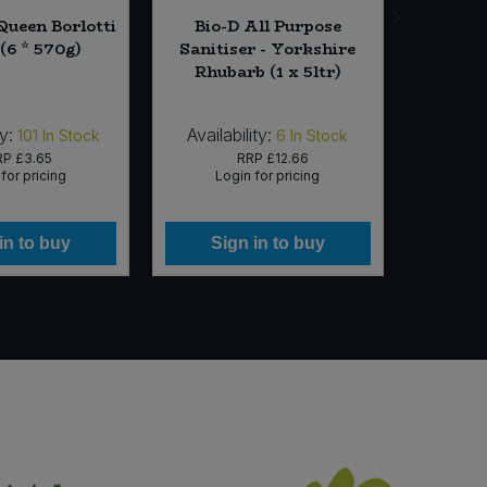
Queen Borlotti
Bio-D All Purpose
Natu
(6 * 570g)
Sanitiser - Yorkshire
Potato 
Rhubarb (1 x 5ltr)
(12 
y:
Availability:
Availabi
101
In Stock
6
In Stock
RP
£3.65
RRP
£12.66
for pricing
Login for pricing
Lo
in to buy
Sign in to buy
Si