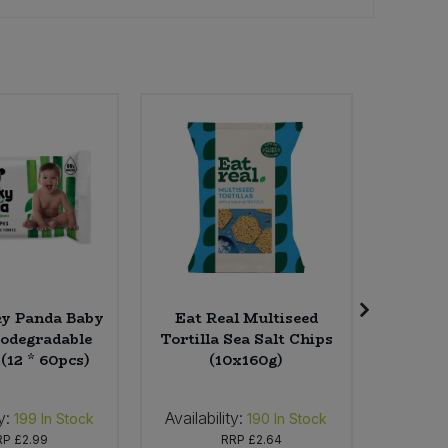
y Panda Baby
Eat Real Multiseed
Grump
iodegradable
Tortilla Sea Salt Chips
Beans - 
(12 * 60pcs)
(10x160g)
y:
Availability:
Availabi
199
In Stock
190
In Stock
RP
£2.99
RRP
£2.64