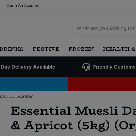
Open An Account
DRINKS
FESTIVE
FROZEN
HEALTH &
 Day Delivery Available
Friendly Custome
& Apricot (5kg) (Org)
Essential Muesli D
& Apricot (5kg) (Or