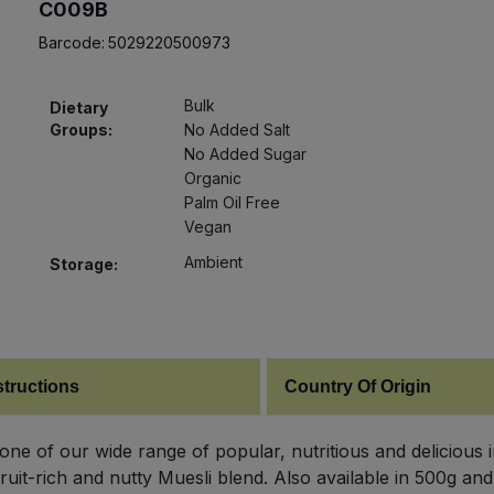
C009B
Barcode:
5029220500973
Bulk
Dietary
Groups:
No Added Salt
No Added Sugar
Organic
Palm Oil Free
Vegan
Ambient
Storage:
structions
Country Of Origin
t one of our wide range of popular, nutritious and delicious
fruit-rich and nutty Muesli blend. Also available in 500g and