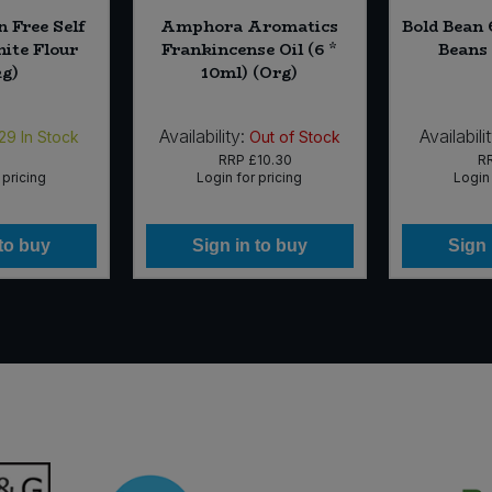
n Free Self
Amphora Aromatics
Bold Bean 
ite Flour
Frankincense Oil (6 *
Beans 
kg)
10ml) (Org)
Availability:
Availabilit
29
In Stock
Out of Stock
RRP
£10.30
R
 pricing
Login for pricing
Login 
 to buy
Sign in to buy
Sign 