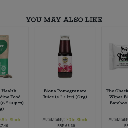
YOU MAY ALSO LIKE
 Health
Biona Pomegranate
The Cheek
dine Food
Juice (6 * 1 ltr) (Org)
Wipes B
(6 * 30pcs)
Bamboo 
g)
Availability:
Availabilit
56
In Stock
70
In Stock
£7.49
RRP
£8.39
R