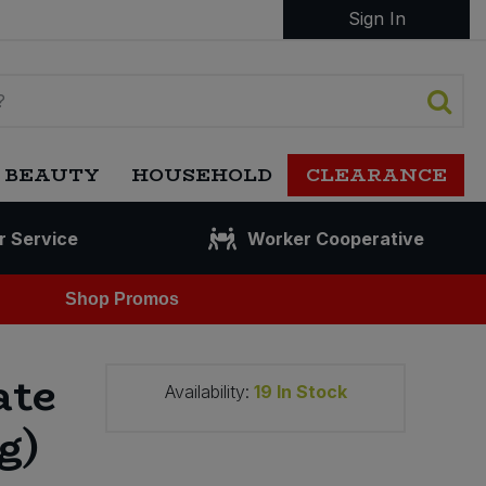
Sign In
 BEAUTY
HOUSEHOLD
CLEARANCE
r Service
Worker Cooperative
Shop Promos
ate
Availability:
19
In Stock
g)