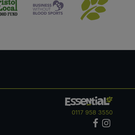
0117 958 3550