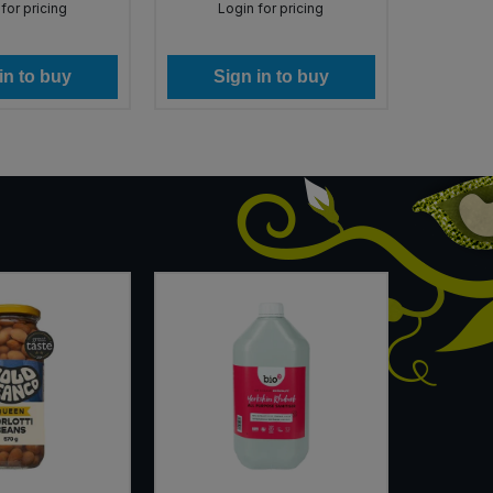
for pricing
Login for pricing
Lo
in to buy
Sign in to buy
Si