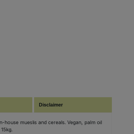
Disclaimer
 in-house mueslis and cereals. Vegan, palm oil
 15kg.