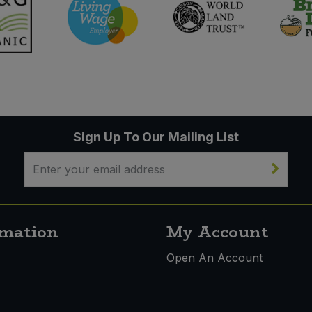
Sign Up To Our Mailing List
rmation
My Account
s
Open An Account