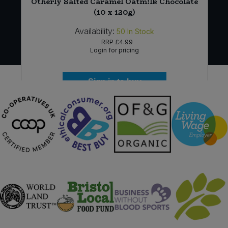
Otherly Salted Caramel Oatm!lk Chocolate
(10 x 120g)
Availability:
50
In Stock
RRP
£4.99
Login for pricing
Sign in to buy