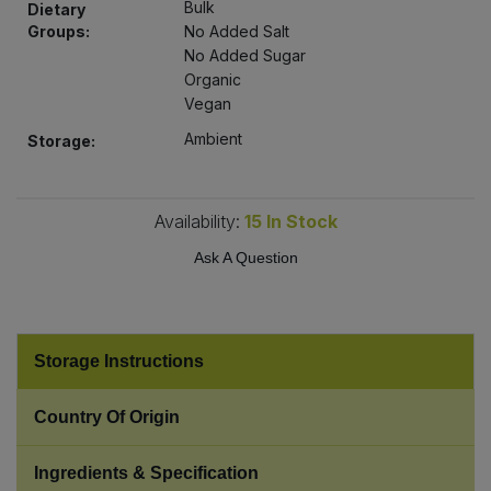
Bulk
Dietary
Bulk Pasta
Pasta & Noodles
Groups:
No Added Salt
No Added Sugar
Bulk Pet Food
Plant Based Dessert & Puree
Organic
Vegan
Bulk Plantbased Milk & Butter
Plant Based Milk
Ambient
Storage:
Bulk Ready Mixes
Ready Meals & Mixes
Availability:
15
In Stock
Bulk Salt
Rice & Grains
Ask A Question
Bulk Savoury Snacks
Salt
Bulk Stocks & Gravy
Storage Instructions
Savoury Snacks
Bulk Tins & Jars
Country Of Origin
Sea Vegetables
Ingredients & Specification
Stocks & Gravy