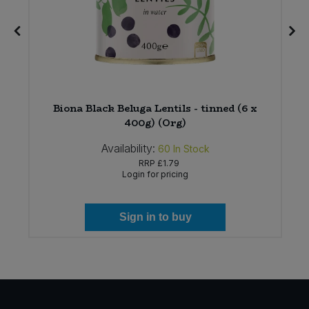
Biona Black Beluga Lentils - tinned (6 x
400g) (Org)
Availability:
60
In Stock
RRP
£1.79
Login for pricing
Sign in to buy