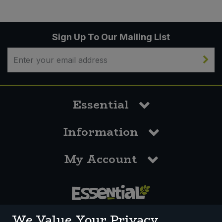
Sign Up To Our Mailing List
Essential
Information
My Account
0117 958 3550
We Value Your Privacy