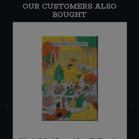
OUR CUSTOMERS ALSO
BOUGHT