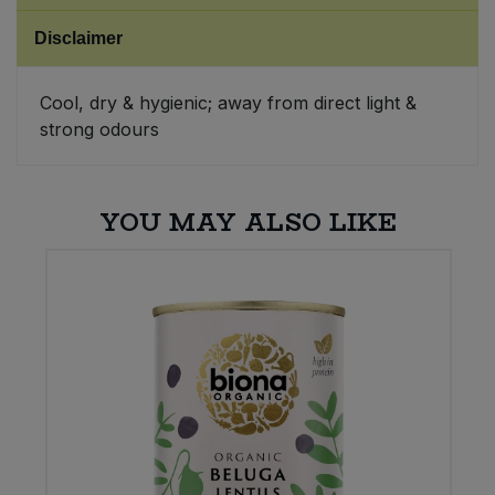
Disclaimer
Sweet Snacks
Cool, dry & hygienic; away from direct light &
Tofu & Meat Alternatives
strong odours
Tomato Products
YOU MAY ALSO LIKE
Vegetables - Tins & Jars