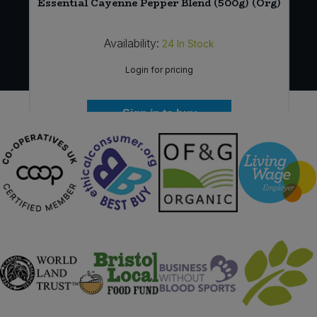
Essential Cayenne Pepper Blend (500g) (Org)
Availability:
24
In Stock
Login for pricing
Sign in to buy