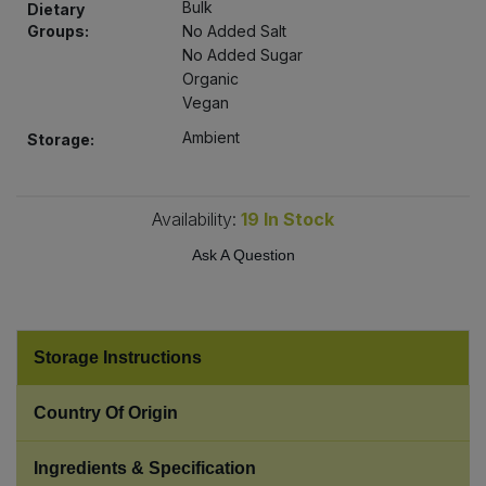
Bulk
Dietary
Bulk Pasta
Pasta & Noodles
Groups:
No Added Salt
No Added Sugar
Bulk Pet Food
Plant Based Dessert & Puree
Organic
Vegan
Bulk Plantbased Milk & Butter
Plant Based Milk
Ambient
Storage:
Bulk Ready Mixes
Ready Meals & Mixes
Availability:
19
In Stock
Bulk Salt
Rice & Grains
Ask A Question
Bulk Savoury Snacks
Salt
Bulk Stocks & Gravy
Storage Instructions
Savoury Snacks
Bulk Tins & Jars
Country Of Origin
Sea Vegetables
Ingredients & Specification
Stocks & Gravy