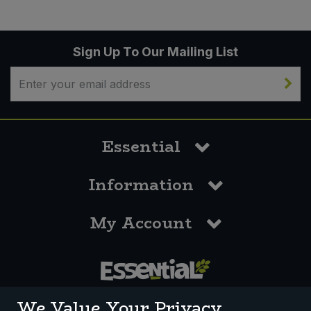
Sign Up To Our Mailing List
Essential
Information
My Account
0117 958 3550
We Value Your Privacy