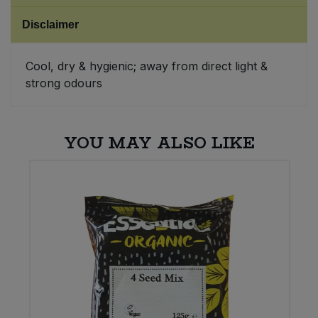
Disclaimer
Sweet Snacks
Cool, dry & hygienic; away from direct light &
Tofu & Meat Alternatives
strong odours
Tomato Products
YOU MAY ALSO LIKE
Vegetables - Tins & Jars