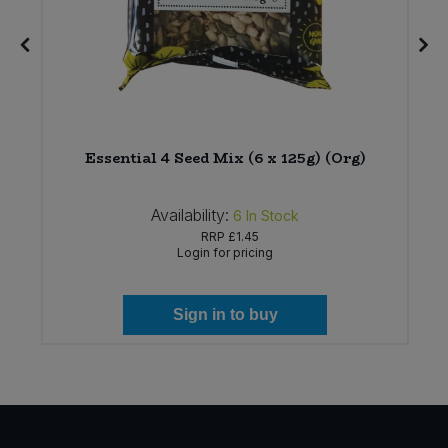
)
Essential 4 Seed Mix (6 x 125g) (Org)
Availability:
6
In Stock
RRP
£1.45
Login for pricing
Sign in to buy