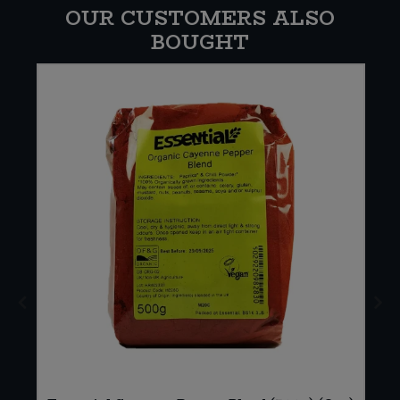
OUR CUSTOMERS ALSO
BOUGHT