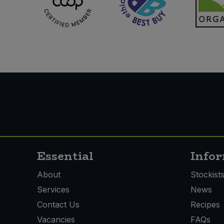
Essential
Info
About
Stockist
Services
News
Contact Us
Recipes
Vacancies
FAQs