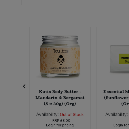
Bulk Pasta
Pasta & Noodles
Bulk Pet Food
Plant Based Dessert & Puree
Bulk Plantbased Milk & Butter
Plant Based Milk
Bulk Ready Mixes
Ready Meals & Mixes
Bulk Salt
Rice & Grains
Bulk Savoury Snacks
Salt
Mature
Kutis Body Butter -
Essential M
Bulk Stocks & Gravy
Savoury Snacks
e (10 x
Mandarin & Bergamot
(Sunflower 
rg)
(5 x 30g) (Org)
(Or
Bulk Tins & Jars
Sea Vegetables
Availability:
Availability:
0
In Stock
Out of Stock
62
RRP
£8.00
icing
Login for pricing
Login for
Stocks & Gravy