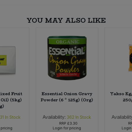
YOU MAY ALSO LIKE
ixed Fruit
Essential Onion Gravy
Yakso Egg
Oil) (5kg)
Powder (6 * 125g) (Org)
250
g)
Availability:
Availabilit
31
In Stock
362
In Stock
RRP
£3.30
R
 pricing
Login for pricing
Login 