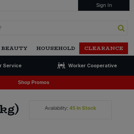
Sign In
 BEAUTY
HOUSEHOLD
CLEARANCE
r Service
Worker Cooperative
Shop Promos
kg)
Availability:
45
In Stock