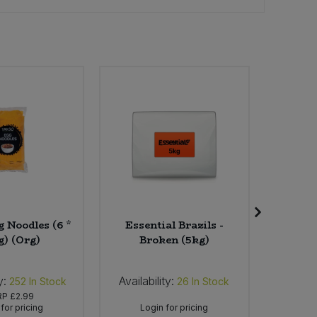
 Noodles (6 *
Essential Brazils -
A. Vo
g) (Org)
Broken (5kg)
Origina
y:
Availability:
Availab
252
In Stock
26
In Stock
RP
£2.99
for pricing
Login for pricing
Lo