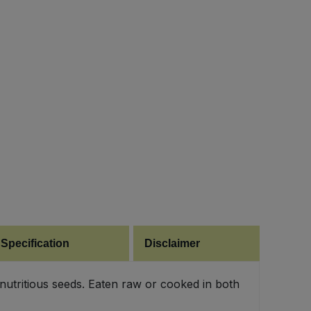
 Specification
Disclaimer
utritious seeds. Eaten raw or cooked in both