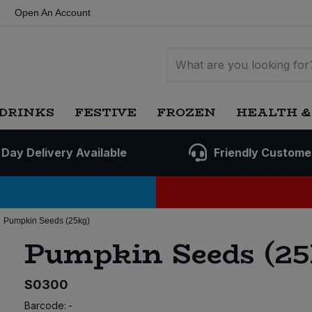
Open An Account
DRINKS
FESTIVE
FROZEN
HEALTH &
 Day Delivery Available
Friendly Custome
Pumpkin Seeds (25kg)
Pumpkin Seeds (25
S0300
Barcode:
-