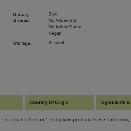
Bulk
Dietary
Groups:
No Added Salt
No Added Sugar
Vegan
Ambient
Storage:
Country Of Origin
Ingredients &
 'cooked in the sun'. Pumpkins produce these flat green, n