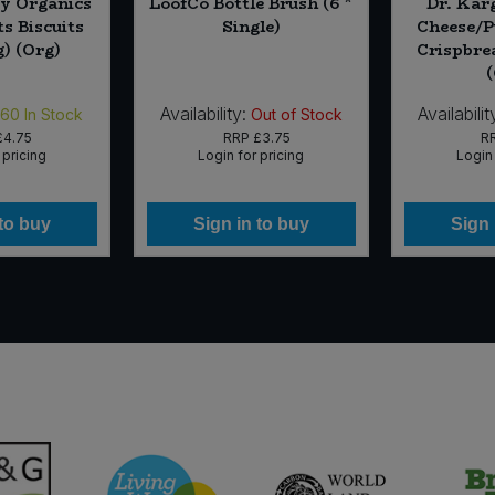
ry Organics
LoofCo Bottle Brush (6 *
Dr. Kar
s Biscuits
Single)
Cheese/P
g) (Org)
Crispbre
Availability:
Availabilit
160
In Stock
Out of Stock
£4.75
RRP
£3.75
R
 pricing
Login for pricing
Login 
 to buy
Sign in to buy
Sign 