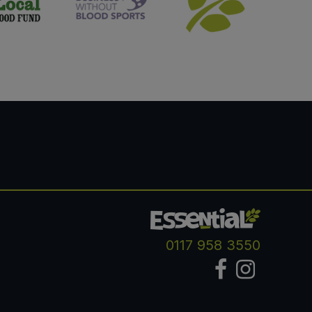
0117 958 3550