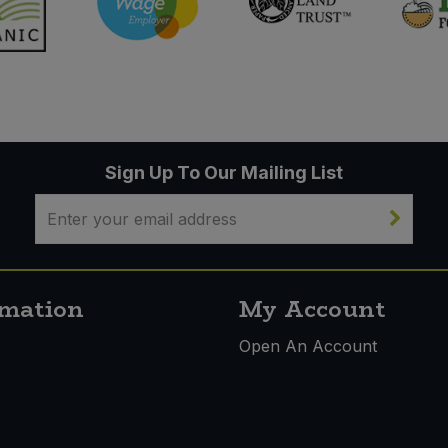
Sign Up To Our Mailing List
rmation
My Account
s
Open An Account