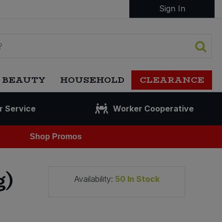
Sign In
 BEAUTY
HOUSEHOLD
CLEARANCE
r Service
Worker Cooperative
Shop Promos
g)
Availability:
50
In Stock