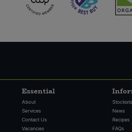
Essential
Info
About
Stockist
Services
News
Contact Us
Recipes
Vacancies
FAQs