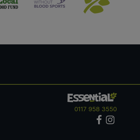
0117 958 3550