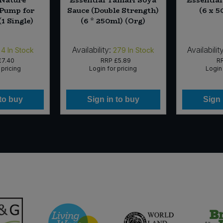
 Pump for
Sauce (Double Strength)
(6 x 5
(1 Single)
(6 * 250ml) (Org)
Availability:
Availability
4
In Stock
279
In Stock
£7.40
RRP
£5.89
R
 pricing
Login for pricing
Login 
 to buy
Sign in to buy
Sign 