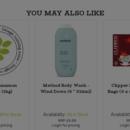
YOU MAY ALSO LIKE
innamon
Method Body Wash -
Clipper
 (1kg)
Wind Down (6 * 532ml)
Bags (4 x
Availability:
Availabili
191
In Stock
26
In Stock
RRP
£6.69
R
 pricing
Login for pricing
Login 