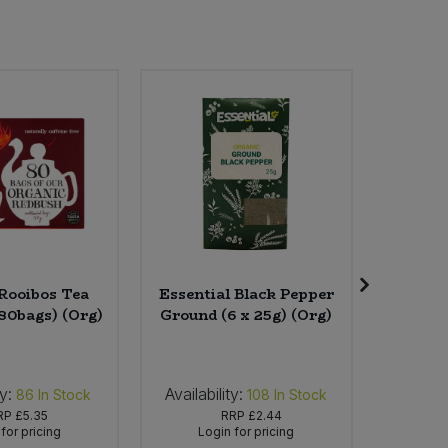
 Rooibos Tea
Essential Black Pepper
Clear
 80bags) (Org)
Ground (6 x 25g) (Org)
Ginger
(4 x
ty:
Availability:
Availabi
86
In Stock
108
In Stock
RP
£5.35
RRP
£2.44
for pricing
Login for pricing
Lo