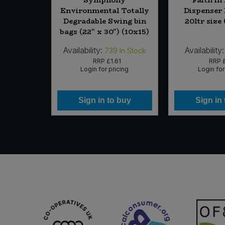
 Fl. Free
Environmental Totally
Dispenser
 x 100ml)
Degradable Swing bin
20ltr size 
bags (22" x 30") (10x15)
Availability:
Availability:
In Stock
739
In Stock
89
RRP
£1.61
RRP
icing
Login for pricing
Login for
 buy
Sign in to buy
Sign in