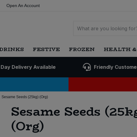
Open An Account
DRINKS
FESTIVE
FROZEN
HEALTH &
 Day Delivery Available
Friendly Custome
Sesame Seeds (25kg) (Org)
Sesame Seeds (25k
(Org)