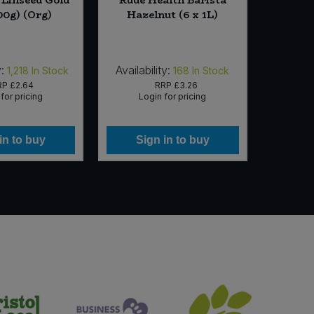
00g) (Org)
Hazelnut (6 x 1L)
Coconu
Organi
:
Availability:
Availab
1,218
In Stock
168
In Stock
RP
£2.64
RRP
£3.26
for pricing
Login for pricing
Lo
in to buy
Sign in to buy
Si