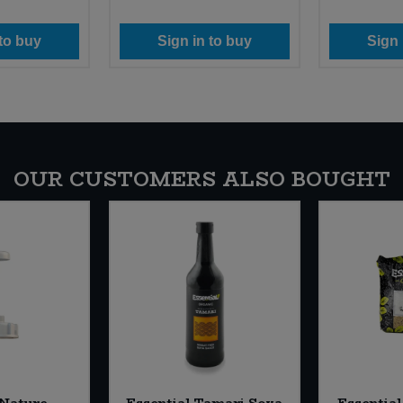
 to buy
Sign in to buy
Sign 
OUR CUSTOMERS ALSO BOUGHT
 Nature
Essential Tamari Soya
Essential