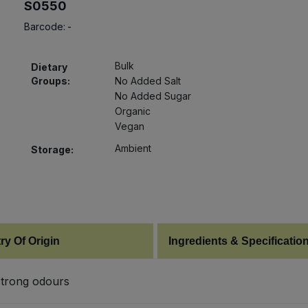
S0550
Barcode:
-
Bulk
Dietary
Groups:
No Added Salt
No Added Sugar
Organic
Vegan
Ambient
Storage:
ry Of Origin
Ingredients & Specificatio
 strong odours