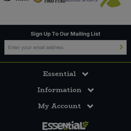
Sign Up To Our Mailing List
Essential
Information
My Account