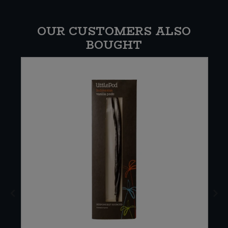
OUR CUSTOMERS ALSO
BOUGHT