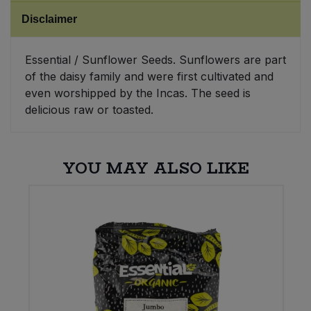
Disclaimer
Sweet Snacks
Essential / Sunflower Seeds. Sunflowers are part
Tofu & Meat Alternatives
of the daisy family and were first cultivated and
even worshipped by the Incas. The seed is
Tomato Products
delicious raw or toasted.
Vegetables - Tins & Jars
YOU MAY ALSO LIKE