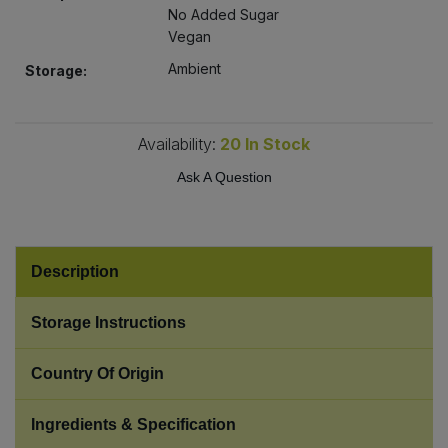
Bulk Pasta
No Added Sugar
Pasta & Noodles
Vegan
Bulk Pet Food
Ambient
Storage:
Plant Based Dessert & Puree
Bulk Plantbased Milk & Butter
Plant Based Milk
Availability:
20
In Stock
Bulk Ready Mixes
Ready Meals & Mixes
Ask A Question
Bulk Salt
Rice & Grains
Bulk Savoury Snacks
Description
Salt
Bulk Stocks & Gravy
Storage Instructions
Savoury Snacks
Bulk Tins & Jars
Country Of Origin
Sea Vegetables
Ingredients & Specification
Stocks & Gravy