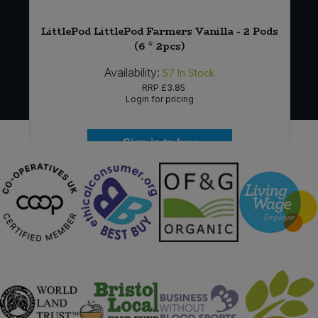
 *
LittlePod LittlePod Farmers Vanilla - 2 Pods
(6 * 2pcs)
Availability:
57
In Stock
RRP
£3.85
Login for pricing
Sign in to buy