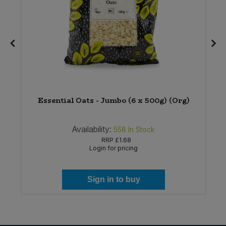
Essential Oats - Jumbo (6 x 500g) (Org)
Availability:
558
In Stock
RRP
£1.68
Login for pricing
Sign in to buy