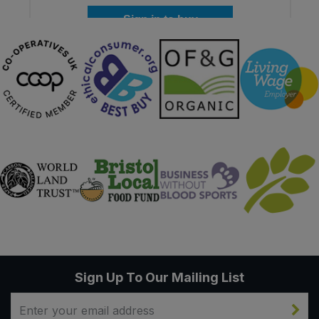
Sign in to buy
Sign Up To Our Mailing List