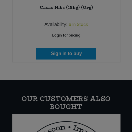
Cacao Nibs (15kg) (Org)
Availability:
6
In Stock
Login for pricing
Sign in to buy
OUR CUSTOMERS ALSO
BOUGHT