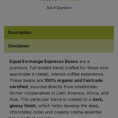
Ask A Question
Sweet Snacks
Tofu & Meat Alternatives
Description
Tomato Products
Disclaimer
Vegetables - Tins & Jars
Equal Exchange Espresso Beans
are a
premium, full-bodied blend crafted for those who
appreciate a classic, intense coffee experience.
These beans are
100% organic and Fairtrade
certified
, sourced directly from smallholder
farmer cooperatives in Latin America, Africa, and
Asia. This particular blend is roasted to a
dark,
glossy finish
, which helps develop the deep,
chocolatey notes and creamy crema essential