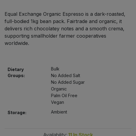
Bulk Pasta
Pasta & Noodles
Equal Exchange Organic Espresso is a dark-roasted,
Bulk Pet Food
full-bodied 1kg bean pack. Fairtrade and organic, it
Plant Based Dessert & Puree
delivers rich chocolatey notes and a smooth crema,
Bulk Plantbased Milk & Butter
supporting smallholder farmer cooperatives
Plant Based Milk
worldwide.
Bulk Ready Mixes
Ready Meals & Mixes
Bulk Salt
Bulk
Dietary
Rice & Grains
Groups:
No Added Salt
Bulk Savoury Snacks
No Added Sugar
Salt
Organic
Palm Oil Free
Bulk Stocks & Gravy
Savoury Snacks
Vegan
Ambient
Storage:
Bulk Tins & Jars
Sea Vegetables
Stocks & Gravy
Availability:
11
In Stock