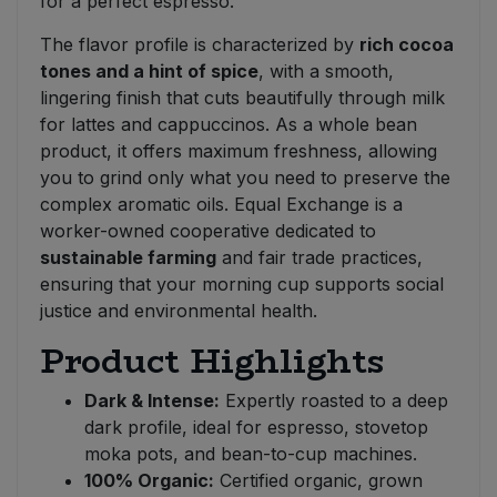
for a perfect espresso.
The flavor profile is characterized by
rich cocoa
tones and a hint of spice
, with a smooth,
lingering finish that cuts beautifully through milk
for lattes and cappuccinos. As a whole bean
product, it offers maximum freshness, allowing
you to grind only what you need to preserve the
complex aromatic oils. Equal Exchange is a
worker-owned cooperative dedicated to
sustainable farming
and fair trade practices,
ensuring that your morning cup supports social
justice and environmental health.
Product Highlights
Dark & Intense:
Expertly roasted to a deep
dark profile, ideal for espresso, stovetop
moka pots, and bean-to-cup machines.
100% Organic:
Certified organic, grown