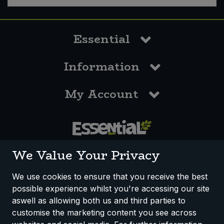
Essential
Information
My Account
0117 958 3550
We Value Your Privacy
We use cookies to ensure that you receive the best
possible experience whilst you're accessing our site
How We Work
Disclaimer
Privacy Policy
aswell as allowing both us and third parties to
Terms & Conditions
customise the marketing content you see across