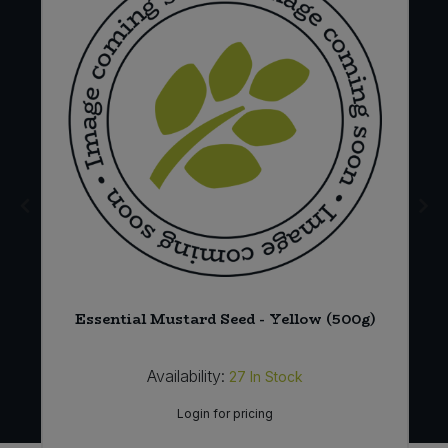
Essential Mustard Seed - Yellow (500g)
Availability:
27
In Stock
Login for pricing