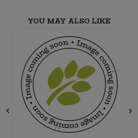
YOU MAY ALSO LIKE