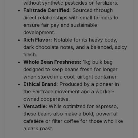
without synthetic pesticides or fertilizers.
Fairtrade Certified:
Sourced through
direct relationships with small farmers to
ensure fair pay and sustainable
development.
Rich Flavor:
Notable for its heavy body,
dark chocolate notes, and a balanced, spicy
finish.
Whole Bean Freshness:
1kg bulk bag
designed to keep beans fresh for longer
when stored in a cool, airtight container.
Ethical Brand:
Produced by a pioneer in
the Fairtrade movement and a worker-
owned cooperative.
Versatile:
While optimized for espresso,
these beans also make a bold, powerful
cafetière or filter coffee for those who like
a dark roast.