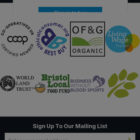
Sign in to buy
Sign Up To Our Mailing List