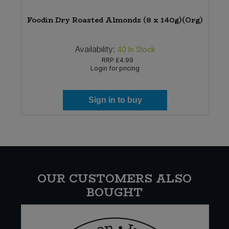
Foodin Dry Roasted Almonds (8 x 140g)(Org)
Availability:
40
In Stock
RRP
£4.99
Login for pricing
Sign in to buy
OUR CUSTOMERS ALSO
BOUGHT