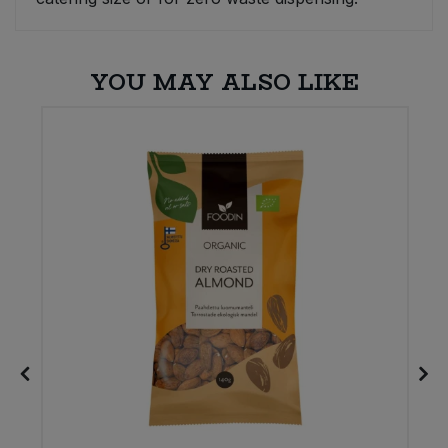
YOU MAY ALSO LIKE