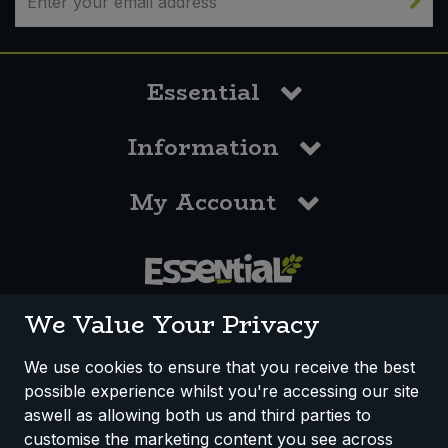
Essential
Information
My Account
0117 958 3550
We Value Your Privacy
We use cookies to ensure that you receive the best
possible experience whilst you're accessing our site
How We Work
Disclaimer
Privacy Policy
aswell as allowing both us and third parties to
Terms & Conditions
customise the marketing content you see across