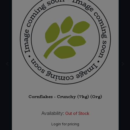
6
Cornflakes - Crunchy (7kg) (Org)
Availability:
Out of Stock
Login for pricing