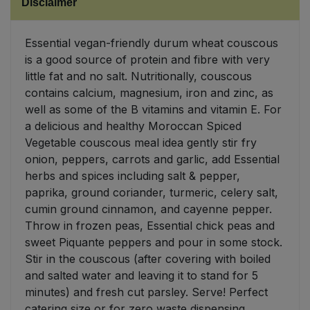
Disclaimer
Sweet Snacks
Essential vegan-friendly durum wheat couscous
is a good source of protein and fibre with very
Tofu & Meat Alternatives
little fat and no salt. Nutritionally, couscous
contains calcium, magnesium, iron and zinc, as
Tomato Products
well as some of the B vitamins and vitamin E. For
a delicious and healthy Moroccan Spiced
Vegetables - Tins & Jars
Vegetable couscous meal idea gently stir fry
onion, peppers, carrots and garlic, add Essential
herbs and spices including salt & pepper,
paprika, ground coriander, turmeric, celery salt,
cumin ground cinnamon, and cayenne pepper.
Throw in frozen peas, Essential chick peas and
sweet Piquante peppers and pour in some stock.
Stir in the couscous (after covering with boiled
and salted water and leaving it to stand for 5
minutes) and fresh cut parsley. Serve! Perfect
catering size or for zero waste dispensing.