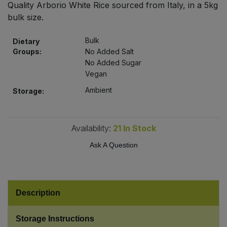
Quality Arborio White Rice sourced from Italy, in a 5kg
Bulk Pasta
Pasta & Noodles
bulk size.
Bulk Pet Food
Plant Based Dessert & Puree
Bulk
Dietary
Groups:
No Added Salt
Bulk Plantbased Milk & Butter
No Added Sugar
Plant Based Milk
Vegan
Bulk Ready Mixes
Ready Meals & Mixes
Ambient
Storage:
Bulk Salt
Rice & Grains
Availability:
21
In Stock
Bulk Savoury Snacks
Salt
Ask A Question
Bulk Stocks & Gravy
Savoury Snacks
Bulk Tins & Jars
Description
Sea Vegetables
Storage Instructions
Stocks & Gravy