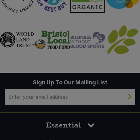
Sign Up To Our Mailing List
Essential