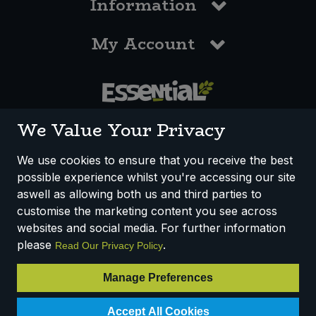
Information
My Account
0117 958 3550
We Value Your Privacy
We use cookies to ensure that you receive the best
possible experience whilst you're accessing our site
How We Work
Disclaimer
Privacy Policy
aswell as allowing both us and third parties to
Terms & Conditions
customise the marketing content you see across
websites and social media. For further information
Registered Office: Unit 3, Lodge Causeway Trading Estate,
please
.
Read Our Privacy Policy
Fishponds, Bristol, BS16 3JB, England
Registered Company Number IP23234R
Manage Preferences
VAT Number: 303067304 - EORI: GB303067304000
Accept All Cookies
© 2025 Essential Trading Co-operative Ltd ® Registered in England.