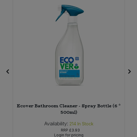
Ecover Bathroom Cleaner - Spray Bottle (6 *
500ml)
Availability:
214
In Stock
RRP
£3.93
Login for pricing