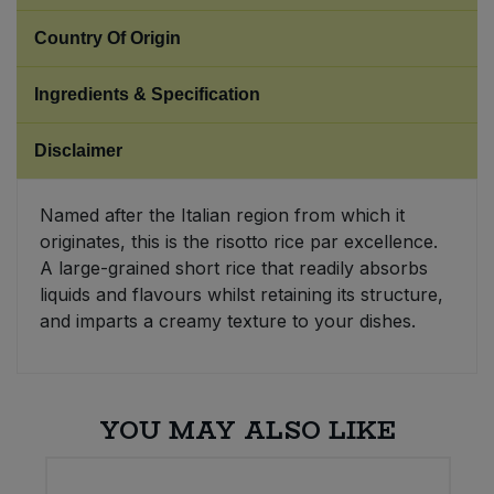
Country Of Origin
Sweet Snacks
Ingredients & Specification
Tofu & Meat Alternatives
Disclaimer
Tomato Products
Named after the Italian region from which it
Vegetables - Tins & Jars
originates, this is the risotto rice par excellence.
A large-grained short rice that readily absorbs
liquids and flavours whilst retaining its structure,
and imparts a creamy texture to your dishes.
YOU MAY ALSO LIKE