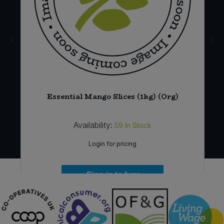
12
Essential Mango Slices (1kg) (Org)
Availability:
59
In Stock
Login for pricing
Sign in to buy