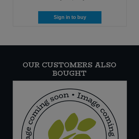
Sign in to buy
OUR CUSTOMERS ALSO
BOUGHT