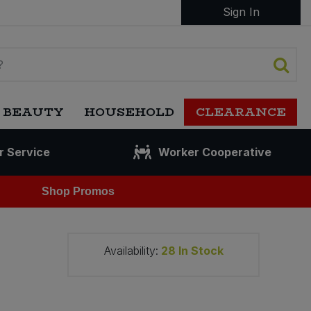
Sign In
 BEAUTY
HOUSEHOLD
CLEARANCE
r Service
Worker Cooperative
Shop Promos
Availability:
28
In Stock