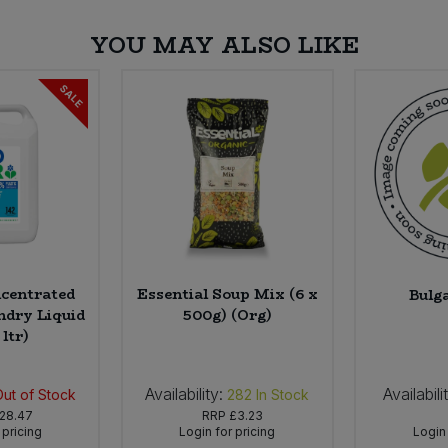
YOU MAY ALSO LIKE
SALE
centrated
Essential Soup Mix (6 x
Bulg
ndry Liquid
500g) (Org)
 ltr)
Availability:
Availabili
Out of Stock
282
In Stock
28.47
RRP
£3.23
 pricing
Login for pricing
Login 