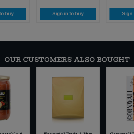
 to buy
Sign in to buy
Sign 
OUR CUSTOMERS ALSO BOUGHT
egetable &
Essential Fruit & Nut
Cornwall P