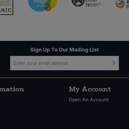
Sign Up To Our Mailing List
rmation
My Account
s
Open An Account