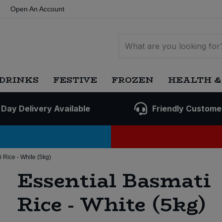
Open An Account
DRINKS
FESTIVE
FROZEN
HEALTH &
 Day Delivery Available
Friendly Custome
 Rice - White (5kg)
Essential Basmati
Rice - White (5kg)