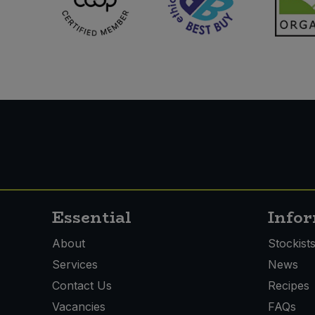
Essential
Info
About
Stockist
Services
News
Contact Us
Recipes
Vacancies
FAQs