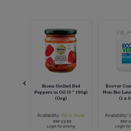
Bulk Pasta
Pasta & Noodles
Bulk Pet Food
Plant Based Dessert & Puree
Bulk Plantbased Milk & Butter
Plant Based Milk
Bulk Ready Mixes
Ready Meals & Mixes
Bulk Salt
Rice & Grains
Bulk Savoury Snacks
Salt
 Almond
Biona Grilled Red
Ecover Con
amel
Peppers in Oil (5 * 190g)
Non-Bio Lau
Bulk Stocks & Gravy
fles (8 x
(Org)
(1 x 5
Savoury Snacks
g)
Bulk Tins & Jars
Sea Vegetables
Availability:
Availability:
In Stock
100
In Stock
25
RRP
£3.89
RRP
£
icing
Login for pricing
Login for
Stocks & Gravy