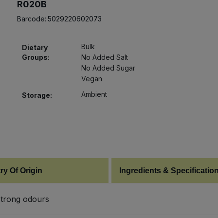
R020B
Barcode:
5029220602073
Bulk
Dietary
Groups:
No Added Salt
No Added Sugar
Vegan
Ambient
Storage:
ry Of Origin
Ingredients & Specificatio
 strong odours