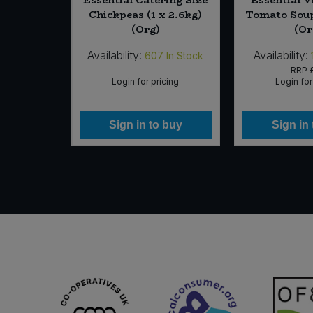
nscented
Chickpeas (1 x 2.6kg)
Tomato Soup
g)
(Org)
(Or
Availability:
Availability:
In Stock
607
In Stock
25
RRP
icing
Login for pricing
Login for
 buy
Sign in to buy
Sign in