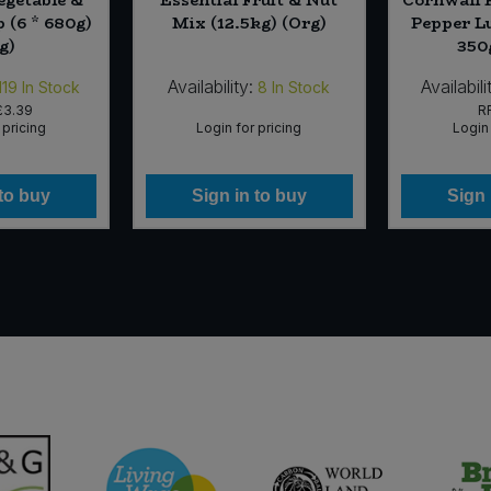
 (6 * 680g)
Mix (12.5kg) (Org)
Pepper L
g)
350
Availability:
Availabili
119
In Stock
8
In Stock
£3.39
R
 pricing
Login for pricing
Login 
 to buy
Sign in to buy
Sign 