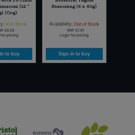
umaconi (12 *
Seasoning (6 x 40g)
Flavou
g) (Org)
ty:
Availability:
Availabi
41
In Stock
Out of Stock
RP
£5.59
RRP
£1.91
for pricing
Login for pricing
Lo
in to buy
Sign in to buy
Si