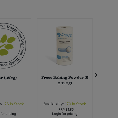
Freee Baking Powder (5
Faith 
ar (25kg)
x 130g)
Oran
ty:
Availability:
Availabi
26
In Stock
170
In Stock
RRP
£1.85
for pricing
Login for pricing
Lo