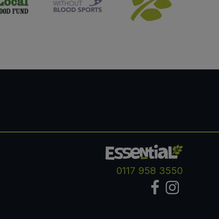
0117 958 3550