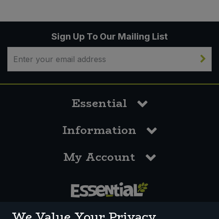
Sign Up To Our Mailing List
Essential
Information
My Account
0117 958 3550
We Value Your Privacy