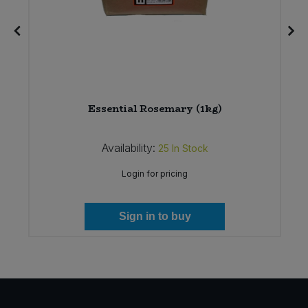
g)
Essential Rosemary (1kg)
Availability:
25
In Stock
Login for pricing
Sign in to buy