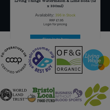
Living Things Watermelon & Lime Soda (12
x 330ml)
Availability:
396
In Stock
RRP
£1.95
Login for pricing
Sign in to buy