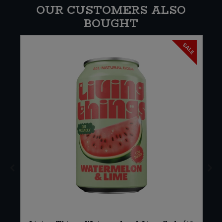
OUR CUSTOMERS ALSO
BOUGHT
SALE