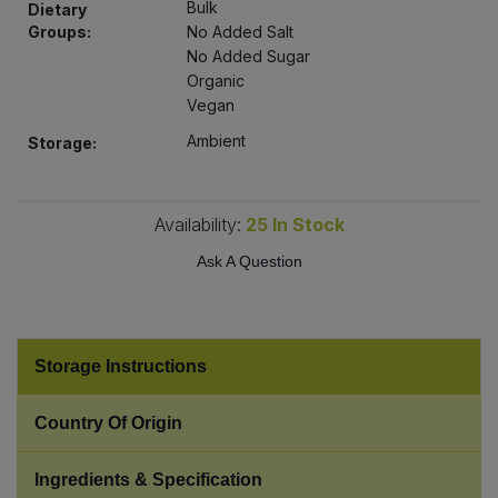
Bulk
Dietary
Bulk Pasta
Pasta & Noodles
Groups:
No Added Salt
No Added Sugar
Bulk Pet Food
Plant Based Dessert & Puree
Organic
Vegan
Bulk Plantbased Milk & Butter
Plant Based Milk
Ambient
Storage:
Bulk Ready Mixes
Ready Meals & Mixes
Availability:
25
In Stock
Bulk Salt
Rice & Grains
Ask A Question
Bulk Savoury Snacks
Salt
Bulk Stocks & Gravy
Storage Instructions
Savoury Snacks
Bulk Tins & Jars
Country Of Origin
Sea Vegetables
Ingredients & Specification
Stocks & Gravy