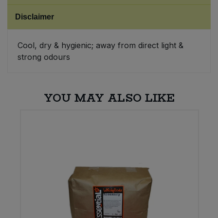
Disclaimer
Sweet Snacks
Cool, dry & hygienic; away from direct light &
Tofu & Meat Alternatives
strong odours
Tomato Products
YOU MAY ALSO LIKE
Vegetables - Tins & Jars