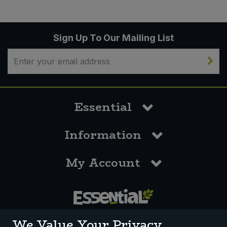
Sign Up To Our Mailing List
Essential
Information
My Account
0117 958 3550
We Value Your Privacy