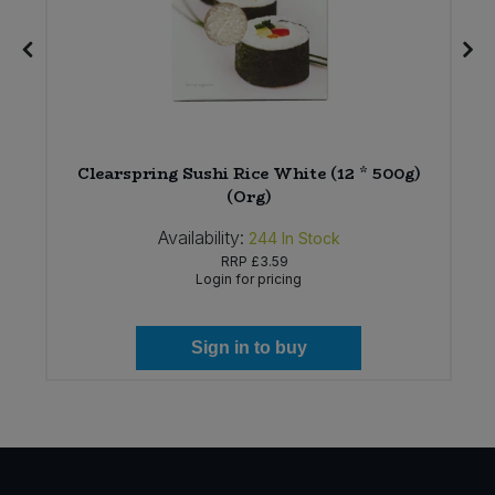
Clearspring Sushi Rice White (12 * 500g)
(Org)
Availability:
244
In Stock
RRP
£3.59
Login for pricing
Sign in to buy