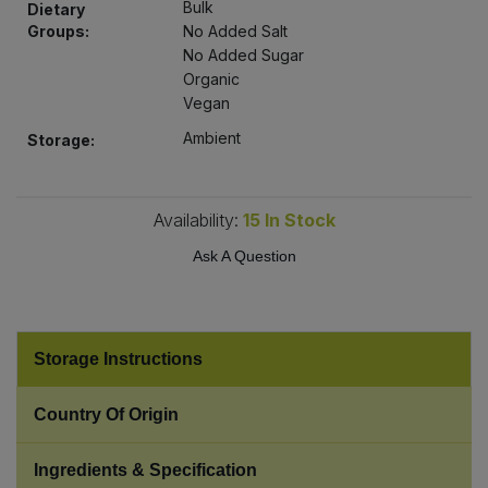
Bulk
Dietary
Bulk Pasta
Pasta & Noodles
Groups:
No Added Salt
No Added Sugar
Bulk Pet Food
Plant Based Dessert & Puree
Organic
Vegan
Bulk Plantbased Milk & Butter
Plant Based Milk
Ambient
Storage:
Bulk Ready Mixes
Ready Meals & Mixes
Availability:
15
In Stock
Bulk Salt
Rice & Grains
Ask A Question
Bulk Savoury Snacks
Salt
Bulk Stocks & Gravy
Storage Instructions
Savoury Snacks
Bulk Tins & Jars
Country Of Origin
Sea Vegetables
Ingredients & Specification
Stocks & Gravy