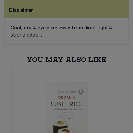
Disclaimer
Sweet Snacks
Cool, dry & hygienic; away from direct light &
Tofu & Meat Alternatives
strong odours
Tomato Products
YOU MAY ALSO LIKE
Vegetables - Tins & Jars