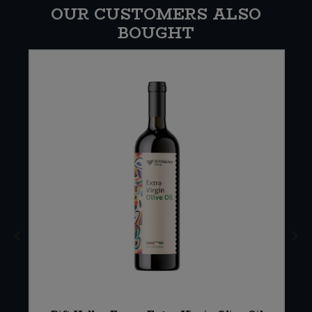
OUR CUSTOMERS ALSO
BOUGHT