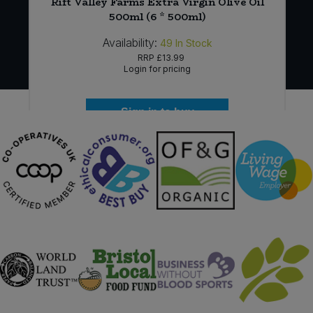
Rift Valley Farms Extra Virgin Olive Oil
)
500ml (6 * 500ml)
Availability:
49
In Stock
RRP
£13.99
Login for pricing
Sign in to buy