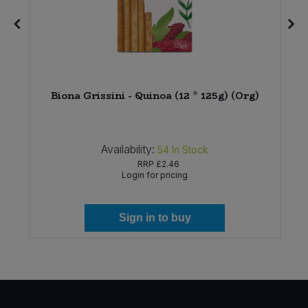
u
Biona Grissini - Quinoa (12 * 125g) (Org)
Availability:
54
In Stock
RRP
£2.46
Login for pricing
Sign in to buy