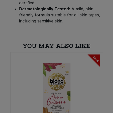
certified.
Dermatologically Tested:
A mild, skin-
friendly formula suitable for all skin types,
including sensitive skin.
YOU MAY ALSO LIKE
SALE