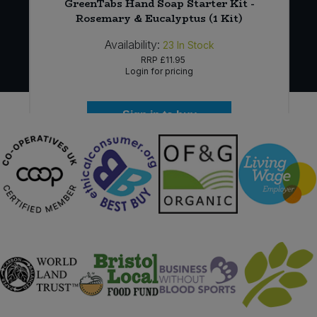
6
GreenTabs Hand Soap Starter Kit -
Rosemary & Eucalyptus (1 Kit)
Availability:
23
In Stock
RRP
£11.95
Login for pricing
Sign in to buy