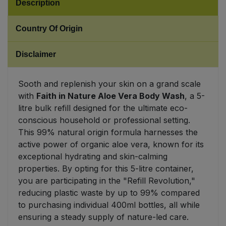
Description
Sweet Snacks
Country Of Origin
Tofu & Meat Alternatives
Disclaimer
Tomato Products
Sooth and replenish your skin on a grand scale
with
Faith in Nature Aloe Vera Body Wash
, a 5-
Vegetables - Tins & Jars
litre bulk refill designed for the ultimate eco-
conscious household or professional setting.
This 99% natural origin formula harnesses the
active power of organic aloe vera, known for its
exceptional hydrating and skin-calming
properties. By opting for this 5-litre container,
you are participating in the "Refill Revolution,"
reducing plastic waste by up to 99% compared
to purchasing individual 400ml bottles, all while
ensuring a steady supply of nature-led care.