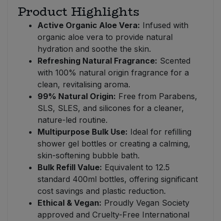
Product Highlights
Active Organic Aloe Vera:
Infused with
organic aloe vera to provide natural
hydration and soothe the skin.
Refreshing Natural Fragrance:
Scented
with 100% natural origin fragrance for a
clean, revitalising aroma.
99% Natural Origin:
Free from Parabens,
SLS, SLES, and silicones for a cleaner,
nature-led routine.
Multipurpose Bulk Use:
Ideal for refilling
shower gel bottles or creating a calming,
skin-softening bubble bath.
Bulk Refill Value:
Equivalent to 12.5
standard 400ml bottles, offering significant
cost savings and plastic reduction.
Ethical & Vegan:
Proudly Vegan Society
approved and Cruelty-Free International