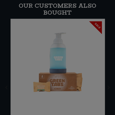
OUR CUSTOMERS ALSO
BOUGHT
SALE