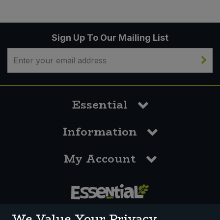
Sign Up To Our Mailing List
Essential
Information
My Account
0117 958 3550
We Value Your Privacy