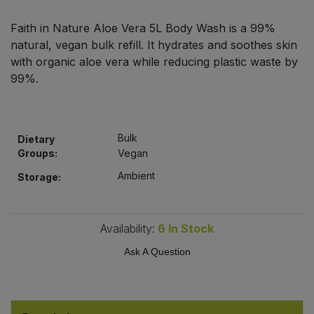
Bulk Pasta
Pasta & Noodles
Faith in Nature Aloe Vera 5L Body Wash is a 99%
natural, vegan bulk refill. It hydrates and soothes skin
Bulk Pet Food
Plant Based Dessert & Puree
with organic aloe vera while reducing plastic waste by
99%.
Bulk Plantbased Milk & Butter
Plant Based Milk
Bulk Ready Mixes
Ready Meals & Mixes
Bulk
Dietary
Groups:
Vegan
Bulk Salt
Rice & Grains
Ambient
Storage:
Bulk Savoury Snacks
Salt
Bulk Stocks & Gravy
Availability:
6
In Stock
Savoury Snacks
Ask A Question
Bulk Tins & Jars
Sea Vegetables
Stocks & Gravy