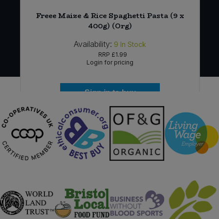
Freee Maize & Rice Spaghetti Pasta (9 x
400g) (Org)
Availability:
9
In Stock
RRP
£1.99
Login for pricing
Sign in to buy