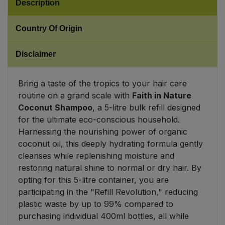
Description
Sweet Snacks
Country Of Origin
Tofu & Meat Alternatives
Disclaimer
Tomato Products
Bring a taste of the tropics to your hair care
routine on a grand scale with
Faith in Nature
Vegetables - Tins & Jars
Coconut Shampoo
, a 5-litre bulk refill designed
for the ultimate eco-conscious household.
Harnessing the nourishing power of organic
coconut oil, this deeply hydrating formula gently
cleanses while replenishing moisture and
restoring natural shine to normal or dry hair. By
opting for this 5-litre container, you are
participating in the "Refill Revolution," reducing
plastic waste by up to 99% compared to
purchasing individual 400ml bottles, all while