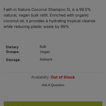
Bulk Pasta
Pasta & Noodles
Faith in Nature Coconut Shampoo 5L is a 99.5%
natural, vegan bulk refill. Enriched with organic
Bulk Pet Food
Plant Based Dessert & Puree
coconut oil, it provides a hydrating tropical cleanse
while reducing plastic waste by 99%
Bulk Plantbased Milk & Butter
Plant Based Milk
Bulk Ready Mixes
Ready Meals & Mixes
Bulk
Dietary
Groups:
Vegan
Bulk Salt
Rice & Grains
Ambient
Storage:
Bulk Savoury Snacks
Salt
Bulk Stocks & Gravy
Availability:
Out of Stock
Savoury Snacks
Ask A Question
Bulk Tins & Jars
Sea Vegetables
Stocks & Gravy