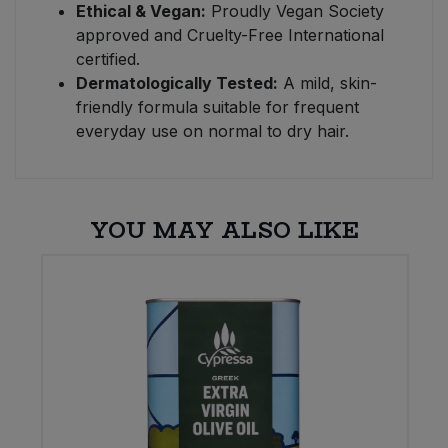
Ethical & Vegan:
Proudly Vegan Society
approved and Cruelty-Free International
certified.
Dermatologically Tested:
A mild, skin-
friendly formula suitable for frequent
everyday use on normal to dry hair.
YOU MAY ALSO LIKE
W