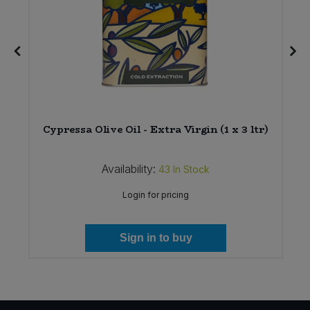
r
Cypressa Olive Oil - Extra Virgin (1 x 3 ltr)
Availability:
43
In Stock
Login for pricing
Sign in to buy