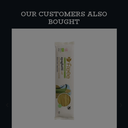
OUR CUSTOMERS ALSO
BOUGHT
E