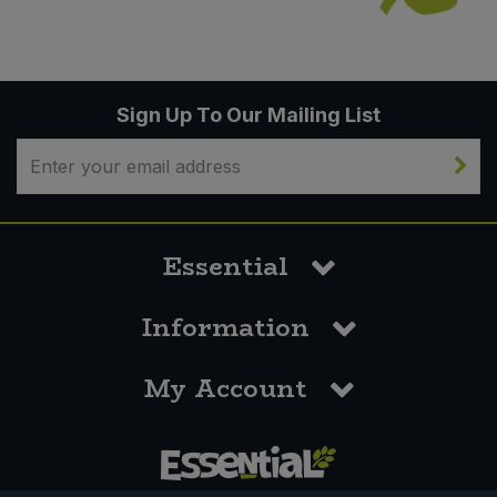
Sign Up To Our Mailing List
Essential
Information
My Account