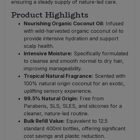
ensuring a steady supply of nature-led care.
Product Highlights
Nourishing Organic Coconut Oil:
Infused
with wild-harvested organic coconut oil to
provide intensive hydration and support
scalp health.
Intensive Moisture:
Specifically formulated
to cleanse and smooth normal to dry hair,
improving manageability.
Tropical Natural Fragrance:
Scented with
100% natural origin coconut for an exotic,
uplifting sensory experience.
99.5% Natural Origin:
Free from
Parabens, SLS, SLES, and silicones for a
cleaner, nature-led routine.
Bulk Refill Value:
Equivalent to 12.5
standard 400ml bottles, offering significant
cost savings and plastic reduction.