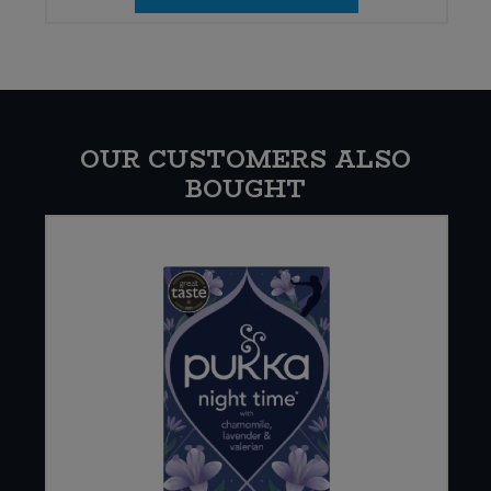
OUR CUSTOMERS ALSO
BOUGHT
E