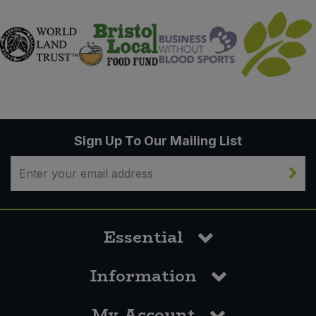
Sign Up To Our Mailing List
Essential
Information
My Account