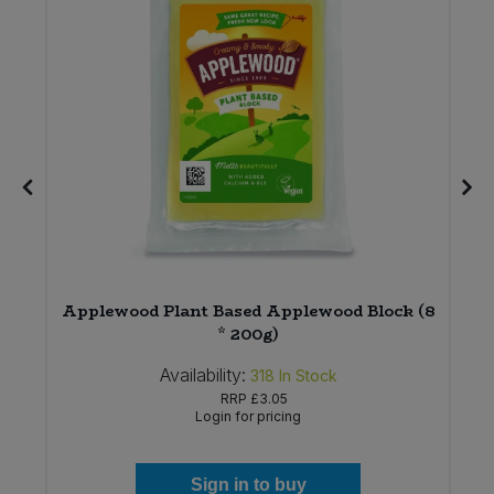
2
Applewood Plant Based Applewood Block (8
* 200g)
Availability:
318
In Stock
RRP
£3.05
Login for pricing
Sign in to buy