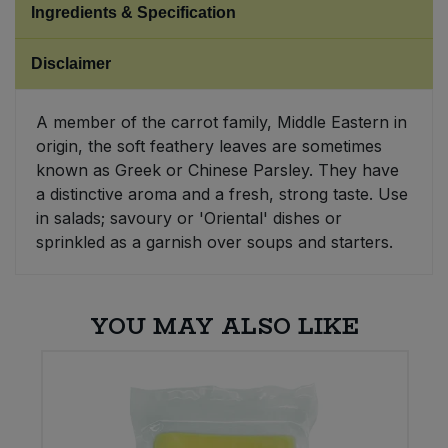
Ingredients & Specification
Sweet Snacks
Disclaimer
Tofu & Meat Alternatives
A member of the carrot family, Middle Eastern in
origin, the soft feathery leaves are sometimes
Tomato Products
known as Greek or Chinese Parsley. They have
a distinctive aroma and a fresh, strong taste. Use
Vegetables - Tins & Jars
in salads; savoury or 'Oriental' dishes or
sprinkled as a garnish over soups and starters.
YOU MAY ALSO LIKE