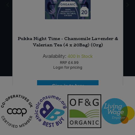
Pukka Night Time - Chamomile Lavender &
Valerian Tea (4 x 20Bag) (Org)
Availability:
400
In Stock
RRP
£4.99
Login for pricing
Sign in to buy