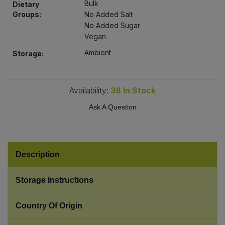
Bulk
Dietary
Bulk Pasta
Pasta & Noodles
Groups:
No Added Salt
No Added Sugar
Bulk Pet Food
Plant Based Dessert & Puree
Vegan
Ambient
Storage:
Bulk Plantbased Milk & Butter
Plant Based Milk
Bulk Ready Mixes
Ready Meals & Mixes
Availability:
38
In Stock
Ask A Question
Bulk Salt
Rice & Grains
Bulk Savoury Snacks
Salt
Description
Bulk Stocks & Gravy
Savoury Snacks
Storage Instructions
Bulk Tins & Jars
Sea Vegetables
Country Of Origin
Stocks & Gravy