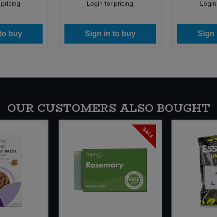
 pricing
Login for pricing
Login 
 to buy
Sign in to buy
Sign 
OUR CUSTOMERS ALSO BOUGHT
SALE