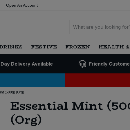
Open An Account
DRINKS
FESTIVE
FROZEN
HEALTH &
 Day Delivery Available
Friendly Custome
int (500g) (Org)
Essential Mint (50
(Org)