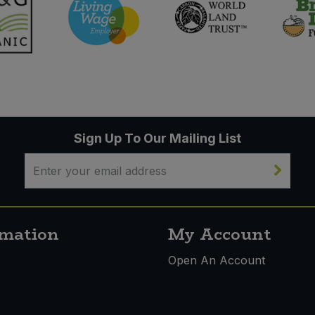
Sign Up To Our Mailing List
rmation
My Account
s
Open An Account