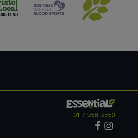
0117 958 3550