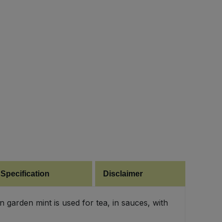
 Specification
Disclaimer
garden mint is used for tea, in sauces, with