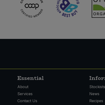
Essential
Info
About
Stockist
Services
News
Contact Us
Recipes