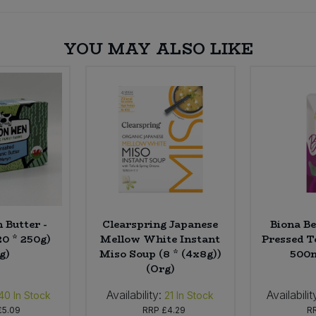
YOU MAY ALSO LIKE
 Butter -
Clearspring Japanese
Biona Be
20 * 250g)
Mellow White Instant
Pressed T
g)
Miso Soup (8 * (4x8g))
500m
(Org)
Availability:
Availabilit
40
In Stock
21
In Stock
£5.09
RRP
£4.29
R