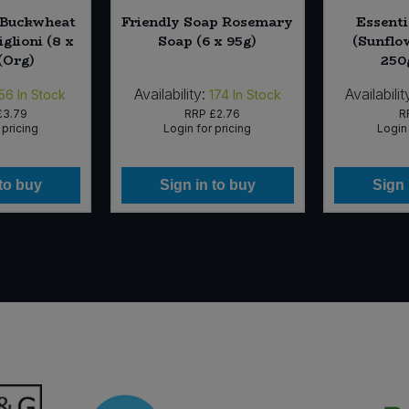
 Buckwheat
Friendly Soap Rosemary
Essenti
iglioni (8 x
Soap (6 x 95g)
(Sunflow
(Org)
250
Availability:
Availabilit
56
In Stock
174
In Stock
£3.79
RRP
£2.76
R
 pricing
Login for pricing
Login 
 to buy
Sign in to buy
Sign 