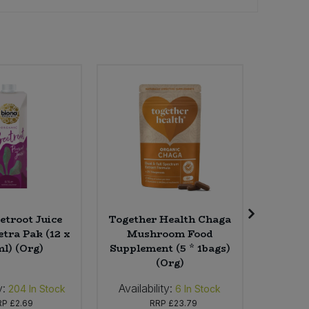
etroot Juice
Together Health Chaga
Bio
etra Pak (12 x
Mushroom Food
Concen
l) (Org)
Supplement (5 * 1bags)
Laundry 
(Org)
y:
Availability:
Availab
204
In Stock
6
In Stock
RP
£2.69
RRP
£23.79