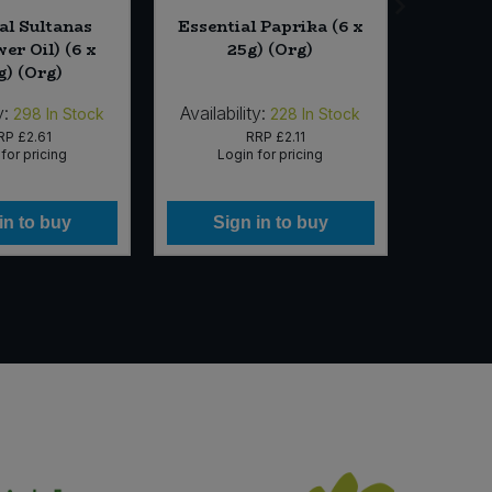
al Sultanas
Essential Paprika (6 x
Corn
er Oil) (6 x
25g) (Org)
Rosemar
g) (Org)
y:
Availability:
Availab
298
In Stock
228
In Stock
RP
£2.61
RRP
£2.11
for pricing
Login for pricing
Lo
in to buy
Sign in to buy
Si