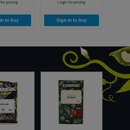
for pricing
Login for pricing
Lo
in to buy
Sign in to buy
Si