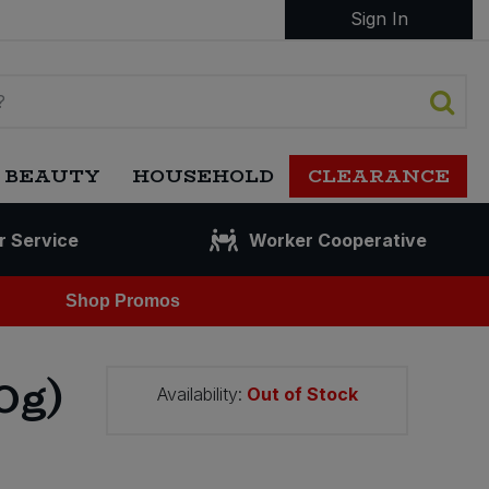
Sign In
 BEAUTY
HOUSEHOLD
CLEARANCE
r Service
Worker Cooperative
Shop Promos
0g)
Availability:
Out of Stock