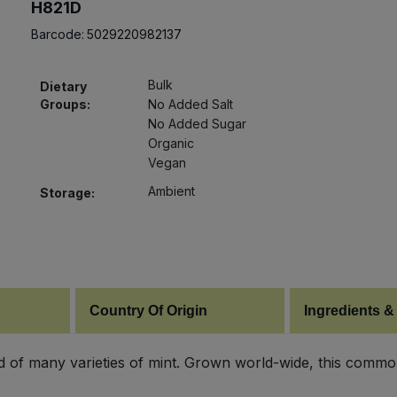
H821D
Barcode:
5029220982137
Bulk
Dietary
Groups:
No Added Salt
No Added Sugar
Organic
Vegan
Ambient
Storage:
Country Of Origin
Ingredients &
of many varieties of mint. Grown world-wide, this common 