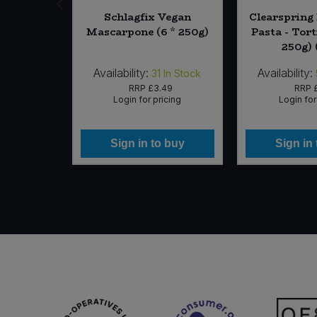
lt Chef's
Schlagfix Vegan
Clearspring
00g)
Mascarpone (6 * 250g)
Pasta - Tort
250g) 
Availability:
Availability:
In Stock
31
In Stock
29
RRP
£3.49
RRP
icing
Login for pricing
Login for
 buy
Sign in to buy
Sign in