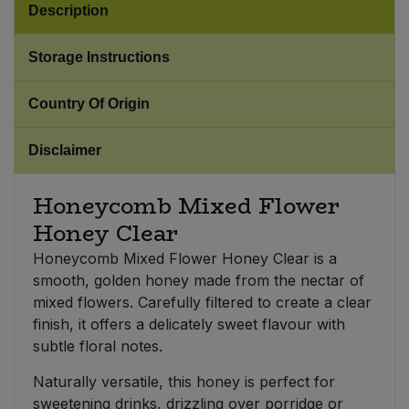
Description
Sweet Snacks
Storage Instructions
Tofu & Meat Alternatives
Country Of Origin
Tomato Products
Disclaimer
Vegetables - Tins & Jars
Honeycomb Mixed Flower
Honey Clear
Honeycomb Mixed Flower Honey Clear is a
smooth, golden honey made from the nectar of
mixed flowers. Carefully filtered to create a clear
finish, it offers a delicately sweet flavour with
subtle floral notes.
Naturally versatile, this honey is perfect for
sweetening drinks, drizzling over porridge or