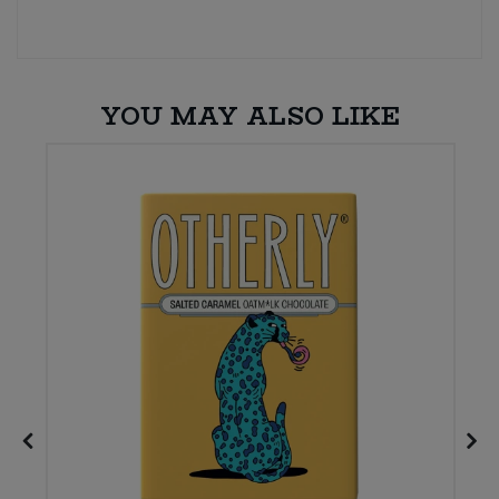
YOU MAY ALSO LIKE