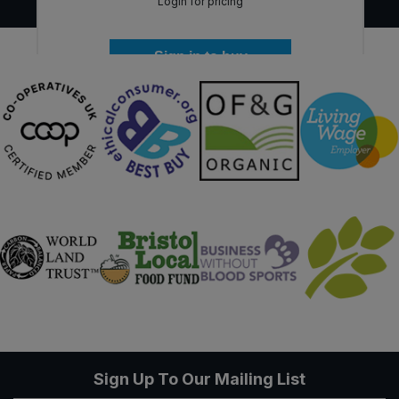
Login for pricing
Sign in to buy
Sign Up To Our Mailing List