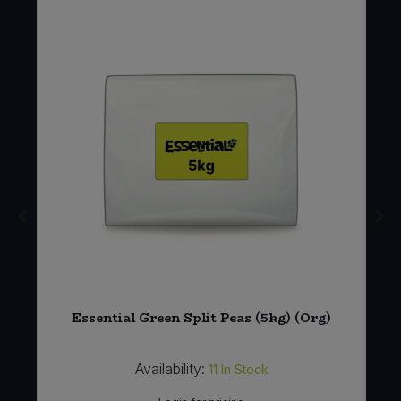
s
Essential Green Split Peas (5kg) (Org)
Availability:
11
In Stock