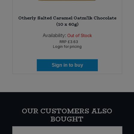
Otherly Salted Caramel Oatm!lk Chocolate
(10 x 60g)
Availability:
Out of Stock
RRP
£3.63
Login for pricing
Sign in to buy
OUR CUSTOMERS ALSO
BOUGHT