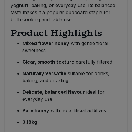
yoghurt, baking, or everyday use. Its balanced
taste makes it a popular cupboard staple for
both cooking and table use.
Product Highlights
Mixed flower honey
with gentle floral
sweetness
Clear, smooth texture
carefully filtered
Naturally versatile
suitable for drinks,
baking, and drizzling
Delicate, balanced flavour
ideal for
everyday use
Pure honey
with no artificial additives
3.18kg