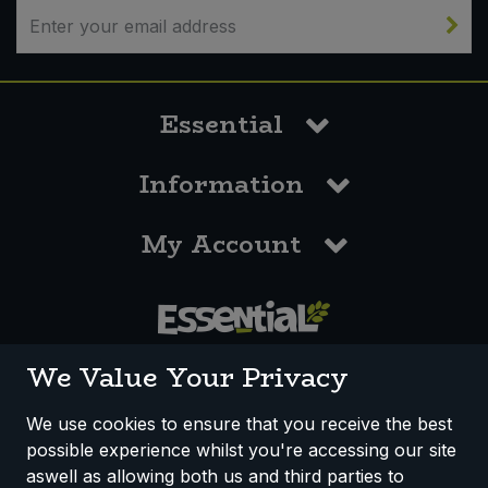
Essential
Information
My Account
0117 958 3550
We Value Your Privacy
We use cookies to ensure that you receive the best
possible experience whilst you're accessing our site
How We Work
Disclaimer
Privacy Policy
aswell as allowing both us and third parties to
Terms & Conditions