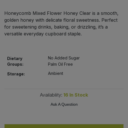
Bulk Pasta
Pasta & Noodles
Honeycomb Mixed Flower Honey Clear is a smooth,
Bulk Pet Food
golden honey with delicate floral sweetness. Perfect
Plant Based Dessert & Puree
for sweetening drinks, baking, or drizzling, it’s a
Bulk Plantbased Milk & Butter
versatile everyday cupboard staple.
Plant Based Milk
Bulk Ready Mixes
Ready Meals & Mixes
No Added Sugar
Dietary
Bulk Salt
Groups:
Palm Oil Free
Rice & Grains
Ambient
Storage:
Bulk Savoury Snacks
Salt
Bulk Stocks & Gravy
Availability:
16
In Stock
Savoury Snacks
Ask A Question
Bulk Tins & Jars
Sea Vegetables
Stocks & Gravy