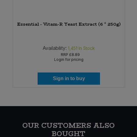
Essential - Vitam-R Yeast Extract (6 * 250g)
Availability:
1,451
In Stock
RRP
£8.89
Login for pricing
Sign in to buy
OUR CUSTOMERS ALSO
BOUGHT