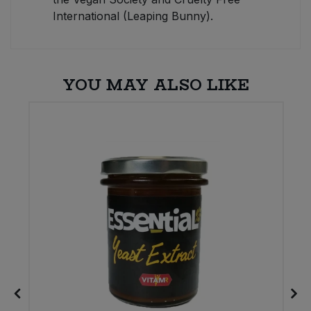
International (Leaping Bunny).
YOU MAY ALSO LIKE