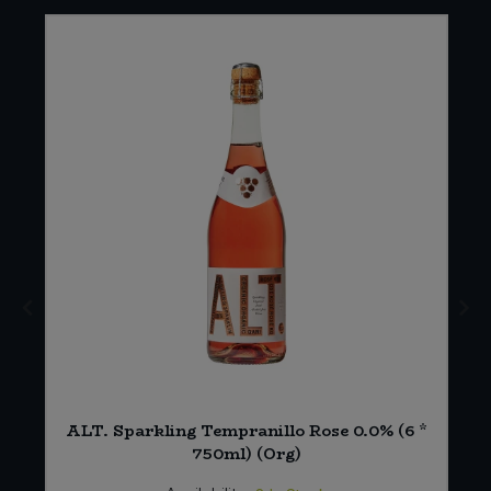
ALT. Sparkling Tempranillo Rose 0.0% (6 *
750ml) (Org)