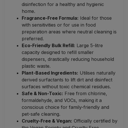
disinfection for a healthy and hygienic
home.
Fragrance-Free Formula:
Ideal for those
with sensitivities or for use in food
preparation areas where neutral cleaning is
preferred.
Eco-Friendly Bulk Refill:
Large 5-litre
capacity designed to refill smaller
dispensers, drastically reducing household
plastic waste.
Plant-Based Ingredients:
Utilises naturally
derived surfactants to lift dirt and disinfect
surfaces without toxic chemical residues.
Safe & Non-Toxic:
Free from chlorine,
formaldehyde, and VOCs, making it a
conscious choice for family-friendly and
pet-safe cleaning.
Cruelty-Free & Vegan:
Officially certified by
the Vegan Society and Cruelty Free