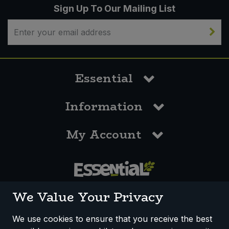
Sign Up To Our Mailing List
Essential
Information
My Account
0117 958 3550
We Value Your Privacy
We use cookies to ensure that you receive the best