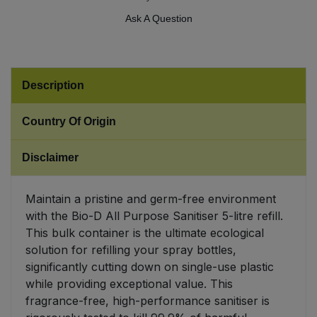
Ask A Question
Sweet Snacks
Tofu & Meat Alternatives
Description
Tomato Products
Country Of Origin
Vegetables - Tins & Jars
Disclaimer
Maintain a pristine and germ-free environment
with the Bio-D All Purpose Sanitiser 5-litre refill.
This bulk container is the ultimate ecological
solution for refilling your spray bottles,
significantly cutting down on single-use plastic
while providing exceptional value. This
fragrance-free, high-performance sanitiser is