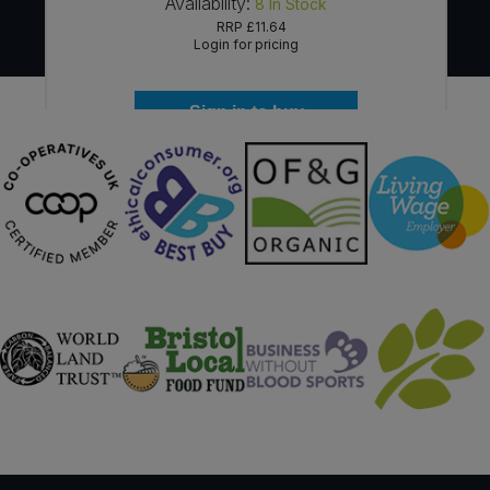
Availability:
8
In Stock
RRP
£11.64
Login for pricing
Sign in to buy