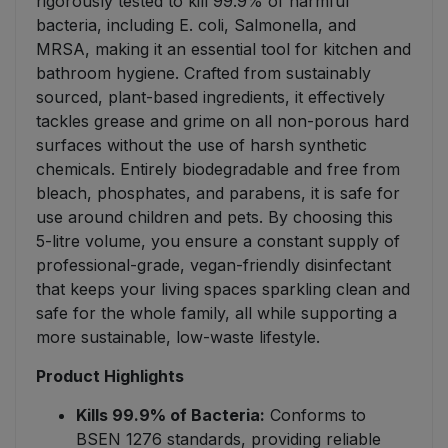
rigorously tested to kill 99.9% of harmful
bacteria, including E. coli, Salmonella, and
MRSA, making it an essential tool for kitchen and
bathroom hygiene. Crafted from sustainably
sourced, plant-based ingredients, it effectively
tackles grease and grime on all non-porous hard
surfaces without the use of harsh synthetic
chemicals. Entirely biodegradable and free from
bleach, phosphates, and parabens, it is safe for
use around children and pets. By choosing this
5-litre volume, you ensure a constant supply of
professional-grade, vegan-friendly disinfectant
that keeps your living spaces sparkling clean and
safe for the whole family, all while supporting a
more sustainable, low-waste lifestyle.
Product Highlights
Kills 99.9% of Bacteria:
Conforms to
BSEN 1276 standards, providing reliable