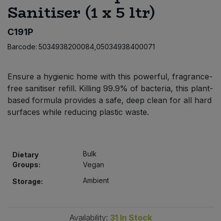
Sanitiser (1 x 5 ltr)
Bulk Pasta
Pasta & Noodles
C191P
Bulk Pet Food
Plant Based Dessert & Puree
Barcode:
5034938200084,05034938400071
Bulk Plantbased Milk & Butter
Plant Based Milk
Ensure a hygienic home with this powerful, fragrance-
Bulk Ready Mixes
Ready Meals & Mixes
free sanitiser refill. Killing 99.9% of bacteria, this plant-
based formula provides a safe, deep clean for all hard
Bulk Salt
surfaces while reducing plastic waste.
Rice & Grains
Bulk Savoury Snacks
Salt
Bulk
Dietary
Bulk Stocks & Gravy
Groups:
Vegan
Savoury Snacks
Ambient
Storage:
Bulk Tins & Jars
Sea Vegetables
Stocks & Gravy
Availability:
31
In Stock