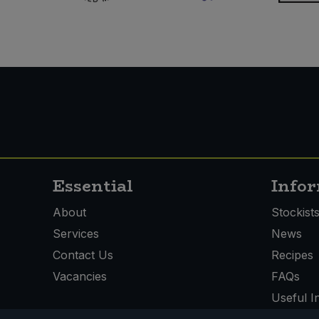
Essential
Info
About
Stockist
Services
News
Contact Us
Recipes
Vacancies
FAQs
Useful I