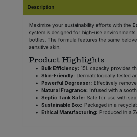
Bulk Pasta
Pasta & Noodles
Description
Bulk Pet Food
Plant Based Dessert & Puree
Maximize your sustainability efforts with the
E
system is designed for high-use environments 
Bulk Plantbased Milk & Butter
Plant Based Milk
bottles. The formula features the same belove
sensitive skin.
Bulk Ready Mixes
Ready Meals & Mixes
Product Highlights
Bulk Salt
Bulk Efficiency:
15L capacity provides the
Rice & Grains
Skin-Friendly:
Dermatologically tested an
Powerful Degreaser:
Effectively removes
Bulk Savoury Snacks
Salt
Natural Fragrance:
Infused with a sooth
Septic Tank Safe:
Safe for use with sep
Bulk Stocks & Gravy
Savoury Snacks
Sustainable Box:
Packaged in a recyclab
Ethical Manufacturing:
Produced in a Ze
Bulk Tins & Jars
Sea Vegetables
Stocks & Gravy