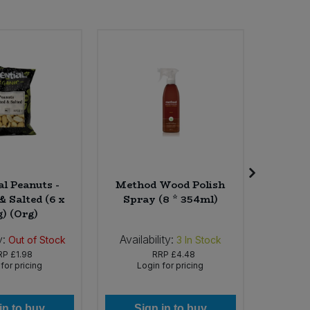
al Peanuts -
Method Wood Polish
Angl
& Salted (6 x
Spray (8 * 354ml)
Snap
g) (Org)
y:
Availability:
Availabi
Out of Stock
3
In Stock
RP
£1.98
RRP
£4.48
for pricing
Login for pricing
Lo
in to buy
Sign in to buy
Si