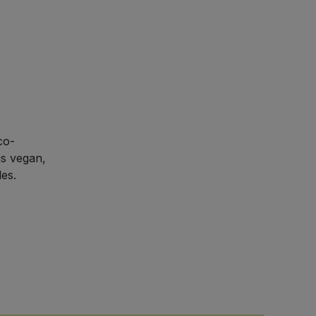
co-
is vegan,
les.