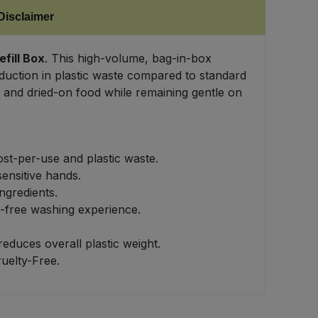
Disclaimer
fill Box
. This high-volume, bag-in-box
duction in plastic waste compared to standard
e and dried-on food while remaining gentle on
ost-per-use and plastic waste.
ensitive hands.
ngredients.
l-free washing experience.
educes overall plastic weight.
uelty-Free.