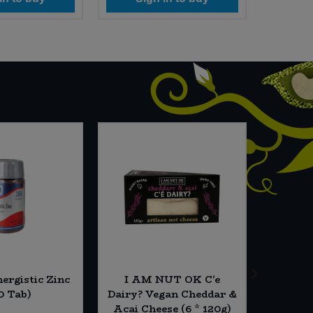
ergistic Zinc
I AM NUT OK C'e
Essent
0 Tab)
Dairy? Vegan Cheddar &
Acai Cheese (6 * 120g)