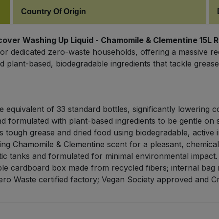
Country Of Origin
cover Washing Up Liquid - Chamomile & Clementine 15L Re
or dedicated zero-waste households, offering a massive re
d plant-based, biodegradable ingredients that tackle greas
 equivalent of 33 standard bottles, significantly lowering c
d formulated with plant-based ingredients to be gentle on s
 tough grease and dried food using biodegradable, active i
ing Chamomile & Clementine scent for a pleasant, chemica
tic tanks and formulated for minimal environmental impact.
le cardboard box made from recycled fibers; internal bag r
ro Waste certified factory; Vegan Society approved and Cr