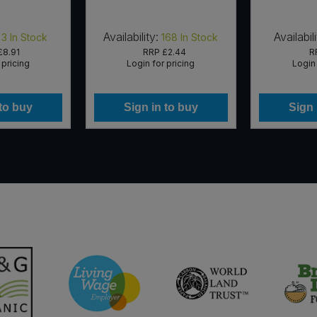
Availability:
Availabili
3
In Stock
168
In Stock
£8.91
RRP
£2.44
R
 pricing
Login for pricing
Login 
 to buy
Sign in to buy
Sign 