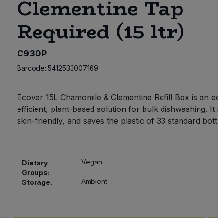
Clementine Tap
Required (15 ltr)
C930P
Barcode:
5412533007169
Ecover 15L Chamomile & Clementine Refill Box is an e
efficient, plant-based solution for bulk dishwashing. It 
skin-friendly, and saves the plastic of 33 standard bott
Vegan
Dietary
Groups:
Ambient
Storage: