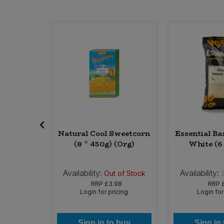
Sweet Snacks
Tofu & Meat Alternatives
Tomato Products
Vegetables - Tins & Jars
la (12 *
Natural Cool Sweetcorn
Essential Ba
rg)
(8 * 450g) (Org)
White (6
Availability:
Availability:
6
In Stock
Out of Stock
40
RRP
£3.98
RRP
icing
Login for pricing
Login for
 buy
Sign in to buy
Sign in