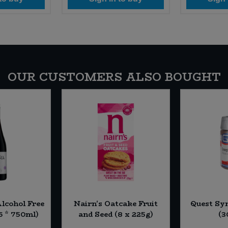
OUR CUSTOMERS ALSO BOUGHT
Alcohol Free
Nairn's Oatcake Fruit
Quest Syn
6 * 750ml)
and Seed (8 x 225g)
(3