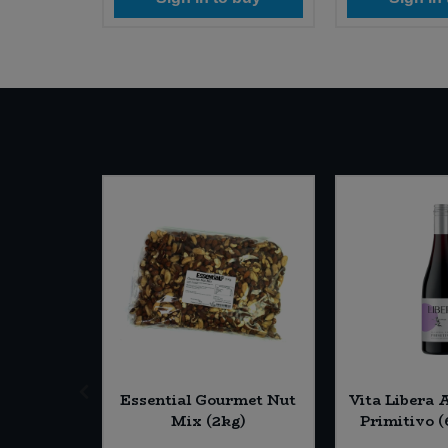
e Rice
Essential Gourmet Nut
Vita Libera 
6 x 40g)
Mix (2kg)
Primitivo (