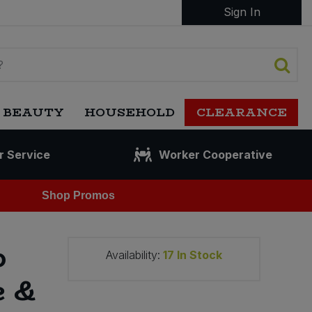
Sign In
 BEAUTY
HOUSEHOLD
CLEARANCE
r Service
Worker Cooperative
Shop Promos
p
Availability:
17
In Stock
e &