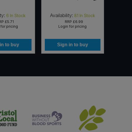
ty:
Availability:
Availab
6
In Stock
81
In Stock
RP
£5.71
RRP
£6.99
for pricing
Login for pricing
Lo
in to buy
Sign in to buy
Si