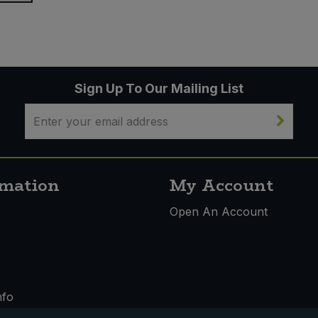
Sign Up To Our Mailing List
rmation
My Account
s
Open An Account
nfo