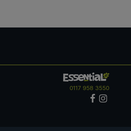
0117 958 3550