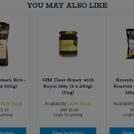
YOU MAY ALSO LIKE
smati Rice -
GfM Clear Honey with
Essenti
 x 500g)
Royal Jelly (3 x 240g)
Roasted 
(Org)
125
Availability:
Availabilit
374
In Stock
42
In Stock
£2.33
RRP
£5.80
R
 pricing
Login for pricing
Login 
 to buy
Sign in to buy
Sign 