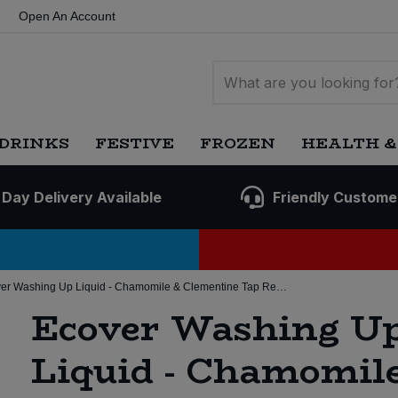
Open An Account
DRINKS
FESTIVE
FROZEN
HEALTH &
 Day Delivery Available
Friendly Custome
Ecover Washing Up Liquid - Chamomile & Clementine Tap Required (15 ltr)
Ecover Washing U
Liquid - Chamomil