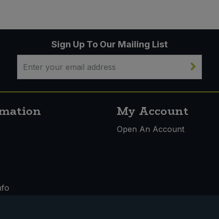
Sign Up To Our Mailing List
rmation
My Account
s
Open An Account
nfo