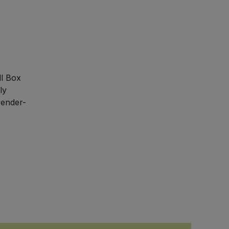
ll Box
ly
vender-