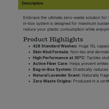
Description
Bulk Pasta
Pasta & Noodles
Bulk Pet Food
Embrace the ultimate zero-waste solution for
Plant Based Dessert & Puree
in-box system is designed for maximum sustain
Bulk Plantbased Milk & Butter
reduce your plastic consumption while enjoying
Plant Based Milk
Product Highlights
Bulk Ready Mixes
Ready Meals & Mixes
428 Standard Washes:
Huge 15L capacit
Skin-Kind Formula:
Non-bio and dermatolo
Bulk Salt
Rice & Grains
High Performance at 30°C:
Tackles stub
Active Fiber Care:
Helps prevent whites f
Bulk Savoury Snacks
Salt
Bag-in-Box System:
Drastically reduces 
Natural Lavender Scent:
Naturally frag
Bulk Stocks & Gravy
Zero Waste Origins:
Produced in a certif
Savoury Snacks
Bulk Tins & Jars
Sea Vegetables
Stocks & Gravy