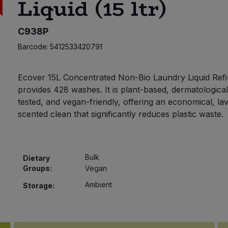
Liquid (15 ltr)
C938P
Barcode:
5412533420791
Ecover 15L Concentrated Non-Bio Laundry Liquid Refi
provides 428 washes. It is plant-based, dermatological
tested, and vegan-friendly, offering an economical, la
scented clean that significantly reduces plastic waste.
Bulk
Dietary
Groups:
Vegan
Ambient
Storage: