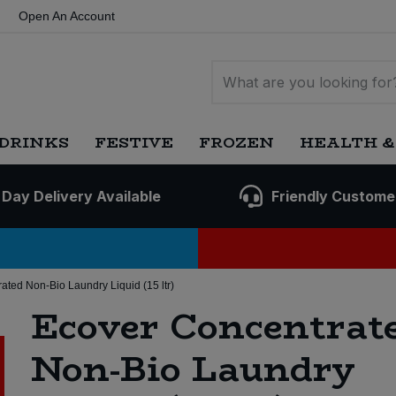
Open An Account
DRINKS
FESTIVE
FROZEN
HEALTH &
 Day Delivery Available
Friendly Custome
ated Non-Bio Laundry Liquid (15 ltr)
Ecover Concentrat
Non-Bio Laundry