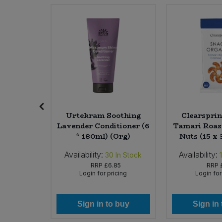
Sweet Snacks
Tofu & Meat Alternatives
Tomato Products
Vegetables - Tins & Jars
riander
Urtekram Soothing
Clearsprin
40g)
Lavender Conditioner (6
Tamari Roas
* 180ml) (Org)
Nuts (15 x 
Availability:
Availability:
In Stock
30
In Stock
45
RRP
£6.85
RRP
icing
Login for pricing
Login for
 buy
Sign in to buy
Sign in