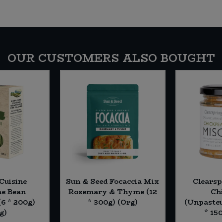
OUR CUSTOMERS ALSO BOUGHT
Cuisine
Sun & Seed Focaccia Mix
Clearsp
e Bean
Rosemary & Thyme (12
Ch
(6 * 200g)
* 300g) (Org)
(Unpasteu
g)
* 15