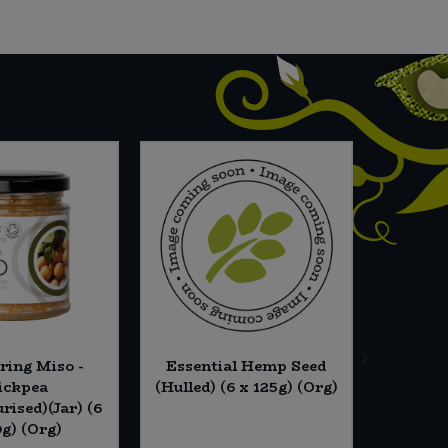
ring Miso -
Essential Hemp Seed
Barleyc
ickpea
(Hulled) (6 x 125g) (Org)
rised)(Jar) (6
0g) (Org)