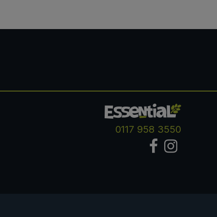
0117 958 3550