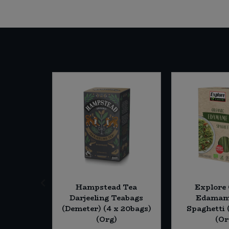
currant
Hampstead Tea
Explore 
x (20 *
Darjeeling Teabags
Edamam
(Demeter) (4 x 20bags)
Spaghetti 
(Org)
(Or