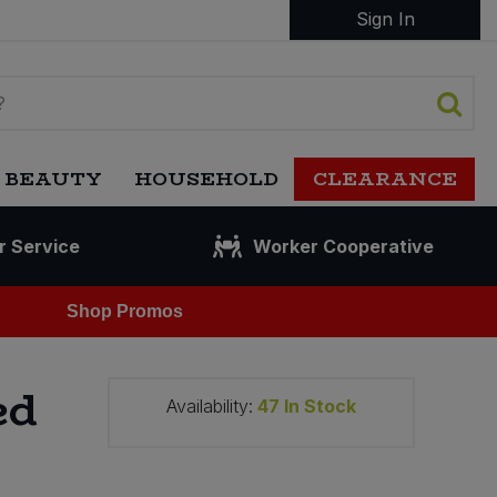
Sign In
 BEAUTY
HOUSEHOLD
CLEARANCE
r Service
Worker Cooperative
Shop Promos
ed
Availability:
47
In Stock