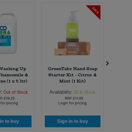
SALE
Washing Up
GreenTabs Hand Soap
Biona
 Chamomile &
Starter Kit - Citrus &
Cluster
e (1 x 5 ltr)
Mint (1 Kit)
x 
y:
Availability:
Availab
Out of Stock
20
In Stock
RP
£19.25
RRP
£11.95
for pricing
Login for pricing
Lo
in to buy
Sign in to buy
Si