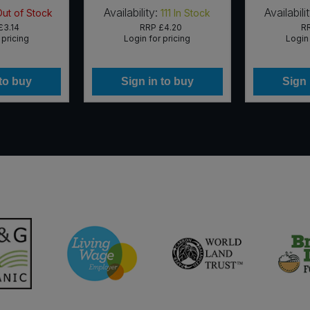
Availability:
Availabili
Out of Stock
111
In Stock
£3.14
RRP
£4.20
R
 pricing
Login for pricing
Login 
 to buy
Sign in to buy
Sign 