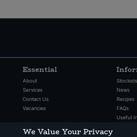
Essential
Info
About
Stockist
Services
News
Contact Us
Recipes
Vacancies
FAQs
Useful I
We Value Your Privacy