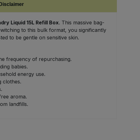
Disclaimer
y Liquid 15L Refill Box
. This massive bag-
itching to this bulk format, you significantly
ed to be gentle on sensitive skin.
the frequency of repurchasing.
ding babies.
usehold energy use.
g clothes.
.
free aroma.
m landfills.