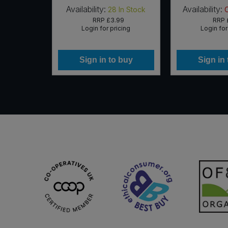
Availability:
Availability:
In Stock
28
In Stock
71
RRP
£3.99
RRP
icing
Login for pricing
Login for
 buy
Sign in to buy
Sign in