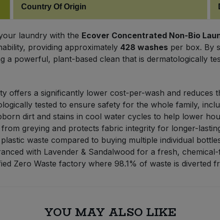
Country Of Origin
 your laundry with the
Ecover Concentrated Non-Bio Laundr
ability, providing approximately
428 washes
per box. By sw
 a powerful, plant-based clean that is dermatologically test
y offers a significantly lower cost-per-wash and reduces 
gically tested to ensure safety for the whole family, inclu
born dirt and stains in cool water cycles to help lower ho
rom greying and protects fabric integrity for longer-lastin
plastic waste compared to buying multiple individual bottles
ranced with Lavender & Sandalwood for a fresh, chemical-
ied Zero Waste factory where 98.1% of waste is diverted fro
YOU MAY ALSO LIKE