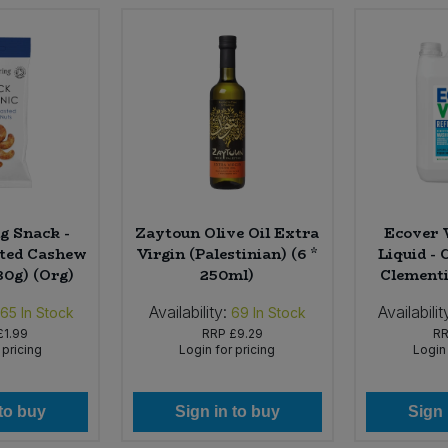
g Snack -
Zaytoun Olive Oil Extra
Ecover 
ted Cashew
Virgin (Palestinian) (6 *
Liquid -
30g) (Org)
250ml)
Clementin
Availability:
Availabilit
165
In Stock
69
In Stock
£1.99
RRP
£9.29
R
 pricing
Login for pricing
Login 
 to buy
Sign in to buy
Sign 