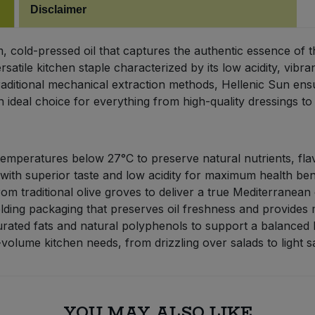
Disclaimer
um, cold-pressed oil that captures the authentic essence o
 versatile kitchen staple characterized by its low acidity, vi
traditional mechanical extraction methods, Hellenic Sun ensu
n ideal choice for everything from high-quality dressings t
emperatures below 27°C to preserve natural nutrients, fla
 with superior taste and low acidity for maximum health bene
m traditional olive groves to deliver a true Mediterranean
ielding packaging that preserves oil freshness and provide
ated fats and natural polyphenols to support a balanced li
volume kitchen needs, from drizzling over salads to light s
YOU MAY ALSO LIKE