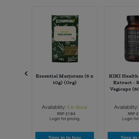
Sweet Snacks
Tofu & Meat Alternatives
Tomato Products
Vegetables - Tins & Jars
ein Cakes
Essential Marjoram (6 x
KIKI Healt
 x 100g)
10g) (Org)
Extract - R
Vegicaps (6
Availability:
Availability:
In Stock
5
In Stock
49
RRP
£1.84
RRP
£
icing
Login for pricing
Login for
 buy
Sign in to buy
Sign in