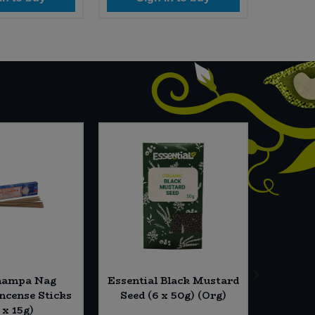
hampa Nag
Essential Black Mustard
Dillon
cense Sticks
Seed (6 x 50g) (Org)
Gluten 
 x 15g)
(4 