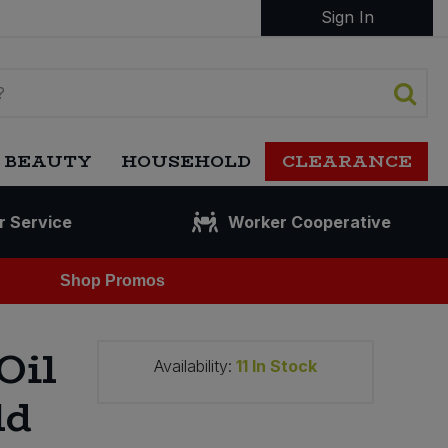
Sign In
 BEAUTY
HOUSEHOLD
CLEARANCE
r Service
Worker Cooperative
Shop Promos
Oil
Availability:
11
In Stock
ld