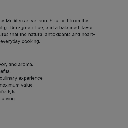
f the Mediterranean sun. Sourced from the
brant golden-green hue, and a balanced flavor
res that the natural antioxidants and heart-
o everyday cooking.
vor, and aroma.
fits.
 culinary experience.
s maximum value.
festyle.
autéing.