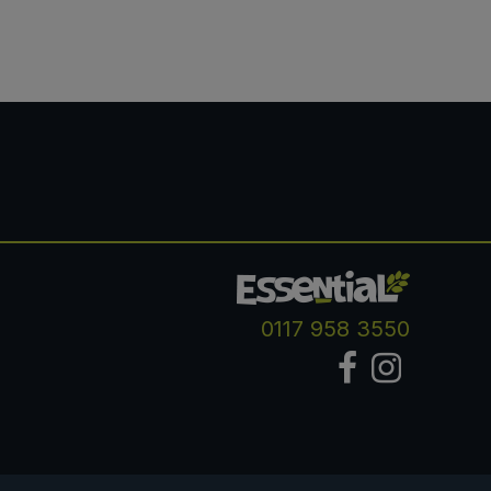
0117 958 3550