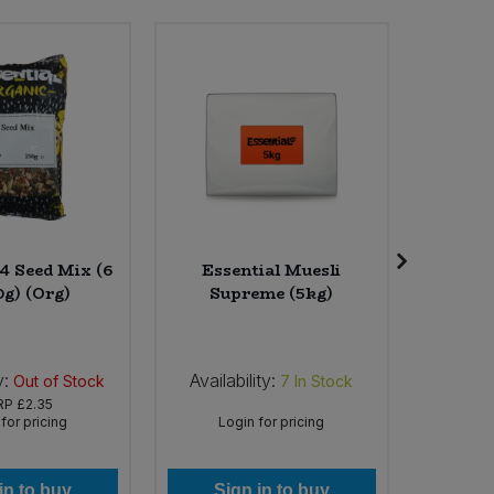
 4 Seed Mix (6
Essential Muesli
Cheerfu
0g) (Org)
Supreme (5kg)
Latt
Mushro
y:
Availability:
Availab
Out of Stock
7
In Stock
RP
£2.35
for pricing
Login for pricing
Lo
in to buy
Sign in to buy
Si