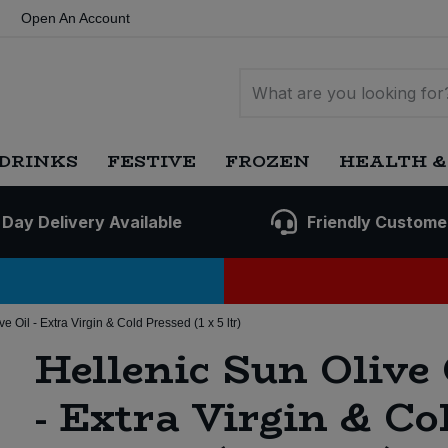
Open An Account
DRINKS
FESTIVE
FROZEN
HEALTH &
 Day Delivery Available
Friendly Custome
e Oil - Extra Virgin & Cold Pressed (1 x 5 ltr)
Hellenic Sun Olive 
- Extra Virgin & Co