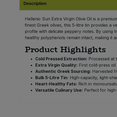
Bulk Pasta
Description
Pasta & Noodles
Bulk Pet Food
Hellenic Sun Extra Virgin Olive Oil is a premi
Plant Based Dessert & Puree
finest Greek olives, this 5-litre tin provides a
Bulk Plantbased Milk & Butter
profile with delicate peppery notes. By using 
Plant Based Milk
healthy polyphenols remain intact, making it a
Bulk Ready Mixes
Product Highlights
Ready Meals & Mixes
Bulk Salt
Cold Pressed Extraction:
Processed at t
Rice & Grains
Extra Virgin Quality:
First cold-press oil
Bulk Savoury Snacks
Authentic Greek Sourcing:
Harvested fro
Salt
Bulk 5-Litre Tin:
High-capacity, light-sh
Heart-Healthy Fats:
Rich in monounsatur
Bulk Stocks & Gravy
Savoury Snacks
Versatile Culinary Use:
Perfect for high-
Bulk Tins & Jars
Sea Vegetables
Stocks & Gravy