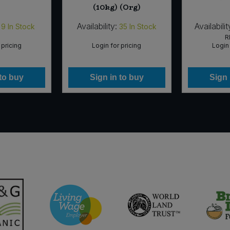
(10kg) (Org)
Availability:
Availabilit
9
In Stock
35
In Stock
R
 pricing
Login for pricing
Login 
 to buy
Sign in to buy
Sign 