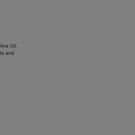
ive Oil.
nts and