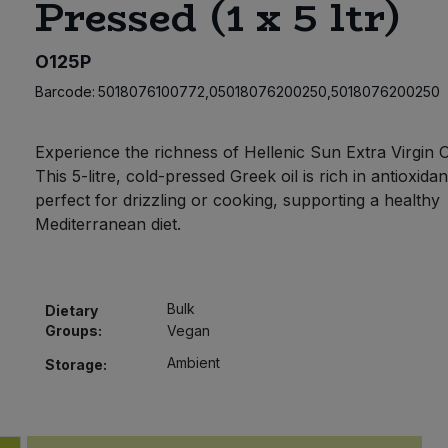
Pressed (1 x 5 ltr)
O125P
Barcode:
5018076100772,05018076200250,5018076200250
Experience the richness of Hellenic Sun Extra Virgin Ol
This 5-litre, cold-pressed Greek oil is rich in antioxida
perfect for drizzling or cooking, supporting a healthy
Mediterranean diet.
Bulk
Dietary
Groups:
Vegan
Ambient
Storage: