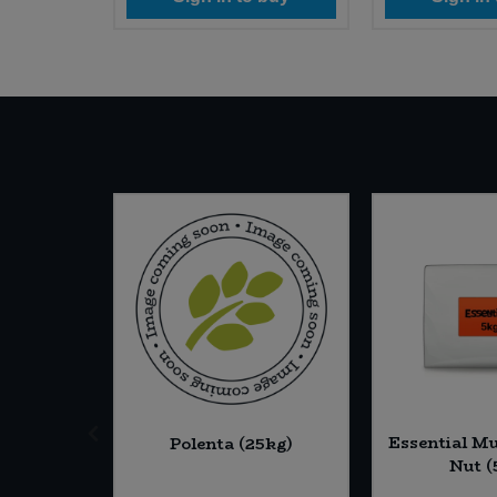
ine Red
Essential Mu
Polenta (25kg)
6 * 225g)
Nut (