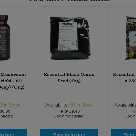
h Mushroom
Essential Black Onion
Essential
eishi - 60
Seed (1kg)
x 25
0cap) (Org)
Availability:
Availabilit
2
In Stock
97
In Stock
30.00
RRP
£9.46
R
 pricing
Login for pricing
Login 
 to buy
Sign in to buy
Sign 