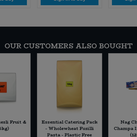
OUR CUSTOMERS ALSO BOUGHT
esli Fruit &
Essential Catering Pack
Nag C
5kg)
- Wholewheat Fusilli
Champa In
Pasta - Plastic Free
(12