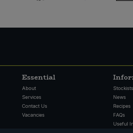
Essential
Info
About
Stockist
Services
News
Contact Us
Recipes
Vacancies
FAQs
Useful I