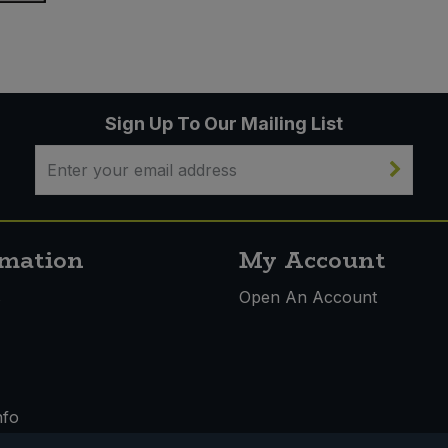
Sign Up To Our Mailing List
rmation
My Account
s
Open An Account
nfo