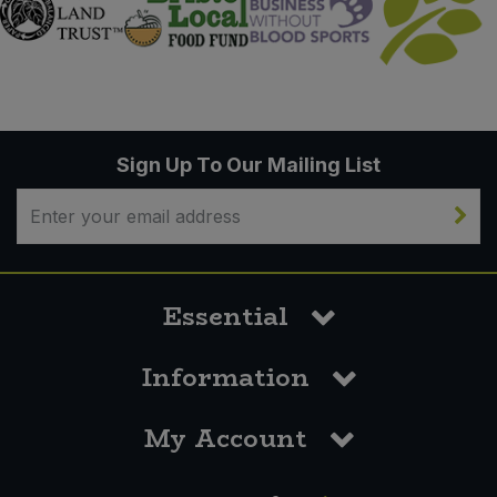
Sign Up To Our Mailing List
Essential
Information
My Account