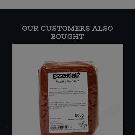
OUR CUSTOMERS ALSO
BOUGHT