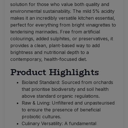
solution for those who value both quality and
environmental sustainability. The mild 5% acidity
makes it an incredibly versatile kitchen essential,
perfect for everything from bright vinaigrettes to
tenderising marinades. Free from artificial
colourings, added sulphites, or preservatives, it
provides a clean, plant-based way to add
brightness and nutritional depth to a
contemporary, health-focused diet.
Product Highlights
Bioland Standard: Sourced from orchards
that prioritise biodiversity and soil health
above standard organic regulations.
Raw & Living: Unfiltered and unpasteurised
to ensure the presence of beneficial
probiotic cultures.
Culinary Versatility: A fundamental