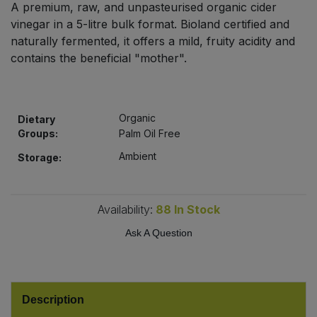
A premium, raw, and unpasteurised organic cider
Bulk Pasta
Pasta & Noodles
vinegar in a 5-litre bulk format. Bioland certified and
naturally fermented, it offers a mild, fruity acidity and
Bulk Pet Food
Plant Based Dessert & Puree
contains the beneficial "mother".
Bulk Plantbased Milk & Butter
Plant Based Milk
Organic
Bulk Ready Mixes
Dietary
Ready Meals & Mixes
Groups:
Palm Oil Free
Bulk Salt
Ambient
Storage:
Rice & Grains
Bulk Savoury Snacks
Salt
Availability:
88
In Stock
Bulk Stocks & Gravy
Ask A Question
Savoury Snacks
Bulk Tins & Jars
Sea Vegetables
Description
Stocks & Gravy