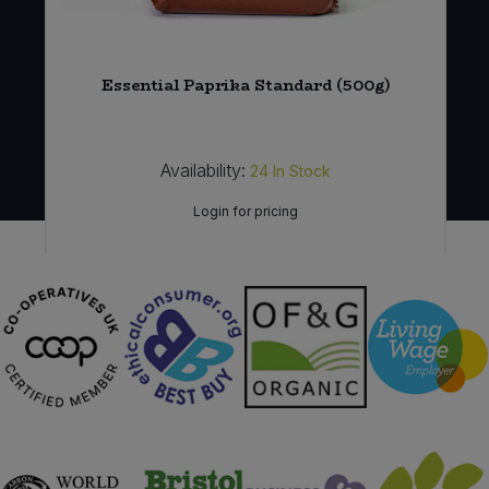
t
Essential Paprika Standard (500g)
Availability:
24
In Stock
Login for pricing
Sign in to buy