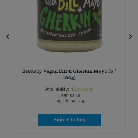
BeSaucy Vegan Dill & Gherkin Mayo (6 *
180g)
Availability:
48
In Stock
RRP
£3.49
Login for pricing
Sign in to buy