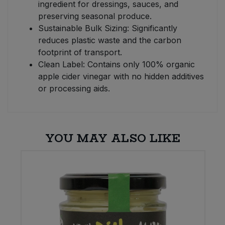
ingredient for dressings, sauces, and
preserving seasonal produce.
Sustainable Bulk Sizing: Significantly
reduces plastic waste and the carbon
footprint of transport.
Clean Label: Contains only 100% organic
apple cider vinegar with no hidden additives
or processing aids.
YOU MAY ALSO LIKE