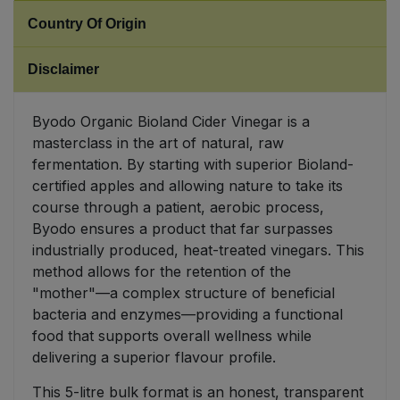
Country Of Origin
Sweet Snacks
Disclaimer
Tofu & Meat Alternatives
Byodo Organic Bioland Cider Vinegar is a
Tomato Products
masterclass in the art of natural, raw
fermentation. By starting with superior Bioland-
Vegetables - Tins & Jars
certified apples and allowing nature to take its
course through a patient, aerobic process,
Byodo ensures a product that far surpasses
industrially produced, heat-treated vinegars. This
method allows for the retention of the
"mother"—a complex structure of beneficial
bacteria and enzymes—providing a functional
food that supports overall wellness while
delivering a superior flavour profile.
This 5-litre bulk format is an honest, transparent