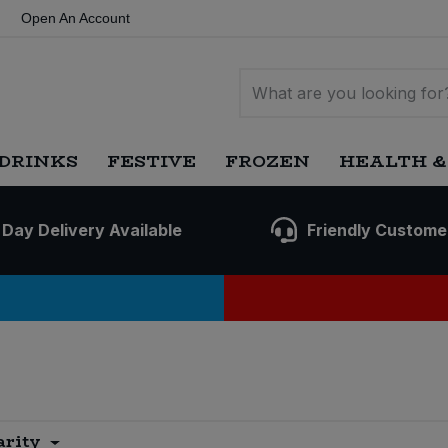
Open An Account
DRINKS
FESTIVE
FROZEN
HEALTH &
 Day Delivery Available
Friendly Custome
arity