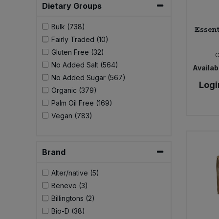
Dietary Groups
Bulk (738)
Essent
Fairly Traded (10)
Gluten Free (32)
No Added Salt (564)
Availabi
No Added Sugar (567)
Logi
Organic (379)
Palm Oil Free (169)
Vegan (783)
Brand
Alter/native (5)
Benevo (3)
Billingtons (2)
Bio-D (38)