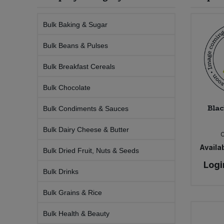
Sprinkles
Snacking Fruit & Trail Mixes
Laundry
Bulk Grains & Rice
Vegan Dairy & Egg Substitutes
Condiments, Relishes & Table Sauces
Bulk Baking & Sugar
Worcestershire Sauce
Sweets
Nappies & Wet Wipes
Bulk Beans & Pulses
Bulk Health & Beauty
Cooking Sauces & Pastes
Bulk Breakfast Cereals
Pet Supplies
Bulk Herbs, Spices & Seasonings
Dried Fruit, Nuts & Seeds
Bulk Chocolate
Bulk Honey & Nut Spreads
Fruit - Tins & Jars
Blac
Bulk Condiments & Sauces
Bulk Household
Herbs, Spices & Seasonings
Bulk Dairy Cheese & Butter
Availab
Bulk Dried Fruit, Nuts & Seeds
Bulk Noodles
Jam, Honey & Spreads
Logi
Bulk Drinks
Bulk Oils & Vinegars
Oils & Vinegars
Bulk Grains & Rice
Bulk Olives
Olives
Bulk Health & Beauty