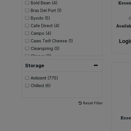
Essen
Bold Bean (4)
Bras Del Port (1)
Byodo (5)
C
Cafe Direct (4)
Availab
Campo (4)
Logi
Caws Teifi Cheese (1)
Clearspring (3)
Clipper (2)
Comaro/Crespo (2)
Storage
Community (1)
Ambient (775)
Cornish Sea Salt (1)
Chilled (6)
Cypressa (2)
DAME (3)
Do-It (1)
Reset Filter
Doves Farm (8)
Ecoleaf (9)
Esse
Ecover (15)