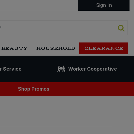
Sign In
 BEAUTY
HOUSEHOLD
CLEARANCE
r Service
Worker Cooperative
Shop Promos