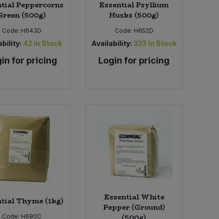
tial Peppercorns
Essential Psyllium
Green (500g)
Husks (500g)
Code:
H643D
Code:
H652D
bility:
42
In Stock
Availability:
333
In Stock
in for pricing
Login for pricing
Essential White
tial Thyme (1kg)
Pepper (Ground)
(500g)
Code:
H680C