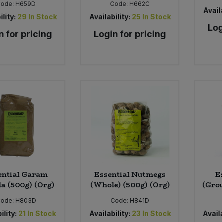
Code:
H659D
Code:
H662C
Availa
ility:
29
In Stock
Availability:
25
In Stock
Log
n for pricing
Login for pricing
ential Garam
Essential Nutmegs
E
a (500g) (Org)
(Whole) (500g) (Org)
(Gro
ode:
H803D
Code:
H841D
ility:
21
In Stock
Availability:
23
In Stock
Availa