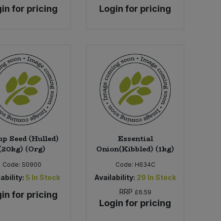
in for pricing
Login for pricing
p Seed (Hulled)
Essential
(20kg) (Org)
Onion(Kibbled) (1kg)
Code:
S0900
Code:
H634C
ability:
5
In Stock
Availability:
29
In Stock
RRP
£6.59
in for pricing
Login for pricing