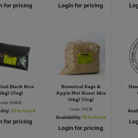
n for pricing
Login for pricing
Log
tial Black Rice
Essential Sage &
Hem
2kg) (Org)
Apple Nut Roast Mix
(5kg) (Org)
Code:
R080E
Code:
V021B
ility:
20
In Stock
Avail
Availability:
19
In Stock
n for pricing
Log
Login for pricing