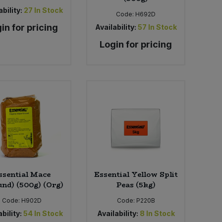
bility:
27
In Stock
Code:
H692D
in for pricing
Availability:
57
In Stock
Login for pricing
ssential Mace
Essential Yellow Split
und) (500g) (Org)
Peas (5kg)
Code:
H902D
Code:
P220B
bility:
54
In Stock
Availability:
8
In Stock