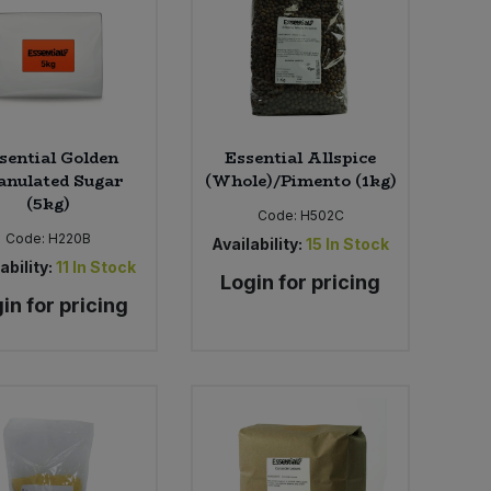
sential Golden
Essential Allspice
anulated Sugar
(Whole)/Pimento (1kg)
(5kg)
Code:
H502C
Code:
H220B
Availability:
15
In Stock
ability:
11
In Stock
Login for pricing
in for pricing