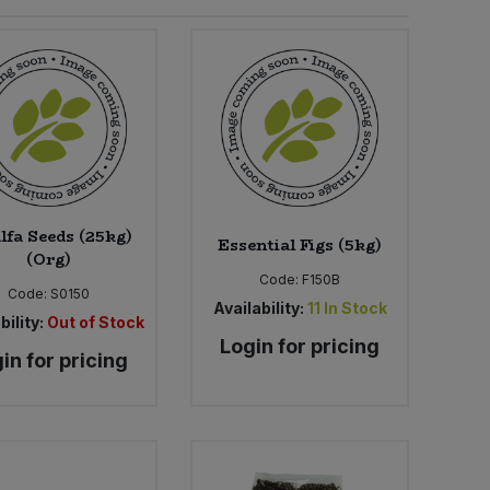
lfa Seeds (25kg)
Essential Figs (5kg)
(Org)
Code:
F150B
Code:
S0150
Availability:
11
In Stock
bility:
Out of Stock
Login for pricing
in for pricing