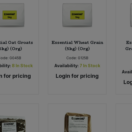
tial Oat Groats
Essential Wheat Grain
Es
5kg) (Org)
(5kg) (Org)
Gr
Code:
G045B
Code:
G125B
ility:
8
In Stock
Availability:
7
In Stock
Avail
n for pricing
Login for pricing
Log