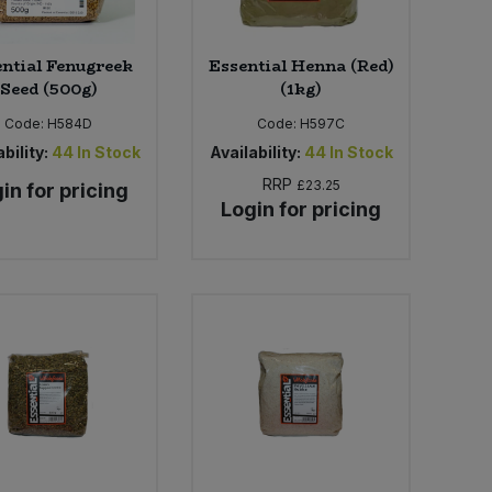
ntial Fenugreek
Essential Henna (Red)
Seed (500g)
(1kg)
Code:
H584D
Code:
H597C
bility:
44
In Stock
Availability:
44
In Stock
RRP
£23.25
in for pricing
Login for pricing