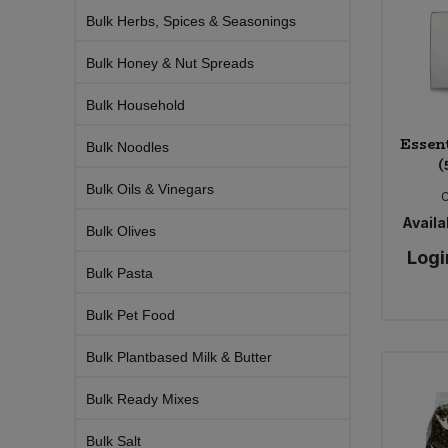
Bulk Pasta
Pasta & Noodles
Bulk Herbs, Spices & Seasonings
Bulk Honey & Nut Spreads
Bulk Pet Food
Plant Based Dessert & Puree
Bulk Household
Bulk Plantbased Milk & Butter
Plant Based Milk
Essen
Bulk Noodles
(
Bulk Ready Mixes
Ready Meals & Mixes
Bulk Oils & Vinegars
Bulk Salt
Availab
Rice & Grains
Bulk Olives
Logi
Bulk Savoury Snacks
Bulk Pasta
Salt
Bulk Pet Food
Bulk Stocks & Gravy
Savoury Snacks
Bulk Plantbased Milk & Butter
Bulk Tins & Jars
Sea Vegetables
Bulk Ready Mixes
Stocks & Gravy
Bulk Salt