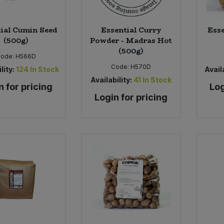
ial Cumin Seed
Essential Curry
Esse
(500g)
Powder - Madras Hot
(500g)
Code:
H566D
Code:
H570D
lity:
124
In Stock
Availa
Availability:
41
In Stock
n for pricing
Log
Login for pricing