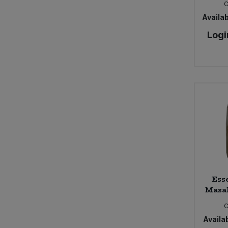
Ecover Zero (1)
Egeo (1)
Availab
Equal Exchange (4)
Logi
Essential (398)
Essential - Italian tomato range (1)
Essential - soup in glass jars (4)
Essential - tinned beans (1)
Essential - tinned fruits (1)
Faith in Nature (32)
Freee (7)
Geo Organics (2)
Grampian Oat (2)
Hellenic Sun (4)
Honeycomb (1)
Ess
Lahde (11)
Masal
Lye Cross (2)
C
Mani Organic (1)
Availab
Marigold (6)