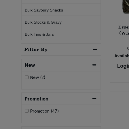
Bulk Savoury Snacks
Sweet Snacks
Bulk Stocks & Gravy
Esse
Tofu & Meat Alternatives
(Wh
Bulk Tins & Jars
Tomato Products
Filter By
Availab
Vegetables - Tins & Jars
New
Logi
New (2)
Promotion
Promotion (47)