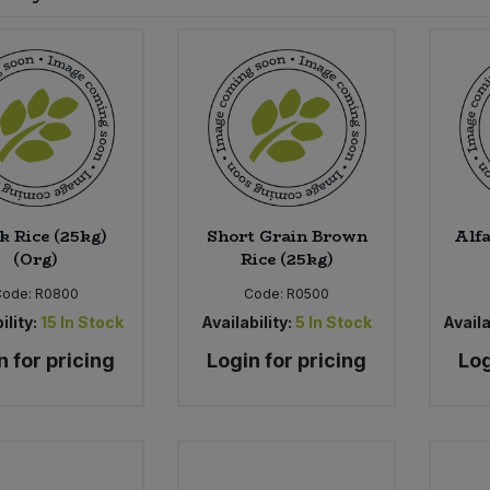
k Rice (25kg)
Short Grain Brown
Alfa
(Org)
Rice (25kg)
Code:
R0800
Code:
R0500
ility:
15
In Stock
Availability:
5
In Stock
Availa
n for pricing
Login for pricing
Log