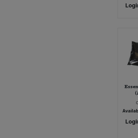
Logi
Meridian (5)
Minor Figures (1)
Montezuma's (2)
Mornflake (7)
Naturli (2)
Organic Herb Trading Co. (2)
Parthenon (1)
Pimhill Farm (2)
Plamil (4)
Pukka (4)
Essen
Rift Valley Farms (1)
(
Rubies in the Rubble (1)
Shipton Mill (5)
Availab
Silver Spoon (1)
Suma (3)
Logi
Sunita (3)
The Alternative Food (1)