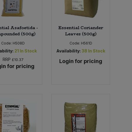
tial Asafoetida -
Essential Coriander
pounded (500g)
Leaves (500g)
Code:
H508D
Code:
H561D
ability:
21
In Stock
Availability:
38
In Stock
RRP
£10.37
Login for pricing
in for pricing