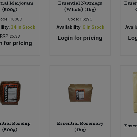
tial Marjoram
Essential Nutmegs
Essen
(500g)
(Whole) (1kg)
ode:
H608D
Code:
H629C
ility:
34
In Stock
Availability:
9
In Stock
Availa
RRP
£5.33
Login for pricing
Log
n for pricing
ntial Rosehip
Essential Rosemary
Essen
(500g)
(1kg)