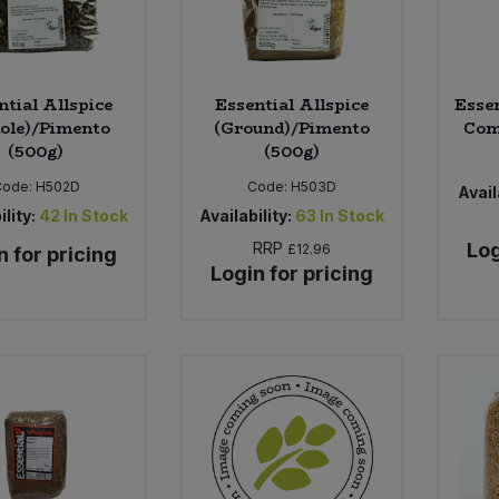
ntial Allspice
Essential Allspice
Essen
ole)/Pimento
(Ground)/Pimento
Com
(500g)
(500g)
Code:
H502D
Code:
H503D
Avail
ility:
42
In Stock
Availability:
63
In Stock
RRP
Log
£12.96
n for pricing
Login for pricing