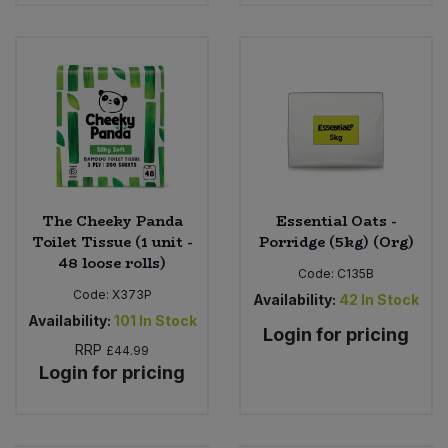
The Cheeky Panda
Essential Oats -
Toilet Tissue (1 unit -
Porridge (5kg) (Org)
48 loose rolls)
Code:
C135B
Code:
X373P
Availability:
42
In Stock
Availability:
101
In Stock
Login for pricing
RRP
£44.99
Login for pricing