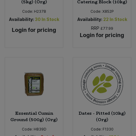
(5kg) (Org)
Catering Block (10kg)
Code:
H237B
Code:
X852P
Availability:
30
In Stock
Availability:
22
In Stock
RRP
£77.99
Login for pricing
Login for pricing
Essential Cumin
Dates - Pitted (10kg)
Ground (500g) (Org)
(Org)
Code:
H839D
Code:
F1330