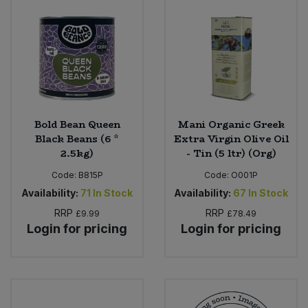
Bold Bean Queen
Mani Organic Greek
Black Beans (6 *
Extra Virgin Olive Oil
2.5kg)
- Tin (5 ltr) (Org)
Code:
B815P
Code:
O001P
Availability:
71
In Stock
Availability:
67
In Stock
RRP
RRP
£9.99
£78.49
Login for pricing
Login for pricing