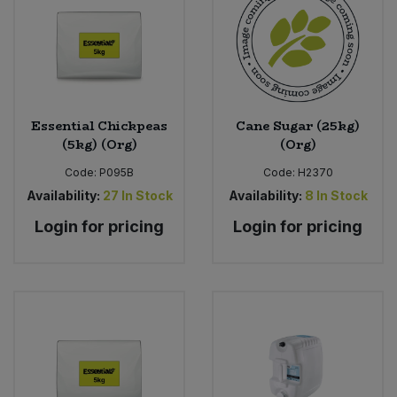
Essential Chickpeas
Cane Sugar (25kg)
(5kg) (Org)
(Org)
Code:
P095B
Code:
H2370
Availability:
27
In Stock
Availability:
8
In Stock
Login for pricing
Login for pricing