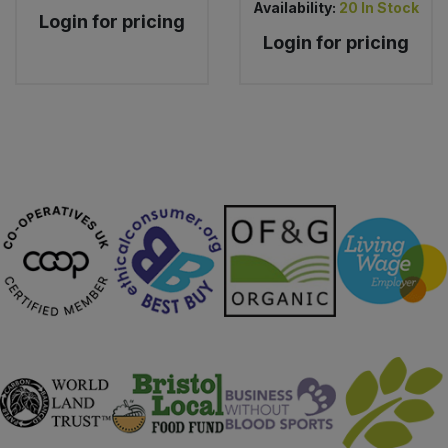
Availability:
20
In Stock
Login for pricing
Login for pricing