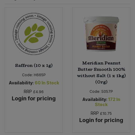
Sprinkles
Snacking Fruit & Trail Mixes
Laundry
Bulk Grains & Rice
Vegan Dairy & Egg Substitutes
Condiments, Relishes & Table Sauces
Worcestershire Sauce
Sweets
Nappies & Wet Wipes
Bulk Health & Beauty
Cooking Sauces & Pastes
Pet Supplies
Bulk Herbs, Spices & Seasonings
Dried Fruit, Nuts & Seeds
Bulk Honey & Nut Spreads
Meridian Peanut
Fruit - Tins & Jars
Saffron (10 x 1g)
Butter Smooth 100%
without Salt (1 x 1kg)
Code:
H665P
Bulk Household
Herbs, Spices & Seasonings
(Org)
Availability:
60
In Stock
RRP
Code:
S057P
£4.96
Bulk Noodles
Jam, Honey & Spreads
Login for pricing
Availability:
172
In
Stock
Bulk Oils & Vinegars
Oils & Vinegars
RRP
£10.75
Login for pricing
Bulk Olives
Olives