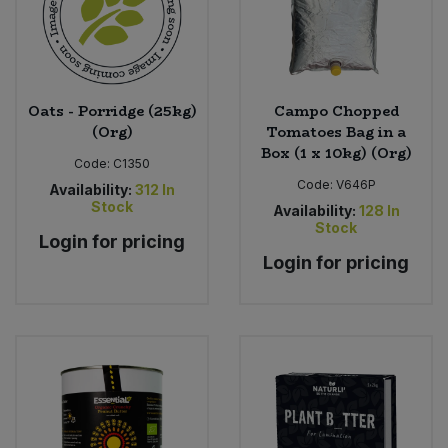
Oats - Porridge (25kg)
Campo Chopped
(Org)
Tomatoes Bag in a
Box (1 x 10kg) (Org)
Code:
C1350
Code:
V646P
Availability:
312
In
Stock
Availability:
128
In
Stock
Login for pricing
Login for pricing