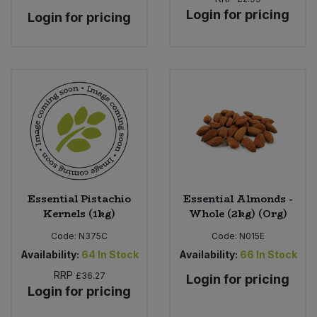
Login for pricing
Login for pricing
Essential Pistachio
Essential Almonds -
Kernels (1kg)
Whole (2kg) (Org)
Code:
N375C
Code:
N015E
Availability:
64
In Stock
Availability:
66
In Stock
RRP
£36.27
Login for pricing
Login for pricing