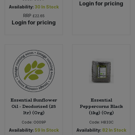
Login for pricing
Availability:
30
In Stock
RRP
£22.65
Login for pricing
Essential Sunflower
Essential
Oil - Deodorised (25
Peppercorns Black
ltr) (Org)
(1kg) (Org)
Code:
O009P
Code:
H833C
Availability:
59
In Stock
Availability:
82
In Stock