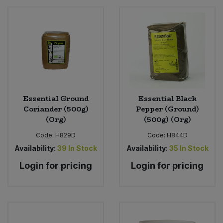
Essential Ground
Essential Black
Coriander (500g)
Pepper (Ground)
(Org)
(500g) (Org)
Code:
H829D
Code:
H844D
Availability:
39
In Stock
Availability:
35
In Stock
Login for pricing
Login for pricing