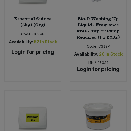
Essential Quinoa
Bio-D Washing Up
(5kg) (Org)
Liquid - Fragrance
Free - Tap or Pump
Code:
G088B
Required (1 x 20ltr)
Availability:
52
In Stock
Code:
C329P
Login for pricing
Availability:
26
In Stock
RRP
£50.14
Login for pricing