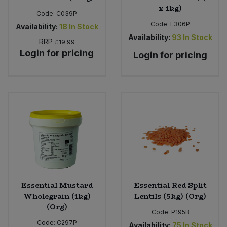
x 1kg)
Code:
C039P
Code:
L306P
Availability:
18
In Stock
Availability:
93
In Stock
RRP
£19.99
Login for pricing
Login for pricing
Essential Mustard
Essential Red Split
Wholegrain (1kg)
Lentils (5kg) (Org)
(Org)
Code:
P195B
Code:
C297P
Availability:
75
In Stock