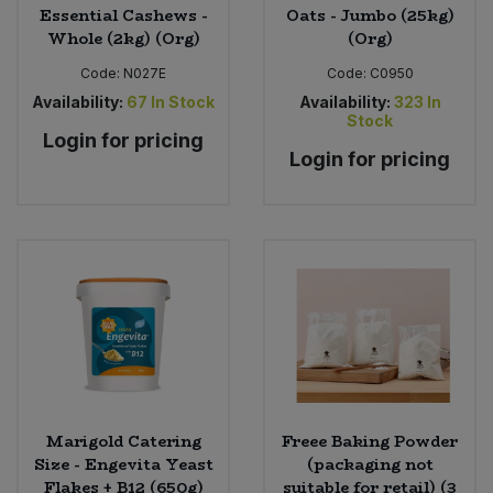
Essential Cashews -
Oats - Jumbo (25kg)
Whole (2kg) (Org)
(Org)
Code:
N027E
Code:
C0950
Availability:
67
In Stock
Availability:
323
In
Stock
Login for pricing
Login for pricing
Marigold Catering
Freee Baking Powder
Size - Engevita Yeast
(packaging not
Flakes + B12 (650g)
suitable for retail) (3