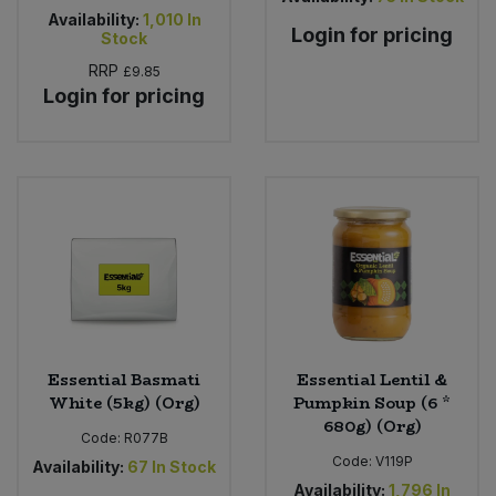
Availability:
1,010
In
Login for pricing
Stock
RRP
£9.85
Login for pricing
Essential Basmati
Essential Lentil &
White (5kg) (Org)
Pumpkin Soup (6 *
680g) (Org)
Code:
R077B
Code:
V119P
Availability:
67
In Stock
Availability:
1,796
In