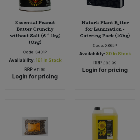
Essential Peanut
Naturli Plant B_tter
Butter Crunchy
for Lamination -
without Salt (6 * 1kg)
Catering Pack (10kg)
(Org)
Code:
X865P
Code:
S431P
Availability:
30
In Stock
Availability:
191
In Stock
RRP
£83.99
RRP
Login for pricing
£11.99
Login for pricing