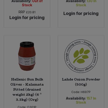
Availability:
Out of
Availability:
130
In
Stock
Stock
RRP
£20.81
Login for pricing
Login for pricing
Hellenic Sun Bulk
Lahde Onion Powder
Olives - Kalamata
(500g)
Pitted (drained
Code:
H697P
weight 2kg) (6 *
Availability:
157
In
3.3kg) (Org)
Stock
Code:
O301P