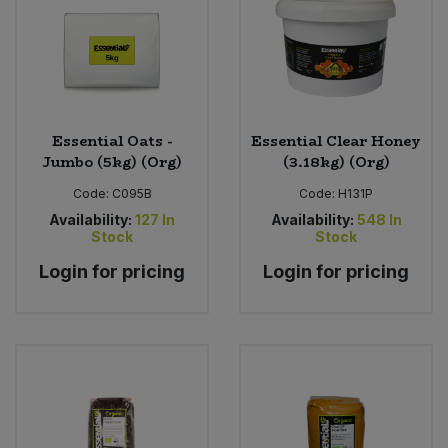
Essential Oats -
Essential Clear Honey
Jumbo (5kg) (Org)
(3.18kg) (Org)
Code:
C095B
Code:
H131P
Availability:
127
In
Availability:
548
In
Stock
Stock
Login for pricing
Login for pricing