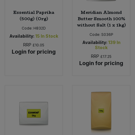
Essential Paprika
Meridian Almond
(500g) (Org)
Butter Smooth 100%
without Salt (1 x 1kg)
Code:
H832D
Code:
S036P
Availability:
15
In Stock
Availability:
139
In
RRP
£10.05
Stock
Login for pricing
RRP
£17.25
Login for pricing