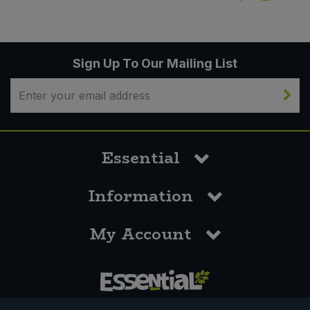
Sign Up To Our Mailing List
Essential
Information
My Account
0117 958 3550