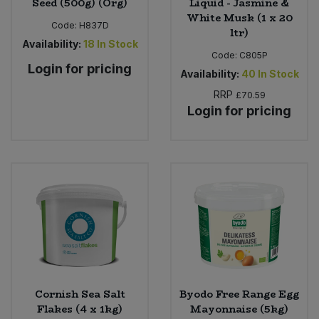
Seed (500g) (Org)
Liquid - Jasmine &
White Musk (1 x 20
Code:
H837D
ltr)
Availability:
18
In Stock
Code:
C805P
Login for pricing
Availability:
40
In Stock
RRP
£70.59
Login for pricing
Cornish Sea Salt
Byodo Free Range Egg
Flakes (4 x 1kg)
Mayonnaise (5kg)