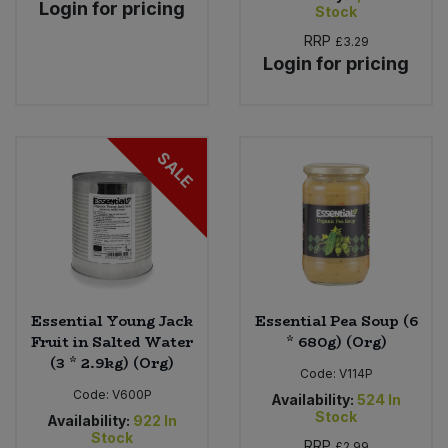
Login for pricing
Stock
RRP
£3.29
Login for pricing
SALE
Essential Young Jack
Essential Pea Soup (6
Fruit in Salted Water
* 680g) (Org)
(3 * 2.9kg) (Org)
Code:
V114P
Code:
V600P
Availability:
524
In
Stock
Availability:
922
In
Stock
RRP
£2.99