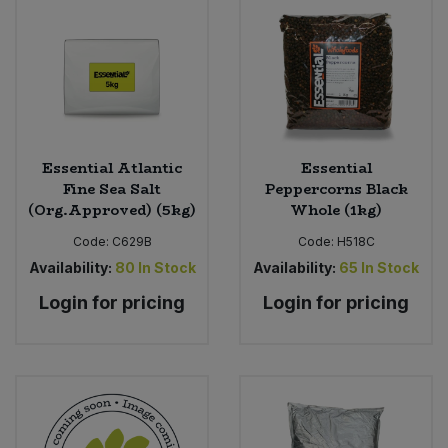
Sweet Snacks
Tofu & Meat Alternatives
Tomato Products
Essential Atlantic
Essential
Fine Sea Salt
Peppercorns Black
Vegetables - Tins & Jars
(Org.Approved) (5kg)
Whole (1kg)
Code:
C629B
Code:
H518C
Availability:
80
In Stock
Availability:
65
In Stock
Login for pricing
Login for pricing