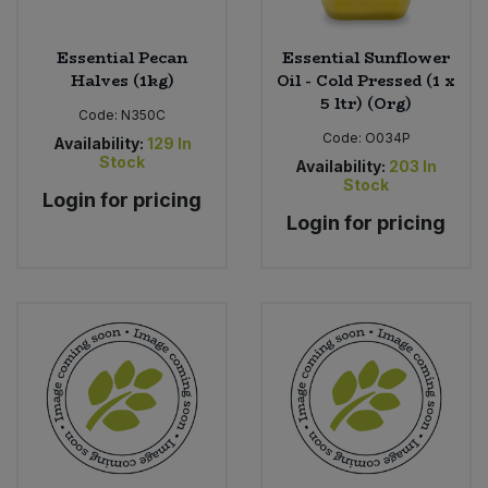
Essential Pecan
Essential Sunflower
Halves (1kg)
Oil - Cold Pressed (1 x
5 ltr) (Org)
Code:
N350C
Code:
O034P
Availability:
129
In
Stock
Availability:
203
In
Stock
Login for pricing
Login for pricing