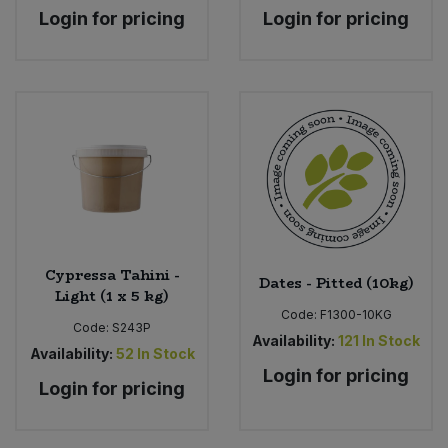
Login for pricing
Login for pricing
Cypressa Tahini -
Dates - Pitted (10kg)
Light (1 x 5 kg)
Code:
F1300-10KG
Code:
S243P
Availability:
121
In Stock
Availability:
52
In Stock
Login for pricing
Login for pricing