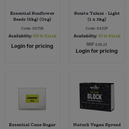
Essential Sunflower
Sunita Tahini - Light
Seeds (5kg) (Org)
(1 x 3kg)
Code:
S075B
Code:
S432P
Availability:
60
In Stock
Availability:
10
In Stock
RRP
£36.22
Login for pricing
Login for pricing
Essential Cane Sugar
Naturli Vegan Spread