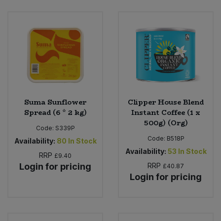
Bulk Pasta
Pasta & Noodles
Bulk Pet Food
Plant Based Dessert & Puree
Bulk Plantbased Milk & Butter
Plant Based Milk
Bulk Ready Mixes
Ready Meals & Mixes
Suma Sunflower
Clipper House Blend
Bulk Salt
Spread (6 * 2 kg)
Instant Coffee (1 x
Rice & Grains
500g) (Org)
Code:
S339P
Bulk Savoury Snacks
Code:
B518P
Salt
Availability:
80
In Stock
Availability:
53
In Stock
RRP
£9.40
Bulk Stocks & Gravy
Savoury Snacks
Login for pricing
RRP
£40.87
Login for pricing
Bulk Tins & Jars
Sea Vegetables
Stocks & Gravy