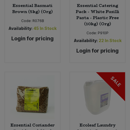
Essential Basmati
Essential Catering
Brown (5kg) (Org)
Pack - White Fusilli
Pasta - Plastic Free
Code:
R076B
(10kg) (Org)
Availability:
45
In Stock
Code:
P910P
Login for pricing
Availability:
22
In Stock
Login for pricing
SALE
Essential Coriander
Ecoleaf Laundry