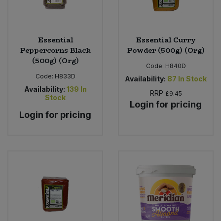
Essential
Essential Curry
Peppercorns Black
Powder (500g) (Org)
(500g) (Org)
Code:
H840D
Code:
H833D
Availability:
87
In Stock
Availability:
139
In
RRP
£9.45
Stock
Login for pricing
Login for pricing