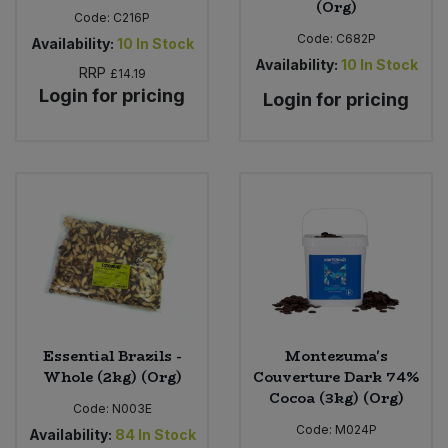
(Org)
Code:
C216P
Code:
C682P
Availability:
10
In Stock
Availability:
10
In Stock
RRP
£14.19
Login for pricing
Login for pricing
Essential Brazils -
Montezuma's
Whole (2kg) (Org)
Couverture Dark 74%
Cocoa (3kg) (Org)
Code:
N003E
Code:
M024P
Availability:
84
In Stock