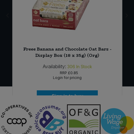
Freee Banana and Chocolate Oat Bars -
Display Box (18 x 35g) (Org)
Availability:
306
In Stock
RRP
£0.85
Login for pricing
Sign in to buy