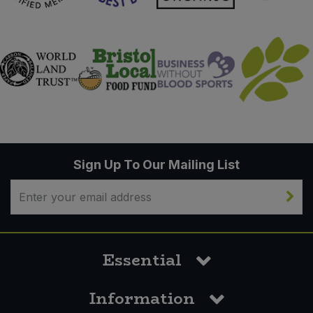
Sign Up To Our Mailing List
Essential
Information