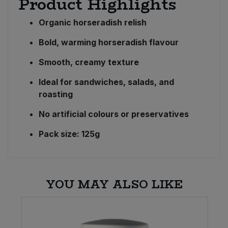
Product Highlights
Organic horseradish relish
Bold, warming horseradish flavour
Smooth, creamy texture
Ideal for sandwiches, salads, and
roasting
No artificial colours or preservatives
Pack size: 125g
YOU MAY ALSO LIKE