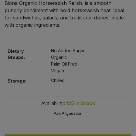
Biona Organic Horseradish Relish is a smooth,
Bulk Pasta
Pasta & Noodles
punchy condiment with bold horseradish heat. Ideal
for sandwiches, salads, and traditional dishes, made
Bulk Pet Food
Plant Based Dessert & Puree
with organic ingredients.
Bulk Plantbased Milk & Butter
Plant Based Milk
No Added Sugar
Bulk Ready Mixes
Dietary
Ready Meals & Mixes
Groups:
Organic
Palm Oil Free
Bulk Salt
Rice & Grains
Vegan
Chilled
Storage:
Bulk Savoury Snacks
Salt
Bulk Stocks & Gravy
Savoury Snacks
Availability:
125
In Stock
Bulk Tins & Jars
Ask A Question
Sea Vegetables
Stocks & Gravy