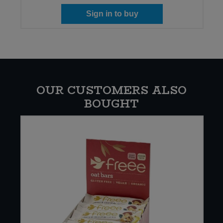
Sign in to buy
OUR CUSTOMERS ALSO
BOUGHT