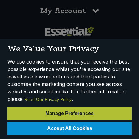
My Account
0117 958 3550
We Value Your Privacy
We use cookies to ensure that you receive the best
possible experience whilst you're accessing our site
How We Work
Disclaimer
Privacy Policy
aswell as allowing both us and third parties to
Terms & Conditions
customise the marketing content you see across
websites and social media. For further information
Registered Office: Unit 3, Lodge Causeway Trading Estate,
please
.
Read Our Privacy Policy
Fishponds, Bristol, BS16 3JB, England
Registered Company Number IP23234R
Manage Preferences
VAT Number: 303067304 - EORI: GB303067304000
Accept All Cookies
© 2025 Essential Trading Co-operative Ltd ® Registered in England.
All Rights Reserved.