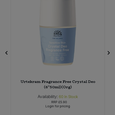
Urtekram Fragrance Free Crystal Deo
(6*50ml)(Org)
Availability:
60
In Stock
RRP
£5.90
Login for pricing