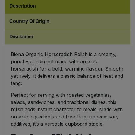
Description
Sweet Snacks
Country Of Origin
Tofu & Meat Alternatives
Disclaimer
Tomato Products
Biona Organic Horseradish Relish is a creamy,
Vegetables - Tins & Jars
punchy condiment made with organic
horseradish for a bold, warming flavour. Smooth
yet lively, it delivers a classic balance of heat and
tang.
Perfect for serving with roasted vegetables,
salads, sandwiches, and traditional dishes, this
relish adds instant character to meals. Made with
organic ingredients and free from unnecessary
additives, it’s a versatile cupboard staple.