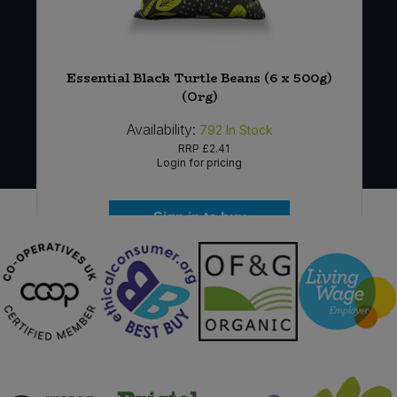
x
Essential Black Turtle Beans (6 x 500g)
(Org)
Availability:
792
In Stock
RRP
£2.41
Login for pricing
Sign in to buy