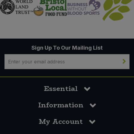
Sign Up To Our Mailing List
Essential
Information
My Account