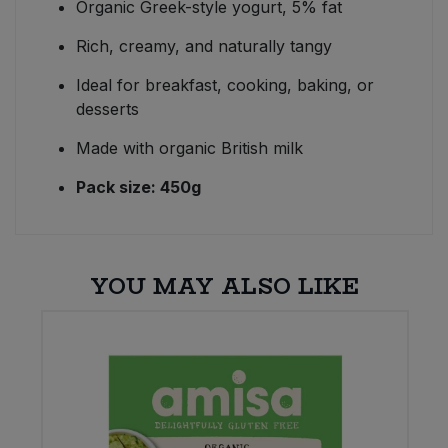
Organic Greek-style yogurt, 5% fat
Rich, creamy, and naturally tangy
Ideal for breakfast, cooking, baking, or
desserts
Made with organic British milk
Pack size: 450g
YOU MAY ALSO LIKE