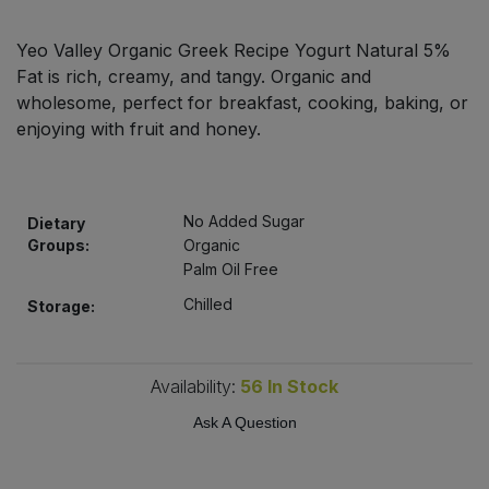
Bulk Pasta
Pasta & Noodles
Yeo Valley Organic Greek Recipe Yogurt Natural 5%
Bulk Pet Food
Fat is rich, creamy, and tangy. Organic and
Plant Based Dessert & Puree
wholesome, perfect for breakfast, cooking, baking, or
Bulk Plantbased Milk & Butter
enjoying with fruit and honey.
Plant Based Milk
Bulk Ready Mixes
Ready Meals & Mixes
No Added Sugar
Dietary
Bulk Salt
Groups:
Organic
Rice & Grains
Palm Oil Free
Bulk Savoury Snacks
Chilled
Storage:
Salt
Bulk Stocks & Gravy
Savoury Snacks
Availability:
56
In Stock
Bulk Tins & Jars
Sea Vegetables
Ask A Question
Stocks & Gravy