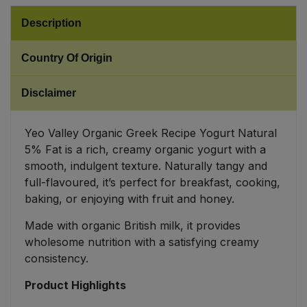
Description
Sweet Snacks
Country Of Origin
Tofu & Meat Alternatives
Disclaimer
Tomato Products
Yeo Valley Organic Greek Recipe Yogurt Natural
Vegetables - Tins & Jars
5% Fat is a rich, creamy organic yogurt with a
smooth, indulgent texture. Naturally tangy and
full-flavoured, it’s perfect for breakfast, cooking,
baking, or enjoying with fruit and honey.
Made with organic British milk, it provides
wholesome nutrition with a satisfying creamy
consistency.
Product Highlights