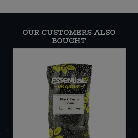
OUR CUSTOMERS ALSO
BOUGHT