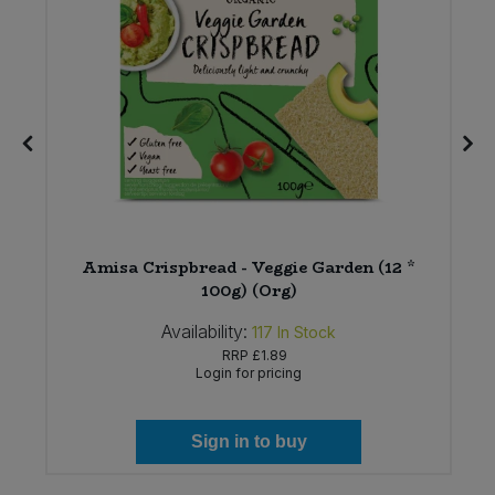
Amisa Crispbread - Veggie Garden (12 *
)
100g) (Org)
Availability:
117
In Stock
RRP
£1.89
Login for pricing
Sign in to buy