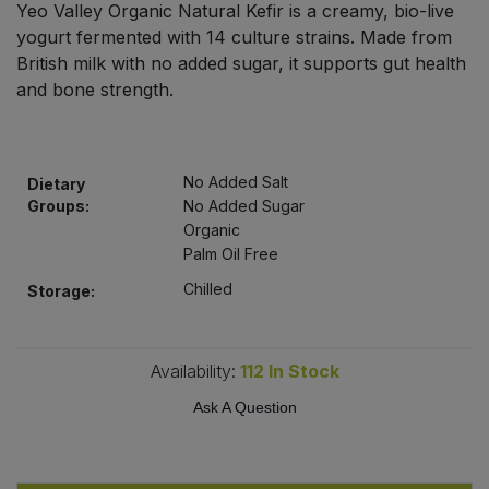
Yeo Valley Organic Natural Kefir is a creamy, bio-live
Bulk Pasta
Pasta & Noodles
yogurt fermented with 14 culture strains. Made from
British milk with no added sugar, it supports gut health
Bulk Pet Food
Plant Based Dessert & Puree
and bone strength.
Bulk Plantbased Milk & Butter
Plant Based Milk
No Added Salt
Bulk Ready Mixes
Dietary
Ready Meals & Mixes
Groups:
No Added Sugar
Organic
Bulk Salt
Rice & Grains
Palm Oil Free
Chilled
Storage:
Bulk Savoury Snacks
Salt
Bulk Stocks & Gravy
Savoury Snacks
Availability:
112
In Stock
Bulk Tins & Jars
Ask A Question
Sea Vegetables
Stocks & Gravy