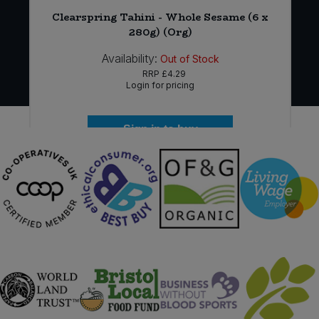
*
Clearspring Tahini - Whole Sesame (6 x
280g) (Org)
Availability:
Out of Stock
RRP
£4.29
Login for pricing
Sign in to buy