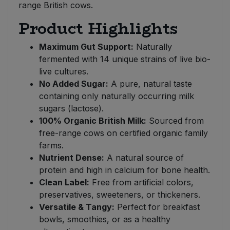
range British cows.
Product Highlights
Maximum Gut Support:
Naturally
fermented with 14 unique strains of live bio-
live cultures.
No Added Sugar:
A pure, natural taste
containing only naturally occurring milk
sugars (lactose).
100% Organic British Milk:
Sourced from
free-range cows on certified organic family
farms.
Nutrient Dense:
A natural source of
protein and high in calcium for bone health.
Clean Label:
Free from artificial colors,
preservatives, sweeteners, or thickeners.
Versatile & Tangy:
Perfect for breakfast
bowls, smoothies, or as a healthy