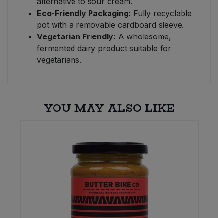
alternative to sour cream.
Eco-Friendly Packaging:
Fully recyclable
pot with a removable cardboard sleeve.
Vegetarian Friendly:
A wholesome,
fermented dairy product suitable for
vegetarians.
YOU MAY ALSO LIKE