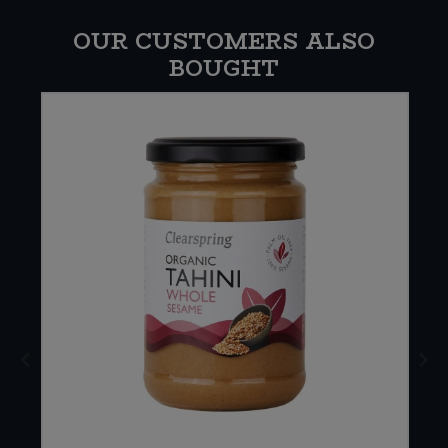
OUR CUSTOMERS ALSO
BOUGHT