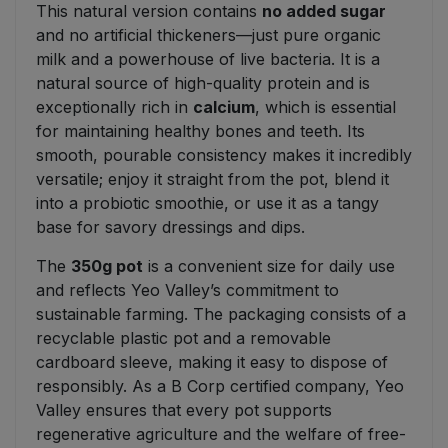
This natural version contains
no added sugar
and no artificial thickeners—just pure organic
milk and a powerhouse of live bacteria. It is a
natural source of high-quality protein and is
exceptionally rich in
calcium
, which is essential
for maintaining healthy bones and teeth. Its
smooth, pourable consistency makes it incredibly
versatile; enjoy it straight from the pot, blend it
into a probiotic smoothie, or use it as a tangy
base for savory dressings and dips.
The
350g pot
is a convenient size for daily use
and reflects Yeo Valley’s commitment to
sustainable farming. The packaging consists of a
recyclable plastic pot and a removable
cardboard sleeve, making it easy to dispose of
responsibly. As a B Corp certified company, Yeo
Valley ensures that every pot supports
regenerative agriculture and the welfare of free-