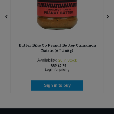
Butter Bike Co Peanut Butter Cinnamon
Raisin (6 * 285g)
Availability:
26
In Stock
RRP
£5.75
Login for pricing
Sign in to buy