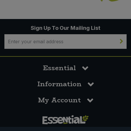
Sign Up To Our Mailing List
Essential
Information
My Account
0117 958 3550