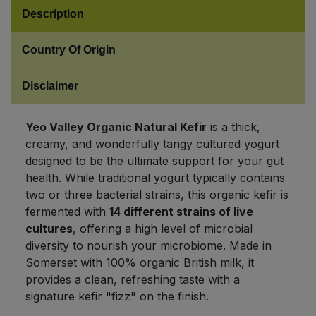
Description
Sweet Snacks
Country Of Origin
Tofu & Meat Alternatives
Disclaimer
Tomato Products
Yeo Valley Organic Natural Kefir
is a thick,
Vegetables - Tins & Jars
creamy, and wonderfully tangy cultured yogurt
designed to be the ultimate support for your gut
health. While traditional yogurt typically contains
two or three bacterial strains, this organic kefir is
fermented with
14 different strains of live
cultures
, offering a high level of microbial
diversity to nourish your microbiome. Made in
Somerset with 100% organic British milk, it
provides a clean, refreshing taste with a
signature kefir "fizz" on the finish.