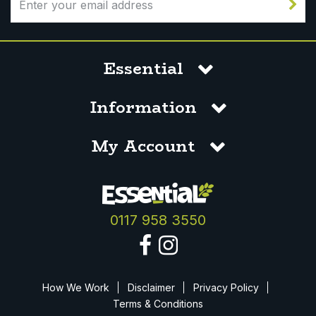
Essential
Information
My Account
0117 958 3550
How We Work
Disclaimer
Privacy Policy
Terms & Conditions