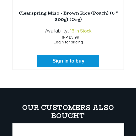
Clearspring Miso - Brown Rice (Pouch) (6 *
300g) (Org)
Availability:
16
In Stock
RRP
£5.99
Login for pricing
Sign in to buy
OUR CUSTOMERS ALSO
BOUGHT