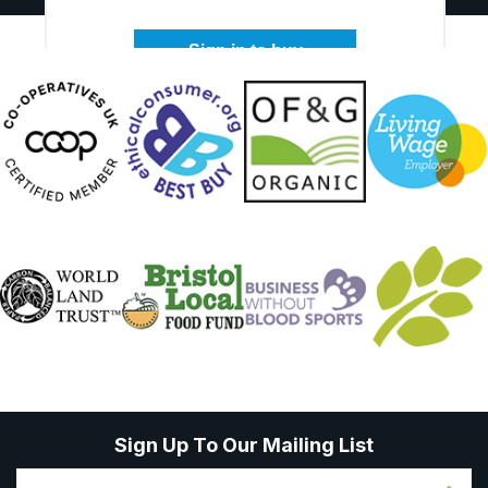
Sign in to buy
Sign Up To Our Mailing List