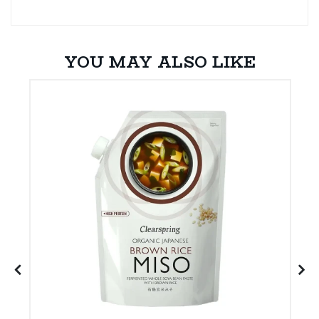
YOU MAY ALSO LIKE