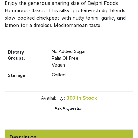
Enjoy the generous sharing size of Delphi Foods
Bulk Pasta
Pasta & Noodles
Houmous Classic. This silky, protein-rich dip blends
slow-cooked chickpeas with nutty tahini, garlic, and
Bulk Pet Food
Plant Based Dessert & Puree
lemon for a timeless Mediterranean taste.
Bulk Plantbased Milk & Butter
Plant Based Milk
No Added Sugar
Bulk Ready Mixes
Dietary
Ready Meals & Mixes
Groups:
Palm Oil Free
Vegan
Bulk Salt
Rice & Grains
Chilled
Storage:
Bulk Savoury Snacks
Salt
Availability:
307
In Stock
Bulk Stocks & Gravy
Savoury Snacks
Ask A Question
Bulk Tins & Jars
Sea Vegetables
Stocks & Gravy
Description