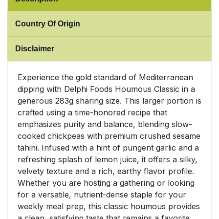
Sweet Snacks
Country Of Origin
Tofu & Meat Alternatives
Disclaimer
Tomato Products
Experience the gold standard of Mediterranean
dipping with Delphi Foods Houmous Classic in a
Vegetables - Tins & Jars
generous 283g sharing size. This larger portion is
crafted using a time-honored recipe that
emphasizes purity and balance, blending slow-
cooked chickpeas with premium crushed sesame
tahini. Infused with a hint of pungent garlic and a
refreshing splash of lemon juice, it offers a silky,
velvety texture and a rich, earthy flavor profile.
Whether you are hosting a gathering or looking
for a versatile, nutrient-dense staple for your
weekly meal prep, this classic houmous provides
a clean, satisfying taste that remains a favorite