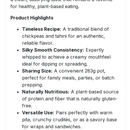
for healthy, plant-based eating.
Product Highlights
Timeless Recipe:
A traditional blend of
chickpeas and tahini for an authentic,
reliable flavor.
Silky Smooth Consistency:
Expertly
whipped to achieve a creamy mouthfeel
ideal for dipping or spreading.
Sharing Size:
A convenient 283g pot,
perfect for family meals, parties, or batch
prepping.
Naturally Nutritious:
A plant-based source
of protein and fiber that is naturally gluten-
free.
Versatile Use:
Pairs perfectly with warm
pita, crunchy crudités, or as a savory base
for wraps and sandwiches.