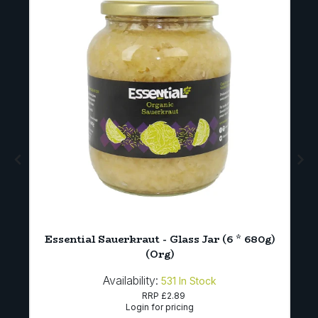
)
Essential Sauerkraut - Glass Jar (6 * 680g)
(Org)
Availability:
531
In Stock
RRP
£2.89
Login for pricing