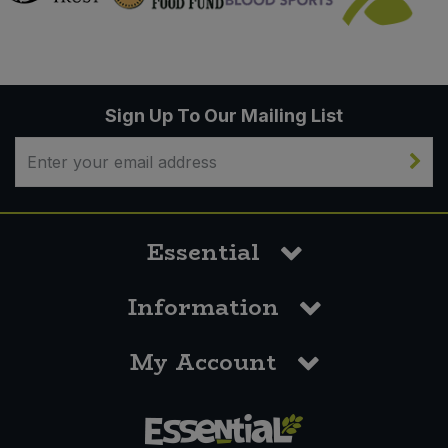
Sign Up To Our Mailing List
Essential
Information
My Account