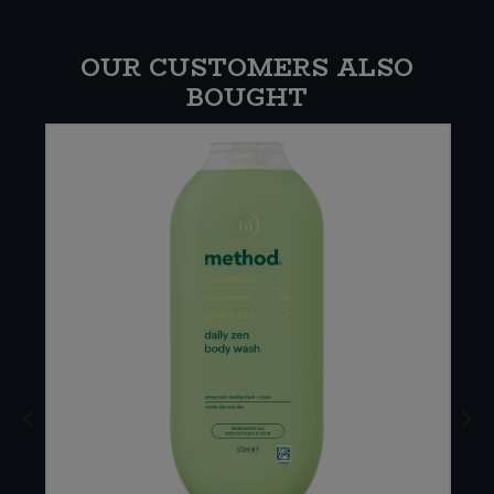
OUR CUSTOMERS ALSO
BOUGHT