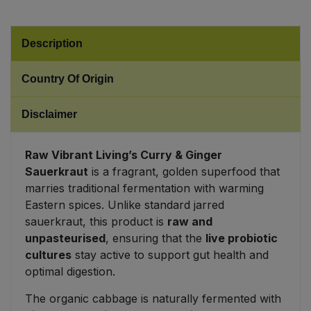
Sweet Snacks
Description
Tofu & Meat Alternatives
Country Of Origin
Tomato Products
Disclaimer
Vegetables - Tins & Jars
Raw Vibrant Living’s Curry & Ginger
Sauerkraut
is a fragrant, golden superfood that
marries traditional fermentation with warming
Eastern spices. Unlike standard jarred
sauerkraut, this product is
raw and
unpasteurised
, ensuring that the
live probiotic
cultures
stay active to support gut health and
optimal digestion.
The organic cabbage is naturally fermented with