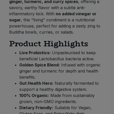
ginger, turmeric, and curry spices
, offering a
savory, earthy flavor with a subtle anti-
inflammatory kick. With
no added vinegar or
sugar
, this "living" condiment is a nutritional
powerhouse, perfect for adding a zesty zing to
Buddha bowls, curries, or salads.
Product Highlights
Live Probiotics:
Unpasteurised to keep
beneficial Lactobacillus bacteria active.
Golden Spice Blend:
Infused with organic
ginger and turmeric for depth and health
benefits.
Gut Health Hero:
Naturally fermented to
support a healthy digestive system.
100% Organic:
Made from sustainably
grown, non-GMO ingredients.
Dietary Friendly:
Suitable for Vegan,
Gluten-Free, and Paleo/Keto diets.