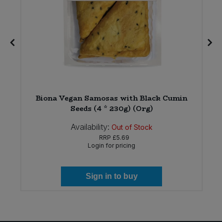
Biona Vegan Samosas with Black Cumin
)
Seeds (4 * 230g) (Org)
Availability:
Out of Stock
RRP
£5.69
Login for pricing
Sign in to buy