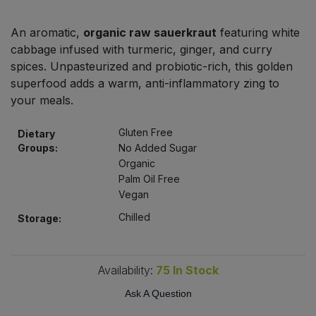
Bulk Pasta
Pasta & Noodles
An aromatic,
organic raw sauerkraut
featuring white
Bulk Pet Food
cabbage infused with turmeric, ginger, and curry
Plant Based Dessert & Puree
spices. Unpasteurized and probiotic-rich, this golden
Bulk Plantbased Milk & Butter
superfood adds a warm, anti-inflammatory zing to
Plant Based Milk
your meals.
Bulk Ready Mixes
Ready Meals & Mixes
Gluten Free
Dietary
Groups:
No Added Sugar
Bulk Salt
Rice & Grains
Organic
Palm Oil Free
Bulk Savoury Snacks
Vegan
Salt
Chilled
Storage:
Bulk Stocks & Gravy
Savoury Snacks
Bulk Tins & Jars
Availability:
75
In Stock
Sea Vegetables
Ask A Question
Stocks & Gravy