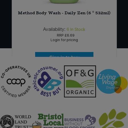
Method Body Wash - Daily Zen (6 * 532ml)
Availability:
6
In Stock
RRP
£6.69
Login for pricing
Sign in to buy