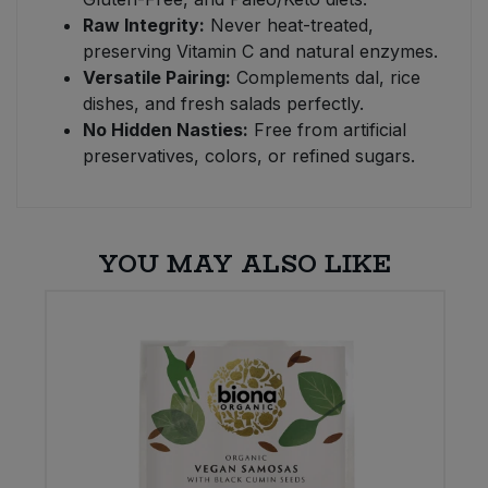
Raw Integrity:
Never heat-treated,
preserving Vitamin C and natural enzymes.
Versatile Pairing:
Complements dal, rice
dishes, and fresh salads perfectly.
No Hidden Nasties:
Free from artificial
preservatives, colors, or refined sugars.
YOU MAY ALSO LIKE