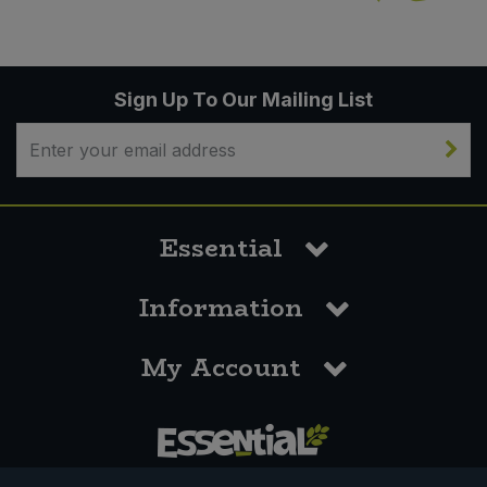
Sign Up To Our Mailing List
Essential
Information
My Account
0117 958 3550