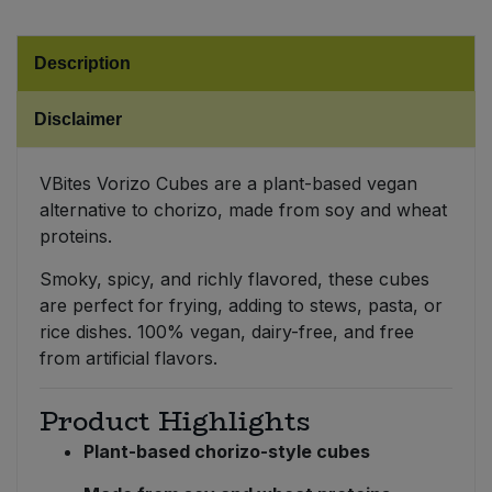
Sweet Snacks
Description
Tofu & Meat Alternatives
Disclaimer
Tomato Products
VBites Vorizo Cubes are a plant-based vegan
alternative to chorizo, made from soy and wheat
Vegetables - Tins & Jars
proteins.
Smoky, spicy, and richly flavored, these cubes
are perfect for frying, adding to stews, pasta, or
rice dishes. 100% vegan, dairy-free, and free
from artificial flavors.
Product Highlights
Plant-based chorizo-style cubes