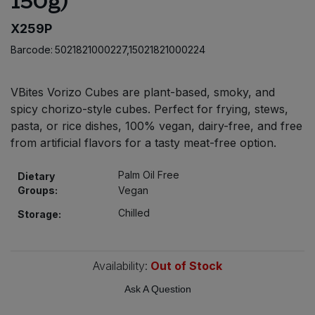
150g)
Bulk Pasta
Pasta & Noodles
X259P
Bulk Pet Food
Barcode:
5021821000227,15021821000224
Plant Based Dessert & Puree
Bulk Plantbased Milk & Butter
Plant Based Milk
VBites Vorizo Cubes are plant-based, smoky, and
spicy chorizo-style cubes. Perfect for frying, stews,
Bulk Ready Mixes
Ready Meals & Mixes
pasta, or rice dishes, 100% vegan, dairy-free, and free
from artificial flavors for a tasty meat-free option.
Bulk Salt
Rice & Grains
Palm Oil Free
Dietary
Bulk Savoury Snacks
Groups:
Vegan
Salt
Chilled
Storage:
Bulk Stocks & Gravy
Savoury Snacks
Bulk Tins & Jars
Availability:
Out of Stock
Sea Vegetables
Ask A Question
Stocks & Gravy