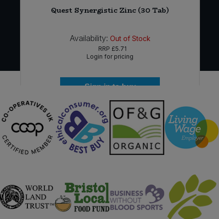
Quest Synergistic Zinc (30 Tab)
Availability:
Out of Stock
RRP
£5.71
Login for pricing
Sign in to buy