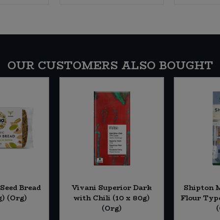
OUR CUSTOMERS ALSO BOUGHT
 Seed Bread
Vivani Superior Dark
Shipton M
g) (Org)
with Chili (10 x 80g)
Flour Type
(Org)