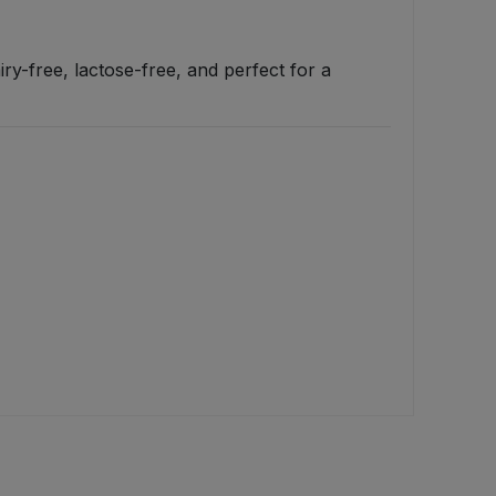
iry-free, lactose-free, and perfect for a