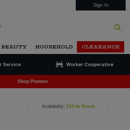
Sign In
 BEAUTY
HOUSEHOLD
CLEARANCE
r Service
Worker Cooperative
Shop Promos
Availability:
230
In Stock