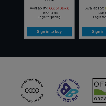
Availability:
Availability:
 of Stock
Out of Stock
95
RRP
£4.89
RRP
icing
Login for pricing
Login for
 buy
Sign in to buy
Sign in