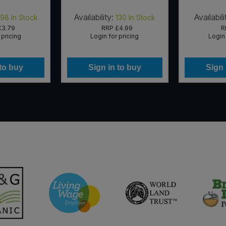
Availability:
Availabili
198
In Stock
130
In Stock
£3.79
RRP
£4.99
R
 pricing
Login for pricing
Login 
 to buy
Sign in to buy
Sign 