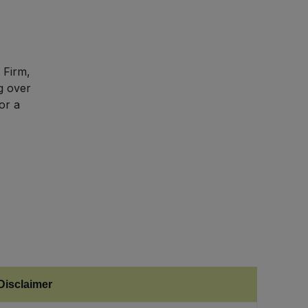
 Firm,
g over
or a
Disclaimer