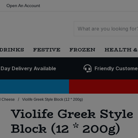
Open An Account
DRINKS
FESTIVE
FROZEN
HEALTH &
 Day Delivery Available
Friendly Custome
/
d Cheese
Violife Greek Style Block (12 * 200g)
Violife Greek Style
Block (12 * 200g)