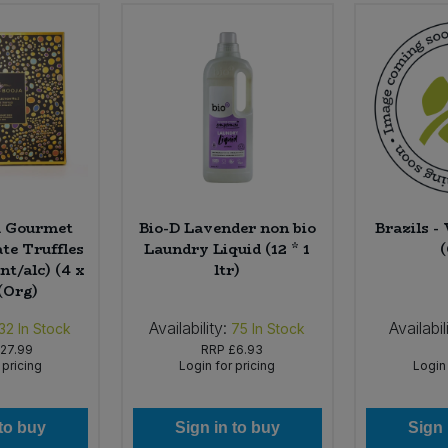
a Gourmet
Bio-D Lavender non bio
Brazils -
te Truffles
Laundry Liquid (12 * 1
nt/alc) (4 x
ltr)
(Org)
Availability:
Availabil
32
In Stock
75
In Stock
27.99
RRP
£6.93
 pricing
Login for pricing
Login 
 to buy
Sign in to buy
Sign 