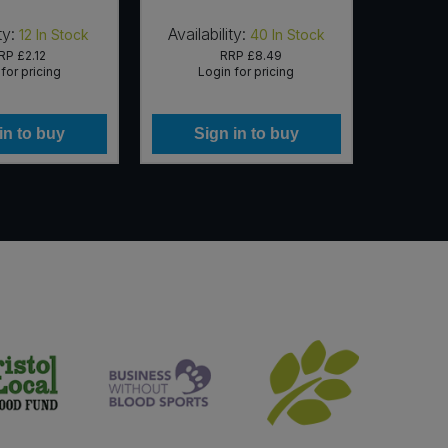
ty:
Availability:
Availab
12
In Stock
40
In Stock
RP
£2.12
RRP
£8.49
for pricing
Login for pricing
Lo
in to buy
Sign in to buy
Si