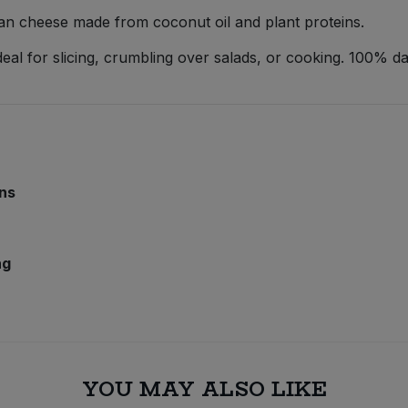
egan cheese made from coconut oil and plant proteins.
ideal for slicing, crumbling over salads, or cooking. 100% da
ins
ng
YOU MAY ALSO LIKE