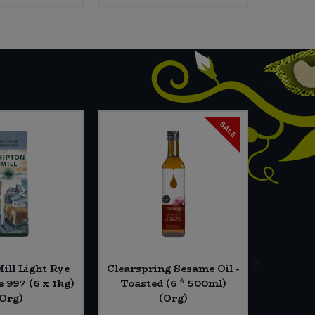
SALE
ill Light Rye
Clearspring Sesame Oil -
Essen
 997 (6 x 1kg)
Toasted (6 * 500ml)
Seed
(Org)
(Org)