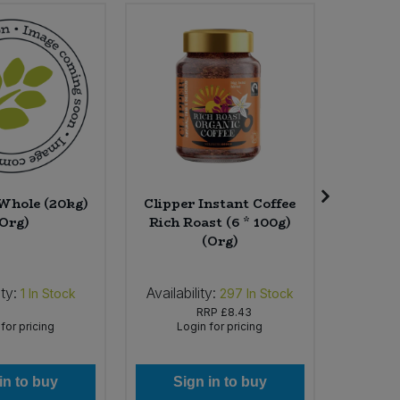
 Whole (20kg)
Clipper Instant Coffee
Choco
(Org)
Rich Roast (6 * 100g)
Pomegr
(Org)
8
ity:
Availability:
Availab
1
In Stock
297
In Stock
RRP
£8.43
for pricing
Login for pricing
Lo
in to buy
Sign in to buy
Si