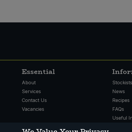
Essential
Info
About
Stockist
Services
News
Contact Us
Recipes
Vacancies
FAQs
Useful I
We Value Your Privacy