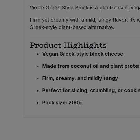
Bulk Pasta
Pasta & Noodles
Violife Greek Style Block is a plant-based, v
Firm yet creamy with a mild, tangy flavor, it’s 
Bulk Pet Food
Plant Based Dessert & Puree
Greek-style plant-based alternative.
Bulk Plantbased Milk & Butter
Plant Based Milk
Product Highlights
Bulk Ready Mixes
Vegan Greek-style block cheese
Ready Meals & Mixes
Made from coconut oil and plant prote
Bulk Salt
Rice & Grains
Firm, creamy, and mildly tangy
Bulk Savoury Snacks
Salt
Perfect for slicing, crumbling, or cooki
Bulk Stocks & Gravy
Pack size: 200g
Savoury Snacks
Bulk Tins & Jars
Sea Vegetables
Stocks & Gravy