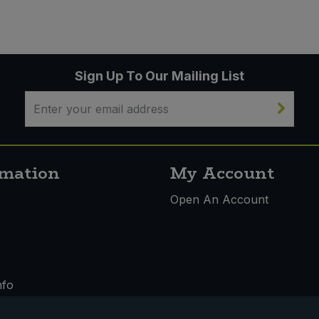
Sign Up To Our Mailing List
rmation
My Account
s
Open An Account
nfo