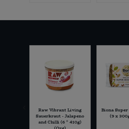
termill
Raw Vibrant Living
Biona Super
 Strong
Sauerkraut - Jalapeno
(9 x 300
lour (5 x
and Chilli (6 * 410g)
rg)
(Org)