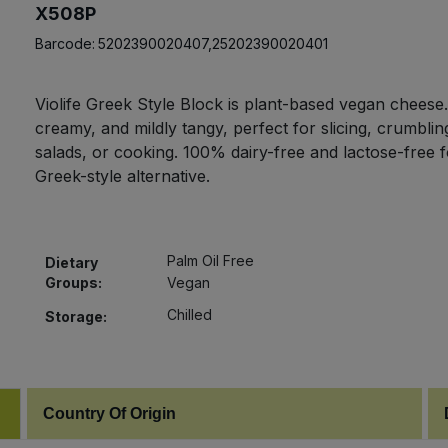
X508P
Barcode:
5202390020407,25202390020401
Violife Greek Style Block is plant-based vegan cheese.
creamy, and mildly tangy, perfect for slicing, crumblin
salads, or cooking. 100% dairy-free and lactose-free f
Greek-style alternative.
Palm Oil Free
Dietary
Groups:
Vegan
Chilled
Storage:
Country Of Origin