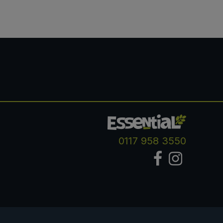
0117 958 3550