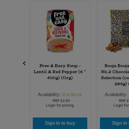
Sweet Snacks
Tofu & Meat Alternatives
Tomato Products
Vegetables - Tins & Jars
rganic
Free & Easy Soup -
Booja Booj
Mango &
Lentil & Red Pepper (6 *
No.2 Chocola
 * 500ml)
400g) (Org)
Selection (co
289g) 
Availability:
Availability:
In Stock
31
In Stock
45
RRP
£2.65
RRP
£
icing
Login for pricing
Login for
 buy
Sign in to buy
Sign in